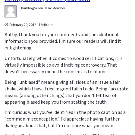
BuildingGreen Basic Member
February 29, 2012 - 12:40 am
Kathy, thank you for your comments and the additional
information you provided. I'm sure our readers will find it
enlightening.
Unfortunately, when it comes to wood certifications, it is
virtually impossible to avoid inciting controversy. That
doesn't necessarily mean the content is to blame.
Being "unbiased" means giving all sides of an issue a fair
shake, which I have tried in good faith to do. Being "accurate"
means (among other things) that you don't let fear of
appearing biased keep you from stating the truth.
I'm curious what you've identified in the photo caption as a
"common misconception." I'd appreciate having further
dialogue about that, but I'm not sure what you mean.