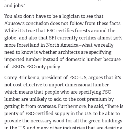
and jobs."
You also don't have to be a logician to see that
Abusow's conclusion does not follow from these facts.
While it's true that FSC certifies forests around the
globe--and also that SFI currently certifies almost 30%
more forestland in North America--what we really
need to know is whether architects are specifying
imported lumber instead of domestic lumber because
of LEED's FSC-only policy.
Corey Brinkema, president of FSC–US, argues that it's
not cost-effective to import dimensional lumber--
which means that people who are specifying FSC
lumber are unlikely to add to the cost premium by
getting it from overseas. Furthermore, he said, "There is
plenty of FSC-certified supply in the U.S. to be able to
provide the necessary wood for all the green buildings
in the U.S. and many other industries that are desiring