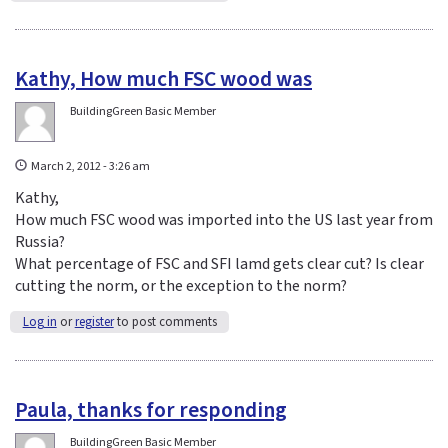
Kathy, How much FSC wood was
BuildingGreen Basic Member
March 2, 2012 - 3:26 am
Kathy,
How much FSC wood was imported into the US last year from
Russia?
What percentage of FSC and SFI lamd gets clear cut? Is clear
cutting the norm, or the exception to the norm?
Log in
or
register
to post comments
Paula, thanks for responding
BuildingGreen Basic Member