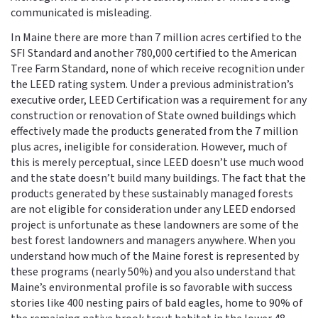
communicated is misleading.
In Maine there are more than 7 million acres certified to the
SFI Standard and another 780,000 certified to the American
Tree Farm Standard, none of which receive recognition under
the LEED rating system. Under a previous administration’s
executive order, LEED Certification was a requirement for any
construction or renovation of State owned buildings which
effectively made the products generated from the 7 million
plus acres, ineligible for consideration. However, much of
this is merely perceptual, since LEED doesn’t use much wood
and the state doesn’t build many buildings. The fact that the
products generated by these sustainably managed forests
are not eligible for consideration under any LEED endorsed
project is unfortunate as these landowners are some of the
best forest landowners and managers anywhere. When you
understand how much of the Maine forest is represented by
these programs (nearly 50%) and you also understand that
Maine’s environmental profile is so favorable with success
stories like 400 nesting pairs of bald eagles, home to 90% of