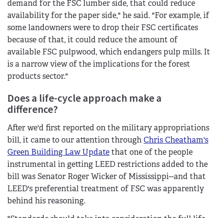
demand for the FSC lumber side, that could reduce
availability for the paper side," he said. "For example, if
some landowners were to drop their FSC certificates
because of that, it could reduce the amount of
available FSC pulpwood, which endangers pulp mills. It
is a narrow view of the implications for the forest
products sector."
Does a life-cycle approach make a
difference?
After we'd first reported on the military appropriations
bill, it came to our attention through
Chris Cheatham's
Green Building Law Update
that one of the people
instrumental in getting LEED restrictions added to the
bill was Senator Roger Wicker of Mississippi--and that
LEED's preferential treatment of FSC was apparently
behind his reasoning.