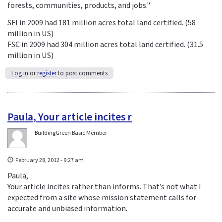
forests, communities, products, and jobs."
SFI in 2009 had 181 million acres total land certified. (58
million in US)
FSC in 2009 had 304 million acres total land certified. (31.5
million in US)
Log in
or
register
to post comments
Paula, Your article incites r
BuildingGreen Basic Member
February 28, 2012 - 9:27 am
Paula,
Your article incites rather than informs. That’s not what I
expected from a site whose mission statement calls for
accurate and unbiased information.