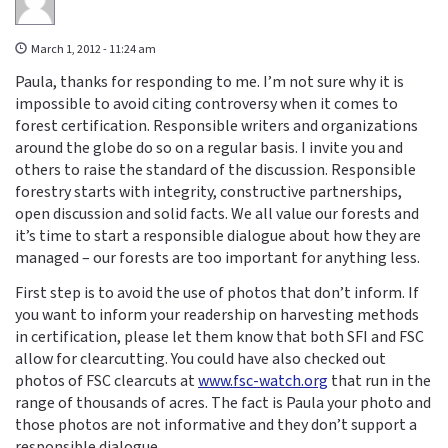
March 1, 2012 - 11:24 am
Paula, thanks for responding to me. I’m not sure why it is
impossible to avoid citing controversy when it comes to
forest certification. Responsible writers and organizations
around the globe do so on a regular basis. I invite you and
others to raise the standard of the discussion. Responsible
forestry starts with integrity, constructive partnerships,
open discussion and solid facts. We all value our forests and
it’s time to start a responsible dialogue about how they are
managed – our forests are too important for anything less.
First step is to avoid the use of photos that don’t inform. If
you want to inform your readership on harvesting methods
in certification, please let them know that both SFI and FSC
allow for clearcutting. You could have also checked out
photos of FSC clearcuts at
www.fsc-watch.org
that run in the
range of thousands of acres. The fact is Paula your photo and
those photos are not informative and they don’t support a
responsible dialogue.