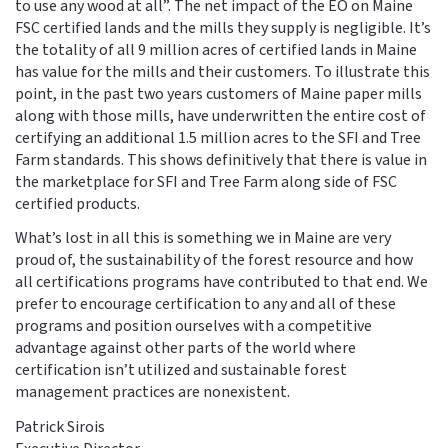
to use any wood at all”. The net impact of the EO on Maine
FSC certified lands and the mills they supply is negligible. It’s
the totality of all 9 million acres of certified lands in Maine
has value for the mills and their customers. To illustrate this
point, in the past two years customers of Maine paper mills
along with those mills, have underwritten the entire cost of
certifying an additional 1.5 million acres to the SFI and Tree
Farm standards. This shows definitively that there is value in
the marketplace for SFI and Tree Farm along side of FSC
certified products.
What’s lost in all this is something we in Maine are very
proud of, the sustainability of the forest resource and how
all certifications programs have contributed to that end. We
prefer to encourage certification to any and all of these
programs and position ourselves with a competitive
advantage against other parts of the world where
certification isn’t utilized and sustainable forest
management practices are nonexistent.
Patrick Sirois