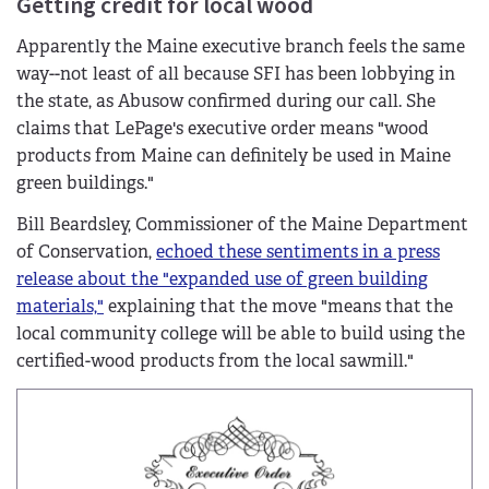
Getting credit for local wood
Apparently the Maine executive branch feels the same
way--not least of all because SFI has been lobbying in
the state, as Abusow confirmed during our call. She
claims that LePage's executive order means "wood
products from Maine can definitely be used in Maine
green buildings."
Bill Beardsley, Commissioner of the Maine Department
of Conservation,
echoed these sentiments in a press
release about the "expanded use of green building
materials,"
explaining that the move "means that the
local community college will be able to build using the
certified-wood products from the local sawmill."