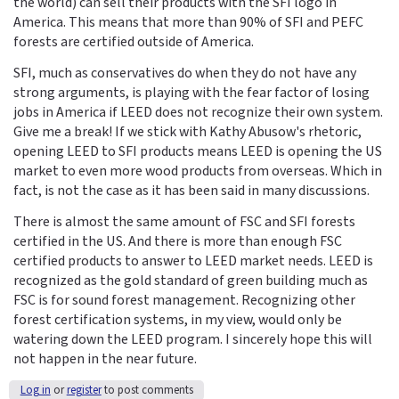
the world) can sell their products with the SFI logo in
America. This means that more than 90% of SFI and PEFC
forests are certified outside of America.
SFI, much as conservatives do when they do not have any
strong arguments, is playing with the fear factor of losing
jobs in America if LEED does not recognize their own system.
Give me a break! If we stick with Kathy Abusow's rhetoric,
opening LEED to SFI products means LEED is opening the US
market to even more wood products from overseas. Which in
fact, is not the case as it has been said in many discussions.
There is almost the same amount of FSC and SFI forests
certified in the US. And there is more than enough FSC
certified products to answer to LEED market needs. LEED is
recognized as the gold standard of green building much as
FSC is for sound forest management. Recognizing other
forest certification systems, in my view, would only be
watering down the LEED program. I sincerely hope this will
not happen in the near future.
Log in
or
register
to post comments