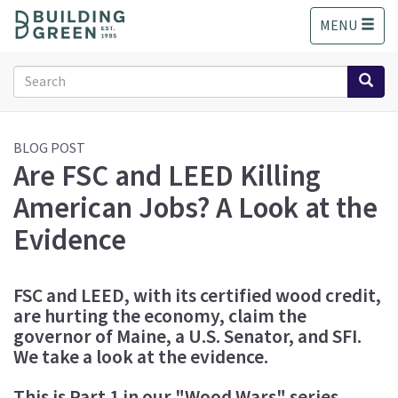
S
MENU
k
i
p
Search
t
form
o
Search
m
a
BLOG POST
Are FSC and LEED Killing
i
n
American Jobs? A Look at the
c
o
Evidence
n
t
e
FSC and LEED, with its certified wood credit,
n
are hurting the economy, claim the
t
governor of Maine, a U.S. Senator, and SFI.
We take a look at the evidence.
This is Part 1 in our "Wood Wars" series.