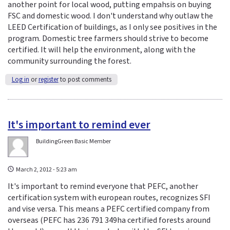
another point for local wood, putting empahsis on buying
FSC and domestic wood. I don't understand why outlaw the
LEED Certification of buildings, as I only see positives in the
program. Domestic tree farmers should strive to become
certified. It will help the environment, along with the
community surrounding the forest.
Log in
or
register
to post comments
It's important to remind ever
BuildingGreen Basic Member
March 2, 2012 - 5:23 am
It's important to remind everyone that PEFC, another
certification system with european routes, recognizes SFI
and vise versa. This means a PEFC certified company from
overseas (PEFC has 236 791 349ha certified forests around