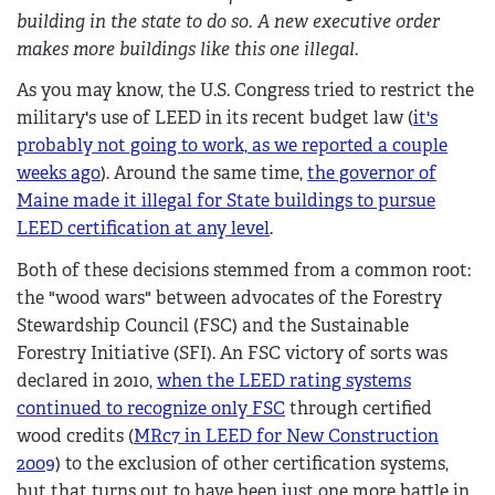
building in the state to do so. A new executive order
makes more buildings like this one illegal.
As you may know, the U.S. Congress tried to restrict the
military's use of LEED in its recent budget law (
it's
probably not going to work, as we reported a couple
weeks ago
). Around the same time,
the governor of
Maine made it illegal for State buildings to pursue
LEED certification at any level
.
Both of these decisions stemmed from a common root:
the "wood wars" between advocates of the Forestry
Stewardship Council (FSC) and the Sustainable
Forestry Initiative (SFI). An FSC victory of sorts was
declared in 2010,
when the LEED rating systems
continued to recognize only FSC
through certified
wood credits (
MRc7 in LEED for New Construction
2009
) to the exclusion of other certification systems,
but that turns out to have been just one more battle in