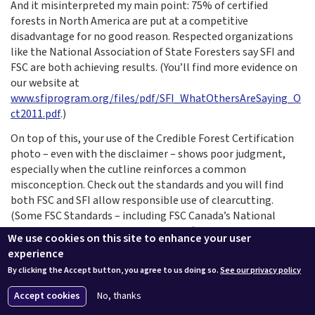
And it misinterpreted my main point: 75% of certified
forests in North America are put at a competitive
disadvantage for no good reason. Respected organizations
like the National Association of State Foresters say SFI and
FSC are both achieving results. (You’ll find more evidence on
our website at
www.sfiprogram.org/files/pdf/SFI_WhatOthersAreSaying_O
ct2011.pdf
.)
On top of this, your use of the Credible Forest Certification
photo – even with the disclaimer – shows poor judgment,
especially when the cutline reinforces a common
misconception. Check out the standards and you will find
both FSC and SFI allow responsible use of clearcutting.
(Some FSC Standards – including FSC Canada’s National
Boreal Standard which represents a fifth of FSC-certified
We use cookies on this site to enhance your user
lands globally – have no clearcut size limits.) SFI sponsored a
experience
Continuing Education Unit in GreenSource Magazine that
By clicking the Accept button, you agree to us doing so.
See our privacy policy
offers a more balanced position on certification and green
building --
www.ceu.construction.com/article.php?
Accept cookies
No, thanks
L=282&C=868
.