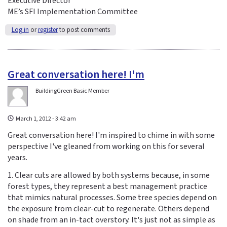
Executive Director
ME’s SFI Implementation Committee
Log in
or
register
to post comments
Great conversation here! I'm
BuildingGreen Basic Member
March 1, 2012 - 3:42 am
Great conversation here! I'm inspired to chime in with some
perspective I've gleaned from working on this for several
years.
1. Clear cuts are allowed by both systems because, in some
forest types, they represent a best management practice
that mimics natural processes. Some tree species depend on
the exposure from clear-cut to regenerate. Others depend
on shade from an in-tact overstory. It's just not as simple as