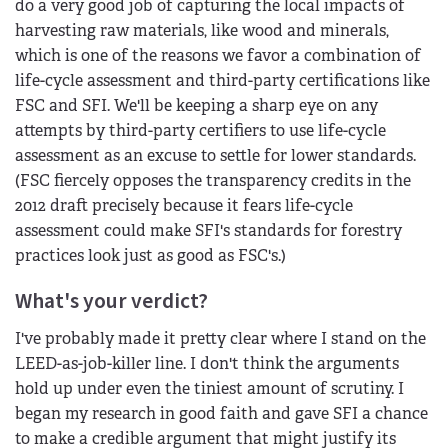
do a very good job of capturing the local impacts of
harvesting raw materials, like wood and minerals,
which is one of the reasons we favor a combination of
life-cycle assessment and third-party certifications like
FSC and SFI. We'll be keeping a sharp eye on any
attempts by third-party certifiers to use life-cycle
assessment as an excuse to settle for lower standards.
(FSC fiercely opposes the transparency credits in the
2012 draft precisely because it fears life-cycle
assessment could make SFI's standards for forestry
practices look just as good as FSC's.)
What's your verdict?
I've probably made it pretty clear where I stand on the
LEED-as-job-killer line. I don't think the arguments
hold up under even the tiniest amount of scrutiny. I
began my research in good faith and gave SFI a chance
to make a credible argument that might justify its