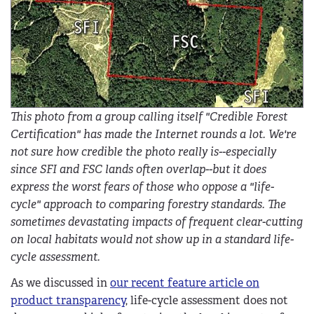
This photo from a group calling itself "Credible Forest
Certification" has made the Internet rounds a lot. We're
not sure how credible the photo really is--especially
since SFI and FSC lands often overlap--but it does
express the worst fears of those who oppose a "life-
cycle" approach to comparing forestry standards. The
sometimes devastating impacts of frequent clear-cutting
on local habitats would not show up in a standard life-
cycle assessment.
As we discussed in
our recent feature article on
product transparency
, life-cycle assessment does not