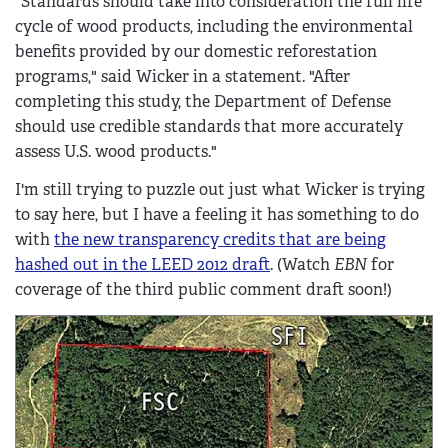
"Standards should take into consideration the full life
cycle of wood products, including the environmental
benefits provided by our domestic reforestation
programs," said Wicker in a statement. "After
completing this study, the Department of Defense
should use credible standards that more accurately
assess U.S. wood products."
I'm still trying to puzzle out just what Wicker is trying
to say here, but I have a feeling it has something to do
with
the new transparency credits that are being
hashed out in the LEED 2012 draft
. (Watch
EBN
for
coverage of the third public comment draft soon!)