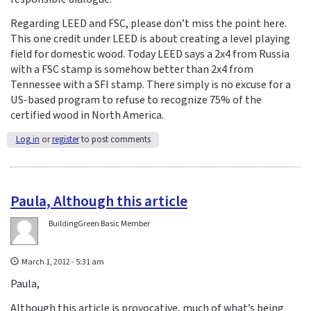
Regarding LEED and FSC, please don’t miss the point here.
This one credit under LEED is about creating a level playing
field for domestic wood. Today LEED says a 2x4 from Russia
with a FSC stamp is somehow better than 2x4 from
Tennessee with a SFI stamp. There simply is no excuse for a
US-based program to refuse to recognize 75% of the
certified wood in North America.
Log in
or
register
to post comments
Paula, Although this article
BuildingGreen Basic Member
March 1, 2012 - 5:31 am
Paula,
Although this article is provocative, much of what’s being