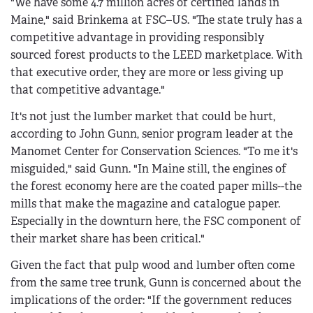
"We have some 4.7 million acres of certified lands in
Maine," said Brinkema at FSC–US. "The state truly has a
competitive advantage in providing responsibly
sourced forest products to the LEED marketplace. With
that executive order, they are more or less giving up
that competitive advantage."
It's not just the lumber market that could be hurt,
according to John Gunn, senior program leader at the
Manomet Center for Conservation Sciences. "To me it's
misguided," said Gunn. "In Maine still, the engines of
the forest economy here are the coated paper mills--the
mills that make the magazine and catalogue paper.
Especially in the downturn here, the FSC component of
their market share has been critical."
Given the fact that pulp wood and lumber often come
from the same tree trunk, Gunn is concerned about the
implications of the order: "If the government reduces