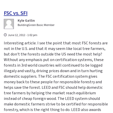
FSC vs. SFI
Kyle Gatlin
BuildingGreen Basic Member
June 12, 2012 - 1:02 pm
Interesting article. I see the point that most FSC forests are
not in the U.S. and that it may seem like local tree farmers,
but don't the forests outside the US need the most help?
Without any emphasis put on certification systems, these
forests in 3rd world countries will continued to be logged
illegaly and vastly, driving prices down and in turn hurting
domestic suppliers. The FSC certification system gives
money back to these people for responsible forestry and
helps save the forest. LEED and FSC should help domestic
tree farmers by helping the market reach equilibrium
instead of cheap foreign wood. The LEED system should
make domestic farmers strive to be certified for responsible
forestry, which is the right thing to do. LEED also awards