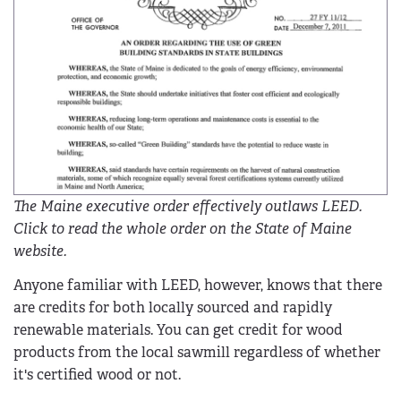
The Maine executive order effectively outlaws LEED.
Click to read the whole order on the State of Maine
website.
Anyone familiar with LEED, however, knows that there
are credits for both locally sourced and rapidly
renewable materials. You can get credit for wood
products from the local sawmill regardless of whether
it's certified wood or not.