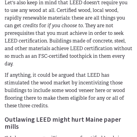
Let's also keep in mind that LEED doesn't require you
to use any wood at all. Certified wood, local wood,
rapidly renewable materials: these are all things you
can get
credits
for
if you choose to
. They are not
prerequisites that you must achieve in order to seek
LEED certification. Buildings made of concrete, steel,
and other materials achieve LEED certification without
so much as an FSC-certified toothpick in them every
day.
If anything, it could be argued that LEED has
stimulated the wood market by incentivizing those
buildings to include some wood veneer here or wood
flooring there to make them eligible for any or all of
these three credits.
Outlawing LEED might hurt Maine paper
mills