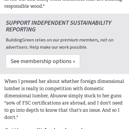
responsible wood."
SUPPORT INDEPENDENT SUSTAINABILITY
REPORTING
BuildingGreen relies on our premium members, not on
advertisers. Help make our work possible.
See membership options »
When I pressed her about whether foreign dimensional
lumber is really in competition with domestic
dimensional lumber, Abusow simply stuck to her guns:
"90% of FSC certifications are abroad, and I don't need
to go into depth to know that that's an issue. And so I
don't."