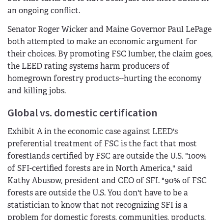
an ongoing conflict.
Senator Roger Wicker and Maine Governor Paul LePage
both attempted to make an economic argument for
their choices. By promoting FSC lumber, the claim goes,
the LEED rating systems harm producers of
homegrown forestry products--hurting the economy
and killing jobs.
Global vs. domestic certification
Exhibit A in the economic case against LEED's
preferential treatment of FSC is the fact that most
forestlands certified by FSC are outside the U.S. "100%
of SFI-certified forests are in North America," said
Kathy Abusow, president and CEO of SFI. "90% of FSC
forests are outside the U.S. You don't have to be a
statistician to know that not recognizing SFI is a
problem for domestic forests, communities, products,