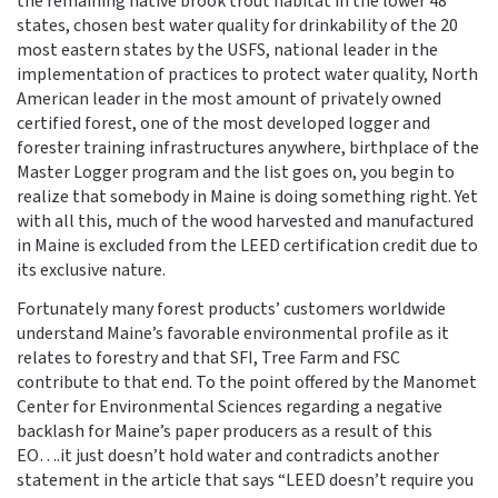
the remaining native brook trout habitat in the lower 48
states, chosen best water quality for drinkability of the 20
most eastern states by the USFS, national leader in the
implementation of practices to protect water quality, North
American leader in the most amount of privately owned
certified forest, one of the most developed logger and
forester training infrastructures anywhere, birthplace of the
Master Logger program and the list goes on, you begin to
realize that somebody in Maine is doing something right. Yet
with all this, much of the wood harvested and manufactured
in Maine is excluded from the LEED certification credit due to
its exclusive nature.
Fortunately many forest products’ customers worldwide
understand Maine’s favorable environmental profile as it
relates to forestry and that SFI, Tree Farm and FSC
contribute to that end. To the point offered by the Manomet
Center for Environmental Sciences regarding a negative
backlash for Maine’s paper producers as a result of this
EO….it just doesn’t hold water and contradicts another
statement in the article that says “LEED doesn’t require you