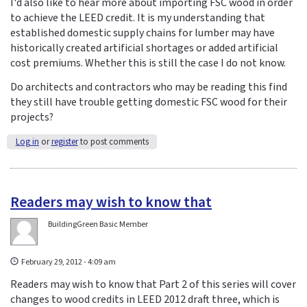
I'd also like to hear more about importing FSC wood in order
to achieve the LEED credit. It is my understanding that
established domestic supply chains for lumber may have
historically created artificial shortages or added artificial
cost premiums. Whether this is still the case I do not know.
Do architects and contractors who may be reading this find
they still have trouble getting domestic FSC wood for their
projects?
Log in
or
register
to post comments
Readers may wish to know that
BuildingGreen Basic Member
February 29, 2012 - 4:09 am
Readers may wish to know that Part 2 of this series will cover
changes to wood credits in LEED 2012 draft three, which is