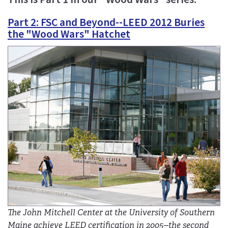
Part 2: FSC and Beyond--LEED 2012 Buries
the "Wood Wars" Hatchet
The John Mitchell Center at the University of Southern
Maine achieve LEED certification in 2005--the second