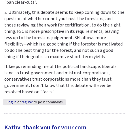
"ban clear-cuts".
2. Ultimately, this debate seems to keep coming down to the
question of whether or not you trust the foresters, and
those reviewing their work for certification, to do the right
thing. FSC is more prescriptive in its requirements, leaving
less up to the foresters judgement. SFI allows more
flexibility--which is a good thing if the forester is motivated
to do the best thing for the forest, and not such a good
thing if their goal is to maximize short-term yields.
It keeps reminding me of the political landscape: liberals
tend to trust government and mistrust corporations,
conservatives trust corporations more than they trust
government. I don't know that this debate will ever be
resolved based on "facts".
Log in
or
register
to post comments
Kathy, thank you for your com