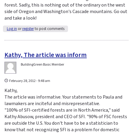
forest. Sadly, this is nothing out of the ordinary on the west
side of Oregon and Washington's Cascade mountains. Go out
and take a look!
Log in
or
register
to post comments
Kathy, The article was inform
BuildingGreen Basic Member
February 28, 2012 - 9:48 am
Kathy,
The article was informative. Your statements to Paula and
lawmakers are inciteful and misrepresentative.
"100% of SFI-certified forests are in North America," said
Kathy Abusow, president and CEO of SFI. "90% of FSC forests
are outside the U.S. You don't have to be a statistician to
know that not recognizing SFI is a problem for domestic