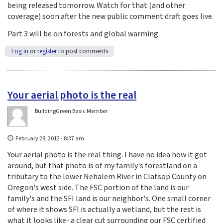
being released tomorrow. Watch for that (and other
coverage) soon after the new public comment draft goes live.
Part 3 will be on forests and global warming.
Log in
or
register
to post comments
Your aerial photo is the real
BuildingGreen Basic Member
February 28, 2012 - 8:37 am
Your aerial photo is the real thing. I have no idea how it got
around, but that photo is of my family's forestland on a
tributary to the lower Nehalem River in Clatsop County on
Oregon's west side. The FSC portion of the land is our
family's and the SFI land is our neighbor's. One small corner
of where it shows SFI is actually a wetland, but the rest is
what it looks like- a clear cut surrounding our FSC certified