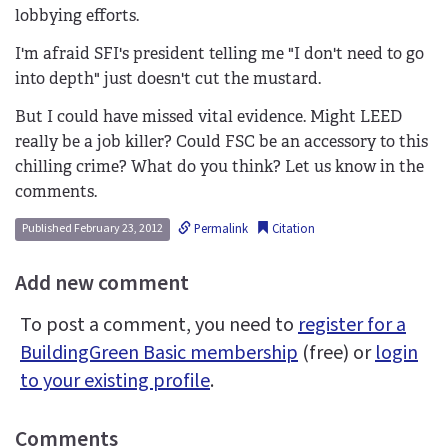
lobbying efforts.
I'm afraid SFI's president telling me "I don't need to go
into depth" just doesn't cut the mustard.
But I could have missed vital evidence. Might LEED
really be a job killer? Could FSC be an accessory to this
chilling crime? What do you think? Let us know in the
comments.
Permalink
Citation
Published February 23, 2012
Add new comment
To post a comment, you need to
register for a
BuildingGreen Basic membership
(free) or
login
to your existing profile
.
Comments