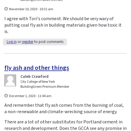
November 10, 2020 - 10:31 am
I agree with Tori's comment. We should be very wary of
putting coal fly ash in building materials given how toxic it
is.
Log in
or
register
to post comments
fly ash and other things
Caleb Crawford
City College of New York
BuildingGreen Premium Member
December 1, 2020 - 11:44 am
And remember that fly ash comes from the burning of coal,
a non-renewable and climate-wrecking source of energy.
There are a lot of other substitutes for Portland cement in
research and development. Does the GCCA see any promise in