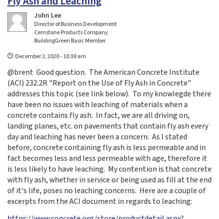
Fly Ash and Leaching
John Lee
Director of Business Development
Cemstone Products Company
BuildingGreen Basic Member
December 2, 2020 - 10:38 am
@brent Good question. The American Concrete Institute
(ACI) 232.2R "Report on the Use of Fly Ash in Concrete"
addresses this topic (see link below). To my knowlegde there
have been no issues with leaching of materials when a
concrete contains fly ash. In fact, we are all driving on,
landing planes, etc. on pavements that contain fly ash every
day and leaching has never been a concern. As I stated
before, concrete containing fly ash is less permeable and in
fact becomes less and less permeable with age, therefore it
is less likely to have leaching. My contention is that concrete
with fly ash, whether in service or being used as fill at the end
of it's life, poses no leaching concerns. Here are a couple of
excerpts from the ACI document in regards to leaching:
https://www.concrete.org/store/productdetail.aspx?