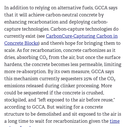
In addition to relying on alternative fuels, GCCA says
that it will achieve carbon-neutral concrete by
enhancing recarbonation and deploying carbon-
capture technologies. Carbon-capture technologies do
currently exist (see
CarbonCure-Capturing Carbon in
Concrete Blocks
) and there’s hope for bringing them to
scale. As for recarbonation, concrete carbonizes as it
dries, absorbing CO
from the air, but once the surface
2
hardens, the concrete becomes less permeable, limiting
more re-absorption. By its own measure, GCCA says
this mechanism currently sequesters 25% of the CO
2
emissions released during clinker processing. More
could be sequestered if the concrete is crushed,
stockpiled, and “left exposed to the air before reuse,“
according to GCCA. But waiting for a concrete
structure to be demolished and sit exposed to the air is
a long time to wait for recarbonization given the
time