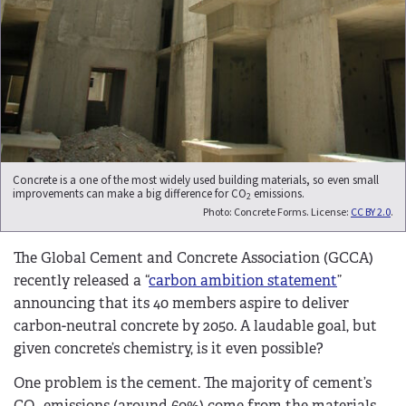
Concrete is a one of the most widely used building materials, so even small
improvements can make a big difference for CO
emissions.
2
Photo: Concrete Forms. License:
CC BY 2.0
.
The Global Cement and Concrete Association (GCCA)
recently released a “
carbon ambition statement
”
announcing that its 40 members aspire to deliver
carbon-neutral concrete by 2050. A laudable goal, but
given concrete’s chemistry, is it even possible?
One problem is the cement. The majority of cement’s
CO
emissions (around 60%) come from the materials