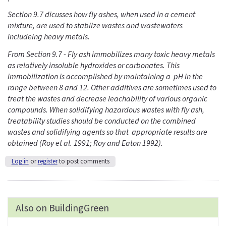
Section 9.7 dicusses how fly ashes, when used in a cement
mixture, are used to stabilze wastes and wastewaters
includeing heavy metals.
From Section 9.7 - Fly ash immobilizes many toxic heavy metals
as relatively insoluble hydroxides or carbonates. This
immobilization is accomplished by maintaining a pH in the
range between 8 and 12. Other additives are sometimes used to
treat the wastes and decrease leachability of various organic
compounds. When solidifying hazardous wastes with fly ash,
treatability studies should be conducted on the combined
wastes and solidifying agents so that appropriate results are
obtained (Roy et al. 1991; Roy and Eaton 1992).
Log in
or
register
to post comments
Also on BuildingGreen