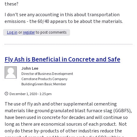
these?
I don't see any accounting in this about transportation
emissions - the 60/40 appears to be about the materials.
Log in
or
register
to post comments
Fly Ash is Beneficial in Concrete and Safe
John Lee
Director of Business Development
Cemstone Products Company
BuildingGreen Basic Member
December 1, 2020 - 1:25 pm
The use of fly ash and other supplemental cementing
materials like ground granulated blast furnace slag (GGBFS),
have been used in concrete for decades and will continue so
long as there are economical sources of each product. Not
only do these by-products of other industries reduce the