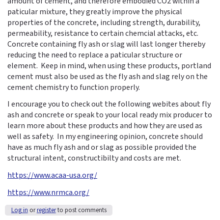
amount of cement, and therefore embodied CO2 within a
paticular mixture, they greatly improve the physical
properties of the concrete, including strength, durability,
permeability, resistance to certain chemcial attacks, etc.
Concrete containing fly ash or slag will last longer thereby
reducing the need to replace a paticular structure or
element. Keep in mind, when using these products, portland
cement must also be used as the fly ash and slag rely on the
cement chemistry to function properly.
I encourage you to check out the following webites about fly
ash and concrete or speak to your local ready mix producer to
learn more about these products and how they are used as
well as safety. In my engineering opinion, concrete should
have as much fly ash and or slag as possible provided the
structural intent, constructibilty and costs are met.
https://www.acaa-usa.org/
https://www.nrmca.org/
Log in
or
register
to post comments