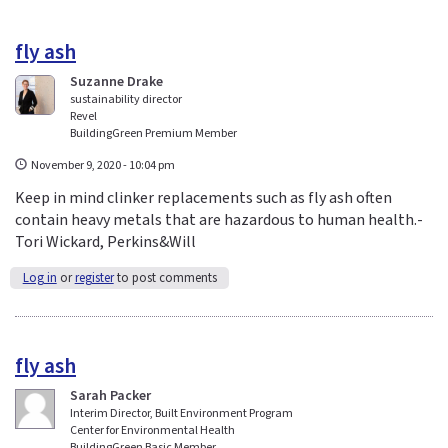
fly ash
Suzanne Drake
sustainability director
Revel
BuildingGreen Premium Member
November 9, 2020 - 10:04 pm
Keep in mind clinker replacements such as fly ash often
contain heavy metals that are hazardous to human health.-
Tori Wickard, Perkins&Will
Log in
or
register
to post comments
fly ash
Sarah Packer
Interim Director, Built Environment Program
Center for Environmental Health
BuildingGreen Basic Member