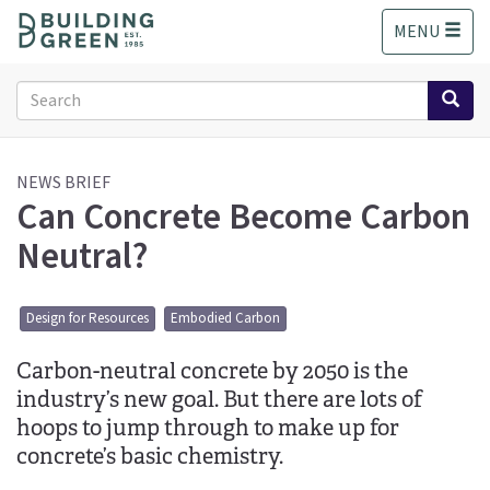
S
MENU
k
i
p
Search
t
form
o
Search
m
a
NEWS BRIEF
Can Concrete Become Carbon
i
n
Neutral?
c
o
n
Design for Resources
Embodied Carbon
t
e
Carbon-neutral concrete by 2050 is the
n
t
industry’s new goal. But there are lots of
hoops to jump through to make up for
concrete’s basic chemistry.