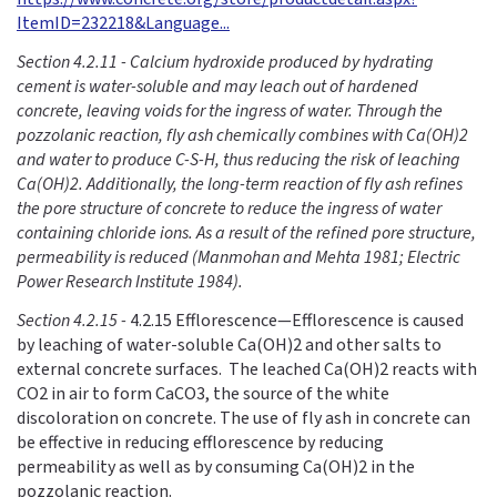
ItemID=232218&Language...
Section 4.2.11 - Calcium hydroxide produced by hydrating
cement is water-soluble and may leach out of hardened
concrete, leaving voids for the ingress of water. Through the
pozzolanic reaction, fly ash chemically combines with Ca(OH)2
and water to produce C-S-H, thus reducing the risk of leaching
Ca(OH)2. Additionally, the long-term reaction of fly ash refines
the pore structure of concrete to reduce the ingress of water
containing chloride ions. As a result of the refined pore structure,
permeability is reduced (Manmohan and Mehta 1981; Electric
Power Research Institute 1984).
Section 4.2.15 -
4.2.15 Efflorescence—Efflorescence is caused
by leaching of water-soluble Ca(OH)2 and other salts to
external concrete surfaces. The leached Ca(OH)2 reacts with
CO2 in air to form CaCO3, the source of the white
discoloration on concrete. The use of fly ash in concrete can
be effective in reducing efflorescence by reducing
permeability as well as by consuming Ca(OH)2 in the
pozzolanic reaction.