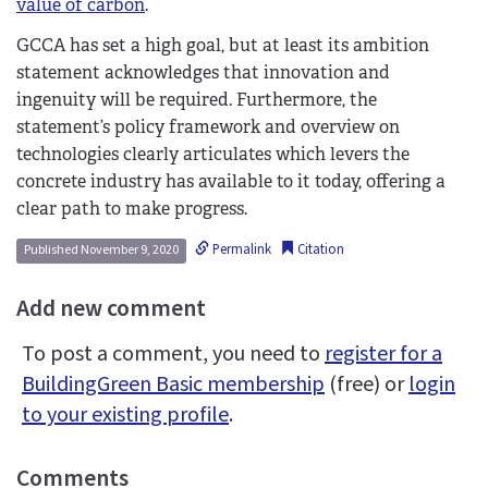
value of carbon
.
GCCA has set a high goal, but at least its ambition
statement acknowledges that innovation and
ingenuity will be required. Furthermore, the
statement’s policy framework and overview on
technologies clearly articulates which levers the
concrete industry has available to it today, offering a
clear path to make progress.
Permalink
Citation
Published November 9, 2020
Add new comment
To post a comment, you need to
register for a
BuildingGreen Basic membership
(free) or
login
to your existing profile
.
Comments