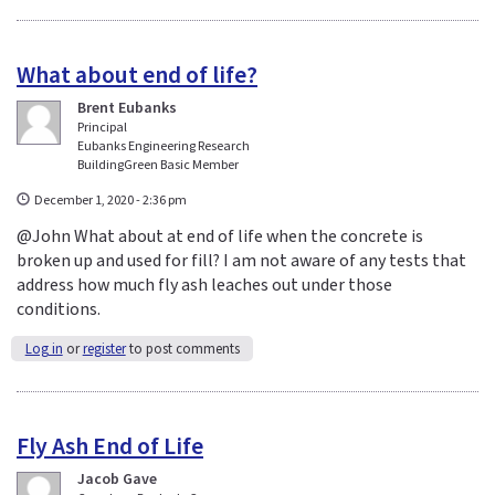
What about end of life?
Brent Eubanks
Principal
Eubanks Engineering Research
BuildingGreen Basic Member
December 1, 2020 - 2:36 pm
@John What about at end of life when the concrete is
broken up and used for fill? I am not aware of any tests that
address how much fly ash leaches out under those
conditions.
Log in
or
register
to post comments
Fly Ash End of Life
Jacob Gave