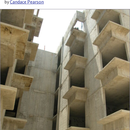
by
Candace Pearson