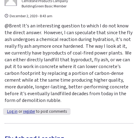
Cemstone Products Company
BuildingGreen Basic Member
December 2, 2020 - 8:43 am
@Brent It's an interesting question to which I do not know
the direct answer. However, I can speculate that since the fly
ash undergoes a chemical reaction during hydration, it's not
really fly ash anymore once hardened. The way I look at it,
we currently have byproducts of coal-fired power plants. We
can either directly landfill that byproduct, fly ash, or we can
put it to work in concrete where it can lower concrete's
carbon footprint by replacing a portion of carbon-dense
cement while at the same time producing higher quality,
more durable, longer-lasting, better-performing concrete
before it's eventually landfilled decades from today in the
form of demolition rubble.
Log in
or
register
to post comments