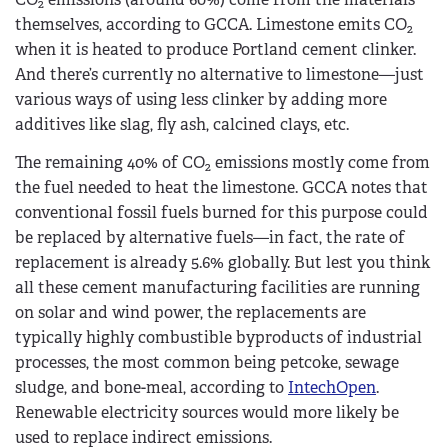
2
themselves, according to GCCA. Limestone emits CO
2
when it is heated to produce Portland cement clinker.
And there’s currently no alternative to limestone—just
various ways of using less clinker by adding more
additives like slag, fly ash, calcined clays, etc.
The remaining 40% of CO
emissions mostly come from
2
the fuel needed to heat the limestone. GCCA notes that
conventional fossil fuels burned for this purpose could
be replaced by alternative fuels—in fact, the rate of
replacement is already 5.6% globally. But lest you think
all these cement manufacturing facilities are running
on solar and wind power, the replacements are
typically highly combustible byproducts of industrial
processes, the most common being petcoke, sewage
sludge, and bone-meal, according to
IntechOpen
.
Renewable electricity sources would more likely be
used to replace indirect emissions.