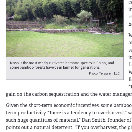
c
i
r
h
W
a
s
i
Moso is the most widely cultivated bamboo species in China, and
f
some bamboo forests have been farmed for generations.
W
Photo: Teragren, LLC
B
“
gain on the carbon sequestration and the water manageme
Given the short-term economic incentives, some bamboo 
term productivity. “There is a tendency to overharvest,” 
such huge quantities of material.” Dan Smith, founder o
points out a natural deterrent: “If you overharvest, the p