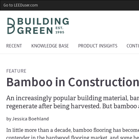
Skip
Go to LEEDuser.com
to
main
content
RECENT
KNOWLEDGE BASE
PRODUCT INSIGHTS
CONT
FEATURE
Bamboo in Construction:
An increasingly popular building material, bam
regenerate after being harvested. But bamboo 
by Jessica Boehland
In little more than a decade, bamboo flooring has become
contender in the hardwood flooring market, and some be