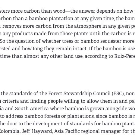
esters more carbon than wood—the answer depends on how 
 carbon than a bamboo plantation at any given time, the ba
, removes more carbon from the atmosphere in any given pe
 in any products made from those plants until the carbon is 
So the question of whether trees or bamboo sequester more
vested and how long they remain intact. If the bamboo is us
 time than almost any other land use, according to Ruiz-Pere
 the standards of the Forest Stewardship Council (FSC), no
g a criteria and finding people willing to allow them in and pa
n Asia and South America where bamboo is grown alongside w
t to address bamboo forests or plantations, since bamboo is 
the door to the development of standards for bamboo plant
Colombia. Jeff Hayward, Asia Pacific regional manager for t