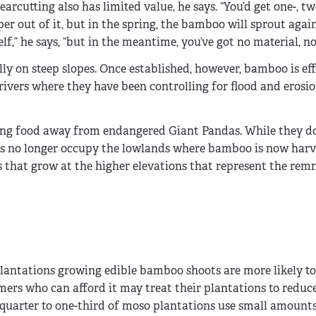
earcutting also has limited value, he says. “You’d get one-, tw
r out of it, but in the spring, the bamboo will sprout agai
elf,” he says, “but in the meantime, you’ve got no material, no
ly on steep slopes. Once established, however, bamboo is eff
ivers where they have been controlling for flood and erosion
king food away from endangered Giant Pandas. While they do
as no longer occupy the lowlands where bamboo is now harv
es that grow at the higher elevations that represent the rem
lantations growing edible bamboo shoots are more likely to
armers who can afford it may treat their plantations to redu
e-quarter to one-third of moso plantations use small amounts