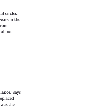
l circles,
years in the
 from
s about
d
ance,” says
replaced
 was the