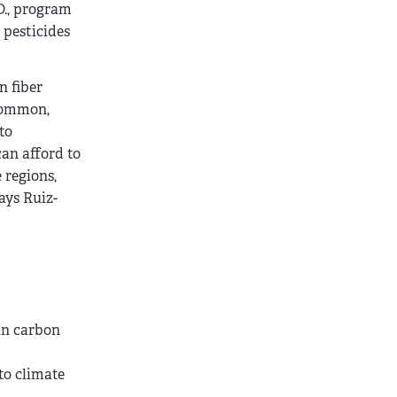
D., program
 pesticides
n fiber
 common,
to
an afford to
 regions,
ays Ruiz-
in carbon
to climate