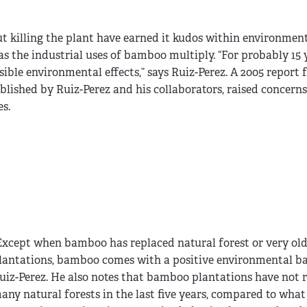
t killing the plant have earned it kudos within environmenta
s the industrial uses of bamboo multiply. “For probably 15 
ssible environmental effects,” says Ruiz-Perez. A 2005 report
ublished by Ruiz-Perez and his collaborators, raised concern
es.
Except when bamboo has replaced natural forest or very ol
lantations, bamboo comes with a positive environmental bal
uiz-Perez. He also notes that bamboo plantations have not 
any natural forests in the last five years, compared to what