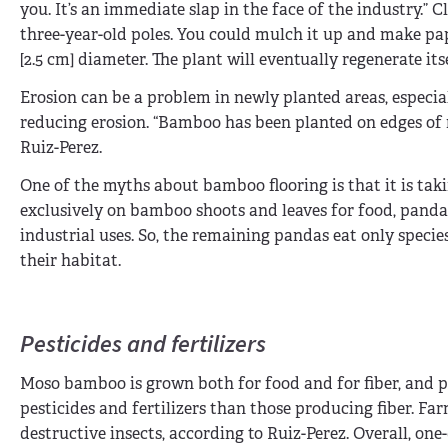
you. It’s an immediate slap in the face of the industry.” Cl
three-year-old poles. You could mulch it up and make pape
[2.5 cm] diameter. The plant will eventually regenerate its
Erosion can be a problem in newly planted areas, especial
reducing erosion. “Bamboo has been planted on edges of r
Ruiz-Perez.
One of the myths about bamboo flooring is that it is ta
exclusively on bamboo shoots and leaves for food, pand
industrial uses. So, the remaining pandas eat only speci
their habitat.
Pesticides and fertilizers
Moso bamboo is grown both for food and for fiber, and p
pesticides and fertilizers than those producing fiber. F
destructive insects, according to Ruiz-Perez. Overall, on