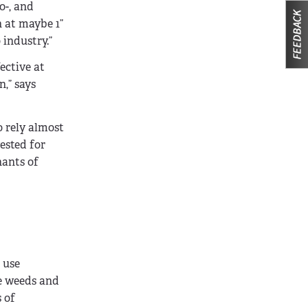
o-, and
n at maybe 1”
 industry.”
ective at
,” says
 rely almost
ested for
nants of
 use
ce weeds and
 of