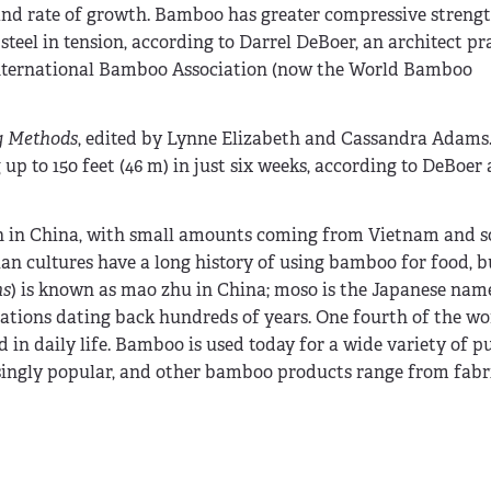
, and rate of growth. Bamboo has greater compressive streng
teel in tension, according to Darrel DeBoer, an architect pr
 International Bamboo Association (now the World Bamboo
g Methods
, edited by Lynne Elizabeth and Cassandra Adam
p to 150 feet (46 m) in just six weeks, according to DeBoer 
wn in China, with small amounts coming from Vietnam and 
n cultures have a long history of using bamboo for food, b
ns
) is known as mao zhu in China; moso is the Japanese name.
ations dating back hundreds of years. One fourth of the wor
 in daily life. Bamboo is used today for a wide variety of p
singly popular, and other bamboo products range from fabri