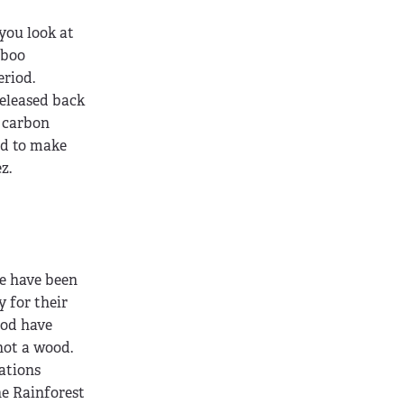
you look at
mboo
riod.
released back
 carbon
ed to make
z.
ne have been
y for their
ood have
not a wood.
ations
he Rainforest