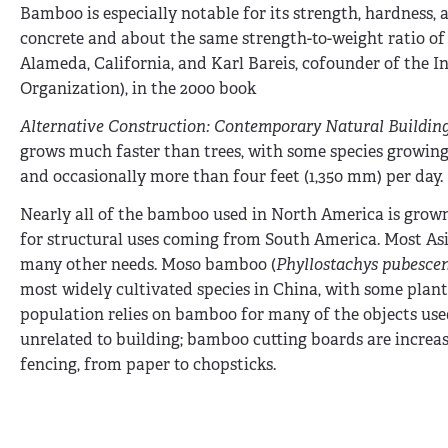
Bamboo is especially notable for its strength, hardness
concrete and about the same strength-to-weight ratio of s
Alameda, California, and Karl Bareis, cofounder of the
Organization), in the 2000 book
Alternative Construction: Contemporary Natural Buildin
grows much faster than trees, with some species growing u
and occasionally more than four feet (1,350 mm) per day.
Nearly all of the bamboo used in North America is gro
for structural uses coming from South America. Most Asia
many other needs. Moso bamboo (
Phyllostachys pubesce
most widely cultivated species in China, with some plant
population relies on bamboo for many of the objects used
unrelated to building; bamboo cutting boards are increa
fencing, from paper to chopsticks.