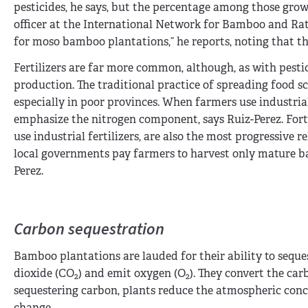
pesticides, he says, but the percentage among those grow
officer at the International Network for Bamboo and Ratt
for moso bamboo plantations,” he reports, noting that th
Fertilizers are far more common, although, as with pestic
production. The traditional practice of spreading food 
especially in poor provinces. When farmers use industria
emphasize the nitrogen component, says Ruiz-Perez. Fortu
use industrial fertilizers, are also the most progressive
local governments pay farmers to harvest only mature ba
Perez.
Carbon sequestration
Bamboo plantations are lauded for their ability to seque
dioxide (CO
) and emit oxygen (O
). They convert the ca
2
2
sequestering carbon, plants reduce the atmospheric conc
change.