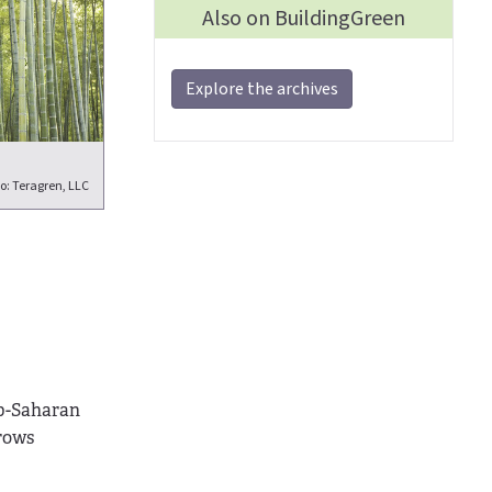
Also on BuildingGreen
Explore the archives
o: Teragren, LLC
ub-Saharan
rows