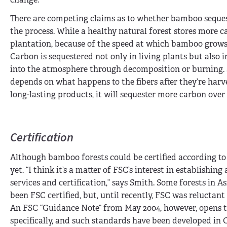
There are competing claims as to whether bamboo sequ
the process. While a healthy natural forest stores more
plantation, because of the speed at which bamboo grows
Carbon is sequestered not only in living plants but also
into the atmosphere through decomposition or burning. 
depends on what happens to the fibers after they’re har
long-lasting products, it will sequester more carbon over
Certification
Although bamboo forests could be certified according to
yet. “I think it’s a matter of FSC’s interest in establishin
services and certification,” says Smith. Some forests i
been FSC certified, but, until recently, FSC was reluctan
An FSC “Guidance Note” from May 2004, however, opens 
specifically, and such standards have been developed in 