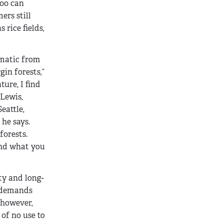
boo can
ers still
 rice fields,
ematic from
gin forests,”
ure, I find
Lewis,
eattle,
 he says.
forests.
 and what you
ty and long-
y demands
 however,
 of no use to