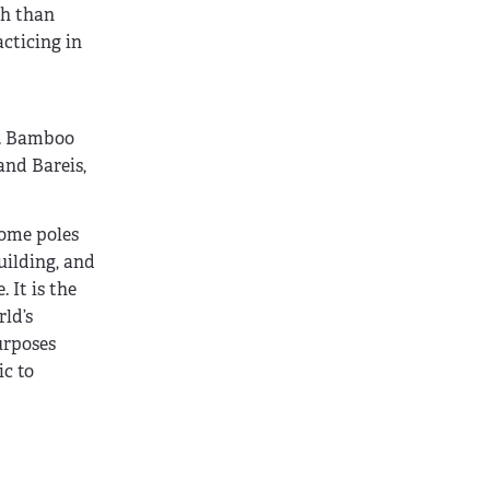
th than
acticing in
s. Bamboo
and Bareis,
some poles
uilding, and
 It is the
ld’s
urposes
c to