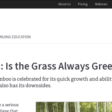
About Us
Pricing
Webinars
INUING EDUCATION
 Is the Grass Always Gre
boo is celebrated for its quick growth and abilit
also has its downsides.
 a serious
lieve that