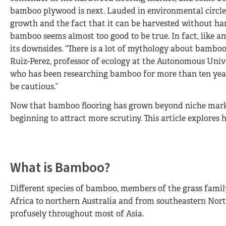
bamboo plywood is next. Lauded in environmental circles
growth and the fact that it can be harvested without ha
bamboo seems almost too good to be true. In fact, like an
its downsides. “There is a lot of mythology about bamboo
Ruiz-Perez, professor of ecology at the Autonomous Univ
who has been researching bamboo for more than ten year
be cautious.”
Now that bamboo flooring has grown beyond niche market
beginning to attract more scrutiny. This article explore
What is Bamboo?
Different species of bamboo, members of the grass famil
Africa to northern Australia and from southeastern No
profusely throughout most of Asia.