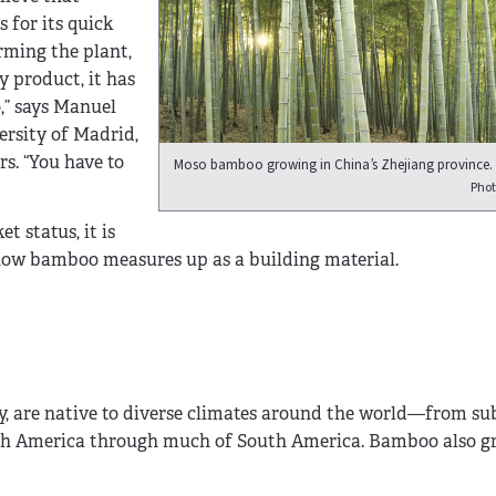
 for its quick
rming the plant,
y product, it has
,” says Manuel
ersity of Madrid,
s. “You have to
Moso bamboo growing in China’s Zhejiang province.
Phot
 status, it is
s how bamboo measures up as a building material.
y, are native to diverse climates around the world—from s
rth America through much of South America. Bamboo also g