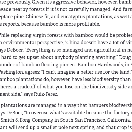
ase previously. Given its aggressive behavior, however, bam
nvade nearby forests if it is not carefully managed. And farm
eplace pine, Chinese fir, and eucalyptus plantations, as well as
e reports, because bamboo is more profitable.
hile replacing virgin forests with bamboo would be probl
n environmental perspective, “China doesn’t have a lot of vir
ays DeBoer. “Everything is so managed and agricultural in nat
t hard to get upset about anybody planting anything.” Doug 
ounder of bamboo flooring pioneer Bamboo Hardwoods, in S
ashington, agrees: “I can’t imagine a better use for the land,”
amboo plantations do, however, have less biodiversity than 
There’s a tradeoff of what you lose on the biodiversity side
nt side,” says Ruiz-Perez.
plantations are managed in a way that hampers biodiversi
says DeBoer, “to overuse what’s available because the factor
f Smith & Fong Company, in South San Francisco, California,
lant will send up a smaller pole next spring, and that crop is