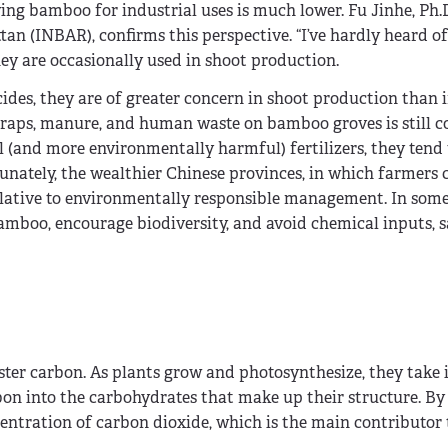
ing bamboo for industrial uses is much lower. Fu Jinhe, Ph.
an (INBAR), confirms this perspective. “I’ve hardly heard of
ey are occasionally used in shoot production.
ides, they are of greater concern in shoot production than i
scraps, manure, and human waste on bamboo groves is still
l (and more environmentally harmful) fertilizers, they tend 
nately, the wealthier Chinese provinces, in which farmers c
 relative to environmentally responsible management. In some
mboo, encourage biodiversity, and avoid chemical inputs, s
ster carbon. As plants grow and photosynthesize, they take 
rbon into the carbohydrates that make up their structure. By
entration of carbon dioxide, which is the main contributor 