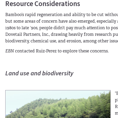
Resource Considerations
Bamboo’s rapid regeneration and ability to be cut withou
but some areas of concern have also emerged, especially a
1980s to late ‘90s, people didn’t pay much attention to po
Dovetail Partners, Inc., drawing heavily from research p
biodiversity, chemical use, and erosion, among other issu
EBN
contacted Ruiz-Perez to explore these concerns.
Land use and biodiversity
“
p
R
m