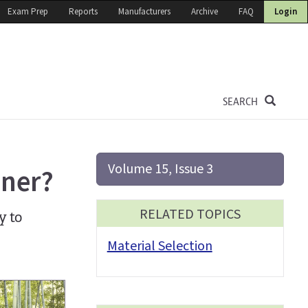
Exam Prep
Reports
Manufacturers
Archive
FAQ
Login
SEARCH
Volume 15, Issue 3
ener?
RELATED TOPICS
y to
Material Selection