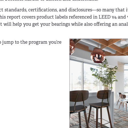
tandards, certifications, and disclosures—so many that it
his report covers product labels referenced in LEED v4 and v
 will help you get your bearings while also offering an anal
to jump to the program you’re