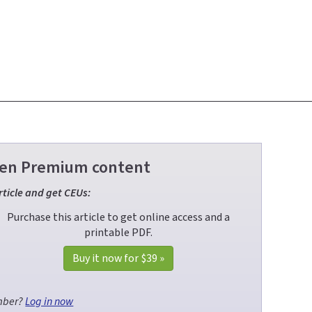
Green Premium content
rticle and get CEUs:
Purchase this article to get online access and a
printable PDF.
Buy it now for
$39
»
mber?
Log in now