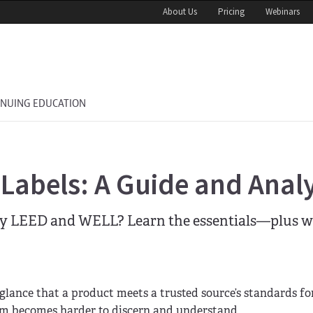
About Us
Pricing
Webinars
INUING EDUCATION
abels: A Guide and Analy
by LEED and WELL? Learn the essentials—plus w
a glance that a product meets a trusted source’s standards fo
ram becomes harder to discern and understand.