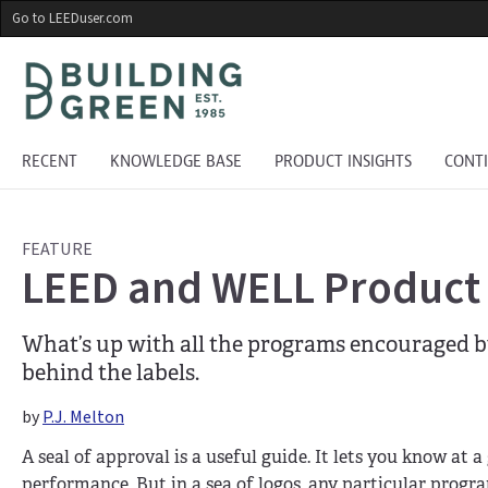
Skip
Go to LEEDuser.com
to
main
content
RECENT
KNOWLEDGE BASE
PRODUCT INSIGHTS
CONT
FEATURE
LEED and WELL Product L
What’s up with all the programs encouraged 
behind the labels.
by
P.J. Melton
A seal of approval is a useful guide. It lets you know at 
performance. But in a sea of logos, any particular prog