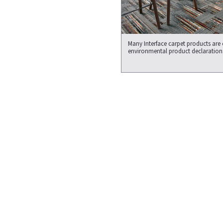
Many Interface carpet products are
environmental product declaration