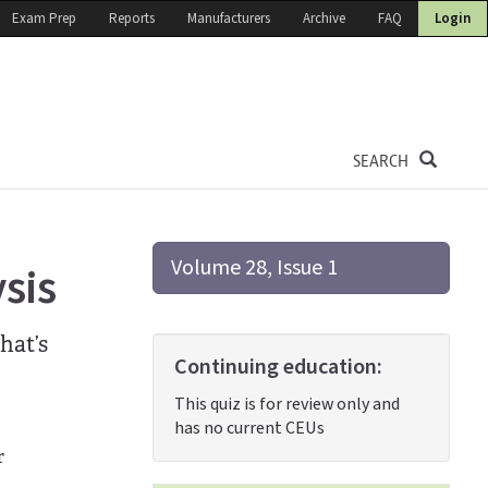
Exam Prep
Reports
Manufacturers
Archive
FAQ
Login
SEARCH
Volume 28, Issue 1
sis
hat’s
Continuing education:
This quiz is for review only and
has no current CEUs
r