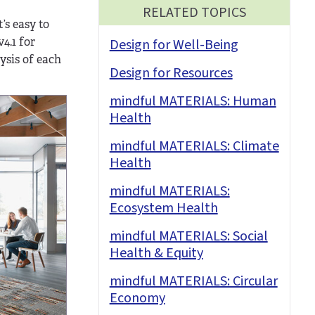
RELATED TOPICS
’s easy to
4.1 for
Design for Well-Being
ysis of each
Design for Resources
mindful MATERIALS: Human
Health
mindful MATERIALS: Climate
Health
mindful MATERIALS:
Ecosystem Health
mindful MATERIALS: Social
Health & Equity
mindful MATERIALS: Circular
Economy