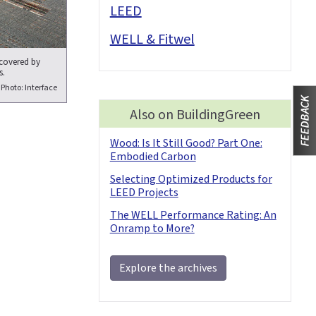
LEED
WELL & Fitwel
 covered by
s.
Photo: Interface
Also on BuildingGreen
Wood: Is It Still Good? Part One:
Embodied Carbon
Selecting Optimized Products for
LEED Projects
The WELL Performance Rating: An
Onramp to More?
Explore the archives