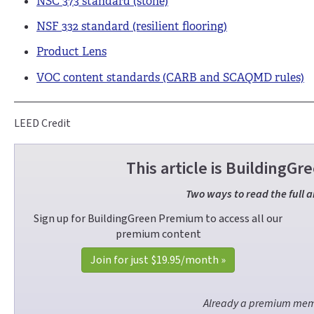
NSC 373 standard (stone)
NSF 332 standard (resilient flooring)
Product Lens
VOC content standards (CARB and SCAQMD rules)
LEED Credit
This article is Building
Two ways to read the full a
Sign up for BuildingGreen Premium to access all our
premium content
Join for just
$19.95
/month »
Already a premium me