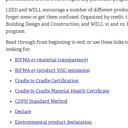
LEED and WELL encourage a number of different product s
forget some or get them confused. Organized by credit, t
Building Design and Construction, and WELL v1 and v2. It
program.
Read through from beginning to end, or use these links 
looking for:
BIFMA e3 (material transparency)
BIFMA e3 (product VOC emissions)
Cradle to Cradle Certification
Cradle to Cradle Material Health Certificate
CDPH Standard Method
Declare
Environmental product declaration