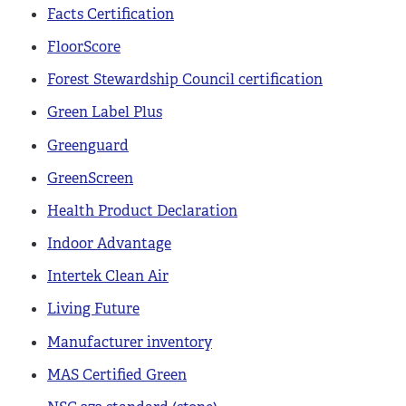
Facts Certification
FloorScore
Forest Stewardship Council certification
Green Label Plus
Greenguard
GreenScreen
Health Product Declaration
Indoor Advantage
Intertek Clean Air
Living Future
Manufacturer inventory
MAS Certified Green