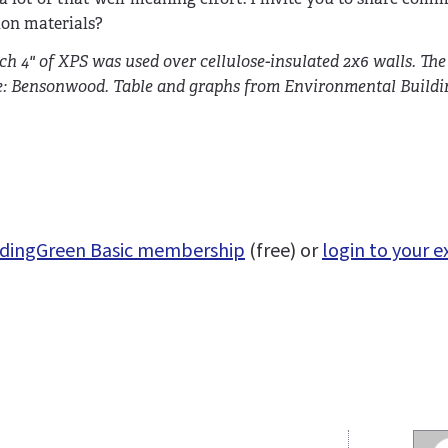
ion materials?
h 4" of XPS was used over cellulose-insulated 2x6 walls. Th
rce: Bensonwood. Table and graphs from Environmental Build
uildingGreen Basic membership
(free) or
login to your e