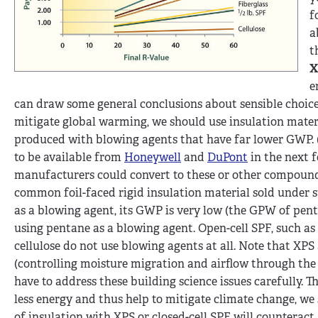
f
a
t
X
e
can draw some general conclusions about sensible choices.
mitigate global warming, we should use insulation materi
produced with blowing agents that have far lower GWP. (
to be available from
Honeywell
and
DuPont
in the next 
manufacturers could convert to these or other compounds.
common foil-faced rigid insulation material sold under
as a blowing agent, its GWP is very low (the GPW of pen
using pentane as a blowing agent. Open-cell SPF, such as 
cellulose do not use blowing agents at all. Note that XP
(controlling moisture migration and airflow through the b
have to address these building science issues carefully. 
less energy and thus help to mitigate climate change, we
of insulation with XPS or closed-cell SPF will counteract 