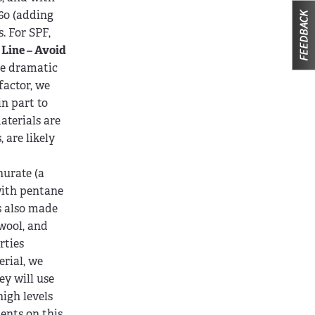
-60 (adding
. For SPF,
Line – Avoid
re dramatic
factor, we
in part to
aterials are
 are likely
nurate (a
with pentane
s also made
 wool, and
rties
erial, we
ey will use
igh levels
ments on this