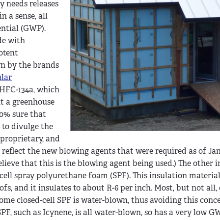
y needs releases
n a sense, all
ntial (GWP).
de with
otent
wn by the brands
lar
h HFC-134a, which
nt a greenhouse
00% sure that
to divulge the
 proprietary, and
reflect the new blowing agents that were required as of Janu
elieve that this is the blowing agent being used.) The other 
ell spray polyurethane foam (SPF). This insulation material
fs, and it insulates to about R-6 per inch. Most, but not all, 
ome closed-cell SPF is water-blown, thus avoiding this conc
PF, such as Icynene, is all water-blown, so has a very low G