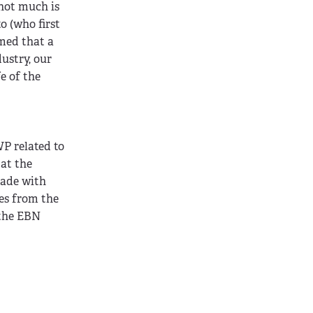
 not much is
o (who first
umed that a
ustry, our
e of the
 related to
 at the
made with
es from the
 the EBN