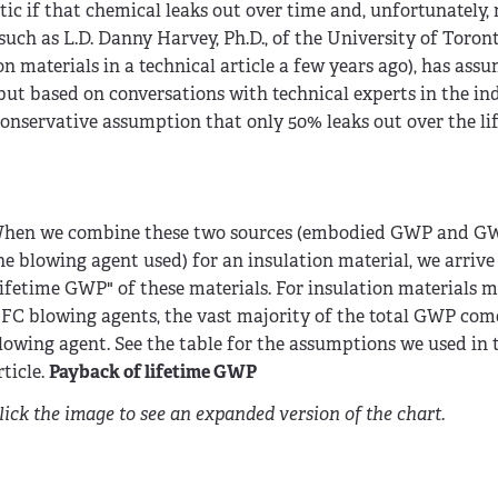
c if that chemical leaks out over time and, unfortunately,
uch as L.D. Danny Harvey, Ph.D., of the University of Toront
 materials in a technical article a few years ago), has ass
but based on conversations with technical experts in the ind
onservative assumption that only 50% leaks out over the lif
hen we combine these two sources (embodied GWP and GWP
he blowing agent used) for an insulation material, we arrive
lifetime GWP" of these materials. For insulation materials 
FC blowing agents, the vast majority of the total GWP com
lowing agent. See the table for the assumptions we used in
rticle.
Payback of lifetime GWP
lick the image to see an expanded version of the chart.