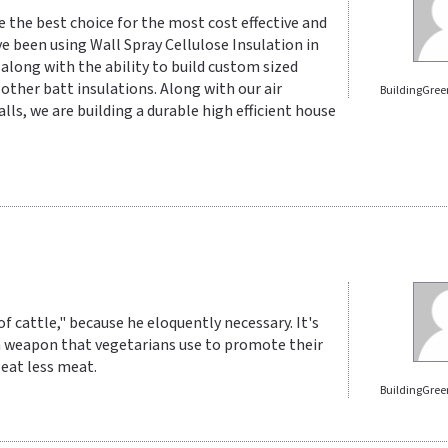
e the best choice for the most cost effective and
ve been using Wall Spray Cellulose Insulation in
es along with the ability to build custom sized
o other batt insulations. Along with our air
BuildingGree
lls, we are building a durable high efficient house
 cattle," because he eloquently necessary. It's
 a weapon that vegetarians use to promote their
 eat less meat.
BuildingGree