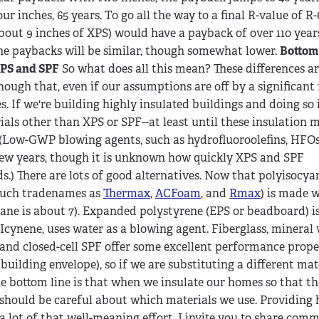
our inches, 65 years. To go all the way to a final R-value of R
bout 9 inches of XPS) would have a payback of over 110 years
he paybacks will be similar, though somewhat lower.
Bottom 
PS and SPF
So what does all this mean? These differences a
nough that, even if our assumptions are off by a significant 
 If we're building highly insulated buildings and doing so 
als other than XPS or SPF--at least until these insulation m
Low-GWP blowing agents, such as hydrofluoroolefins, HFOs,
few years, though it is unknown how quickly XPS and SPF
) There are lots of good alternatives. Now that polyisocya
 such tradenames as
Thermax
,
ACFoam
, and
Rmax
) is made 
tane is about 7). Expanded polystyrene (EPS or beadboard) i
Icynene, uses water as a blowing agent. Fiberglass, mineral
S and closed-cell SPF offer some excellent performance prope
uilding envelope), so if we are substituting a different mat
The bottom line is that when we insulate our homes so that th
 should be careful about which materials we use. Providing h
a lot of that well-meaning effort. I invite you to share com