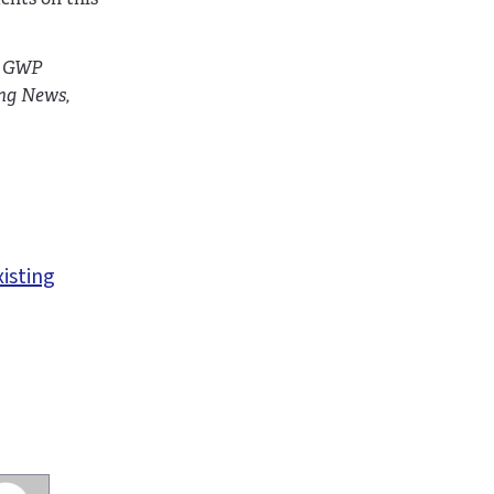
e GWP
ing News,
xisting