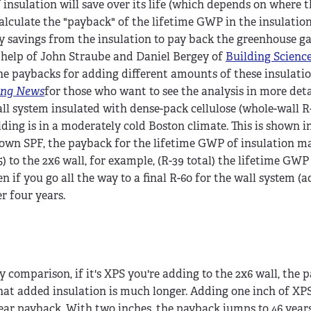
nsulation will save over its life (which depends on where t
alculate the "payback" of the lifetime GWP in the insulation
ergy savings from the insulation to pay back the greenhouse g
he help of John Straube and Daniel Bergey of
Building Scienc
he paybacks for adding different amounts of these insulatio
ing News
for those who want to see the analysis in more deta
ll system insulated with dense-pack cellulose (whole-wall R-
ding is in a moderately cold Boston climate. This is shown i
own SPF, the payback for the lifetime GWP of insulation mat
5) to the 2x6 wall, for example, (R-39 total) the lifetime GW
n if you go all the way to a final R-60 for the wall system (a
r four years.
y comparison, if it's XPS you're adding to the 2x6 wall, the 
hat added insulation is much longer. Adding one inch of XPS
ear payback. With two inches, the payback jumps to 46 year