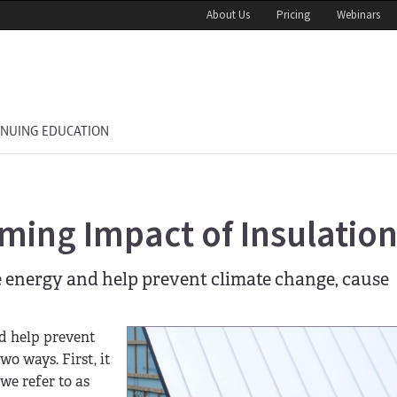
About Us
Pricing
Webinars
INUING EDUCATION
ming Impact of Insulatio
e energy and help prevent climate change, cause
nd help prevent
o ways. First, it
we refer to as