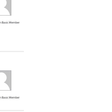
n Basic Member
n Basic Member