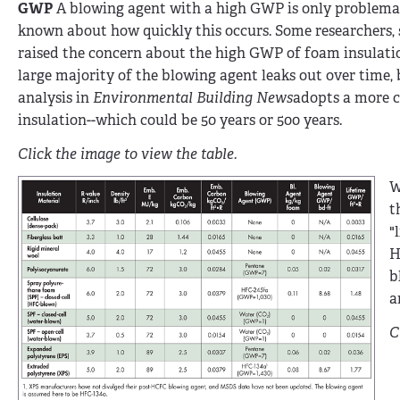
GWP
A blowing agent with a high GWP is only problemati
known about how quickly this occurs. Some researchers, s
raised the concern about the high GWP of foam insulation
large majority of the blowing agent leaks out over time, 
analysis in
Environmental Building News
adopts a more c
insulation--which could be 50 years or 500 years.
Click the image to view the table.
W
t
"
H
b
a
C