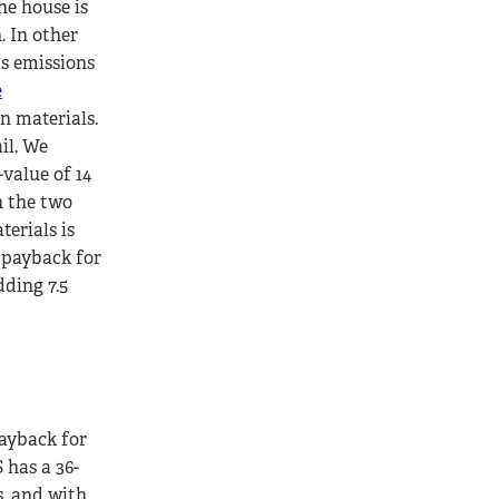
he house is
. In other
as emissions
e
n materials.
il. We
value of 14
n the two
erials is
P payback for
dding 7.5
payback for
 has a 36-
s, and with