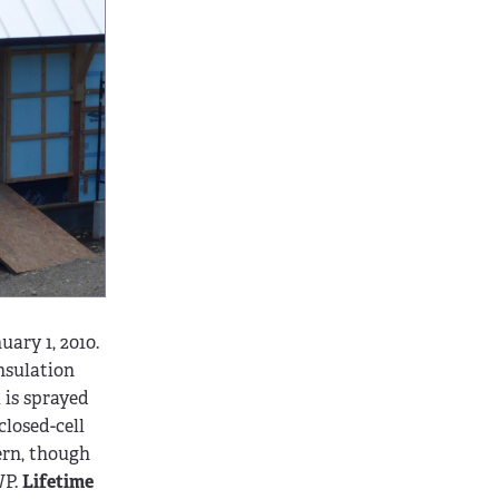
ary 1, 2010.
insulation
 is sprayed
closed-cell
ern, though
WP.
Lifetime