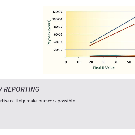
Y REPORTING
tisers. Help make our work possible.