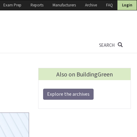
Exam Prep
Reports
Manufacturers
Archive
FAQ
Login
SEARCH
Also on BuildingGreen
n
Explore the archives