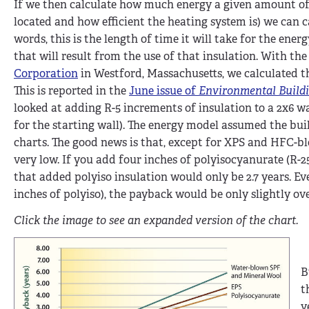
If we then calculate how much energy a given amount of i
located and how efficient the heating system is) we can c
words, this is the length of time it will take for the en
that will result from the use of that insulation. With t
Corporation
in Westford, Massachusetts, we calculated t
This is reported in the
June issue of
Environmental Build
looked at adding R-5 increments of insulation to a 2x6 wa
for the starting wall). The energy model assumed the buil
charts. The good news is that, except for XPS and HFC-bl
very low. If you add four inches of polyisocyanurate (R-2
that added polyiso insulation would only be 2.7 years. Eve
inches of polyiso), the payback would be only slightly ove
Click the image to see an expanded version of the chart.
B
t
y