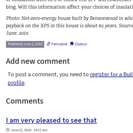
blog. Will this information affect your choices of insulat
Photo: Net-zero-energy house built by Bensonwood in whic
payback on the XPS in this house is about 65 years. Sou
June, 2010.
Permalink
Citation
Published June 1, 2010
Add new comment
To post a comment, you need to
register for a B
profile
.
Comments
I am very pleased to see that
June 22, 2010 - 10:31 am