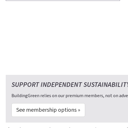
SUPPORT INDEPENDENT SUSTAINABILIT
BuildingGreen relies on our premium members, not on adver
See membership options »