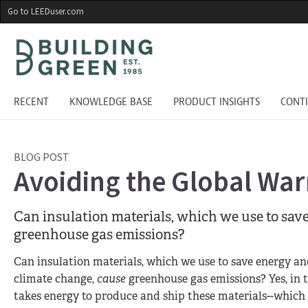
Skip
Go to LEEDuser.com
to
main
content
RECENT
KNOWLEDGE BASE
PRODUCT INSIGHTS
CONT
BLOG POST
Avoiding the Global War
Can insulation materials, which we use to sav
greenhouse gas emissions?
Can insulation materials, which we use to save energy a
climate change,
cause
greenhouse gas emissions? Yes, in tw
takes energy to produce and ship these materials--which 