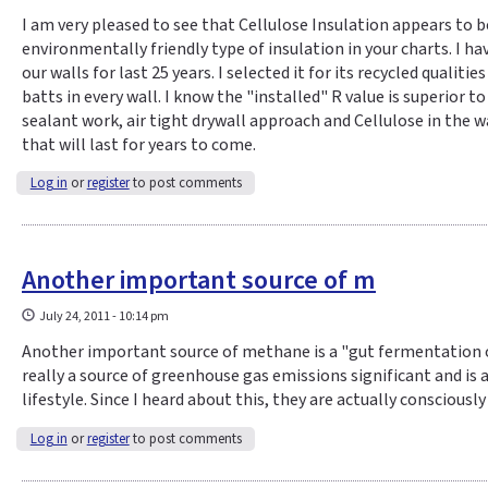
I am very pleased to see that Cellulose Insulation appears to b
environmentally friendly type of insulation in your charts. I ha
our walls for last 25 years. I selected it for its recycled qualiti
batts in every wall. I know the "installed" R value is superior t
sealant work, air tight drywall approach and Cellulose in the wa
that will last for years to come.
Log in
or
register
to post comments
Another important source of m
July 24, 2011 - 10:14 pm
Another important source of methane is a "gut fermentation of
really a source of greenhouse gas emissions significant and is
lifestyle. Since I heard about this, they are actually consciously
Log in
or
register
to post comments