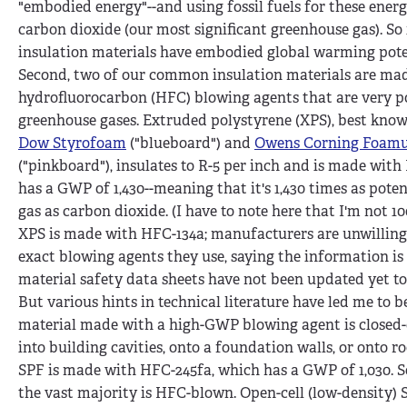
"embodied energy"--and using fossil fuels for these energ
carbon dioxide (our most significant greenhouse gas). So i
insulation materials have embodied global warming pote
Second, two of our common insulation materials are ma
hydrofluorocarbon (HFC) blowing agents that are very p
greenhouse gases. Extruded polystyrene (XPS), best kno
Dow Styrofoam
("blueboard") and
Owens Corning Foamu
("pinkboard"), insulates to R-5 per inch and is made wit
has a GWP of 1,430--meaning that it's 1,430 times as pote
gas as carbon dioxide. (I have to note here that I'm not 1
XPS is made with HFC-134a; manufacturers are unwilling 
exact blowing agents they use, saying the information is
material safety data sheets have not been updated yet to 
But various hints in technical literature have led me to b
material made with a high-GWP blowing agent is closed-c
into building cavities, onto a foundation walls, or onto roo
SPF is made with HFC-245fa, which has a GWP of 1,030. S
the vast majority is HFC-blown. Open-cell (low-density) S