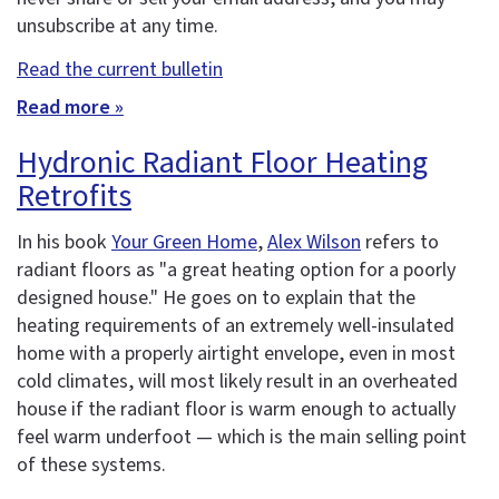
unsubscribe at any time.
Read the current bulletin
Read more »
Hydronic Radiant Floor Heating
Retrofits
In his book
Your Green Home
,
Alex Wilson
refers to
radiant floors as "a great heating option for a poorly
designed house." He goes on to explain that the
heating requirements of an extremely well-insulated
home with a properly airtight envelope, even in most
cold climates, will most likely result in an overheated
house if the radiant floor is warm enough to actually
feel warm underfoot — which is the main selling point
of these systems.