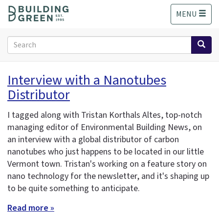
S
MENU
k
i
p
Search
t
form
o
Search
m
Interview with a Nanotubes
a
Distributor
i
n
c
I tagged along with Tristan Korthals Altes, top-notch
o
managing editor of Environmental Building News, on
n
an interview with a global distributor of carbon
t
nanotubes who just happens to be located in our little
e
Vermont town. Tristan's working on a feature story on
n
nano technology for the newsletter, and it's shaping up
t
to be quite something to anticipate.
Read more »