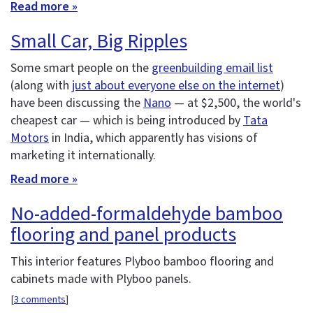
Read more »
Small Car, Big Ripples
Some smart people on the
greenbuilding email list
(along with
just about everyone else on the internet
)
have been discussing the
Nano
— at $2,500, the world's
cheapest car — which is being introduced by
Tata
Motors
in India, which apparently has visions of
marketing it internationally.
Read more »
No-added-formaldehyde bamboo
flooring and panel products
This interior features Plyboo bamboo flooring and
cabinets made with Plyboo panels.
[
3 comments
]