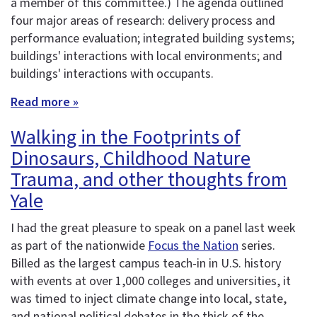
a member of this committee.) The agenda outlined
four major areas of research: delivery process and
performance evaluation; integrated building systems;
buildings' interactions with local environments; and
buildings' interactions with occupants.
Read more »
Walking in the Footprints of
Dinosaurs, Childhood Nature
Trauma, and other thoughts from
Yale
I had the great pleasure to speak on a panel last week
as part of the nationwide
Focus the Nation
series.
Billed as the largest campus teach-in in U.S. history
with events at over 1,000 colleges and universities, it
was timed to inject climate change into local, state,
and national political debates in the thick of the