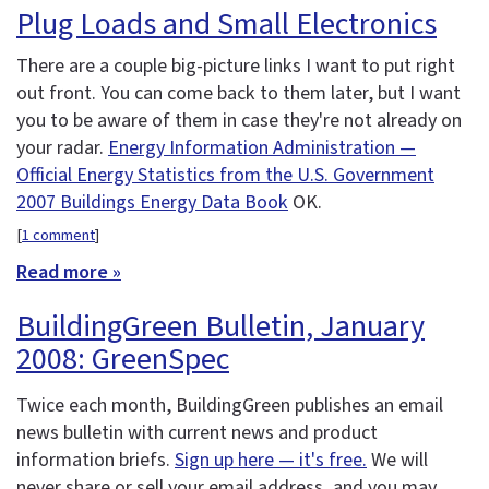
Plug Loads and Small Electronics
There are a couple big-picture links I want to put right
out front. You can come back to them later, but I want
you to be aware of them in case they're not already on
your radar.
Energy Information Administration —
Official Energy Statistics from the U.S. Government
2007 Buildings Energy Data Book
OK.
[
1 comment
]
Read more »
BuildingGreen Bulletin, January
2008: GreenSpec
Twice each month, BuildingGreen publishes an email
news bulletin with current news and product
information briefs.
Sign up here — it's free.
We will
never share or sell your email address, and you may