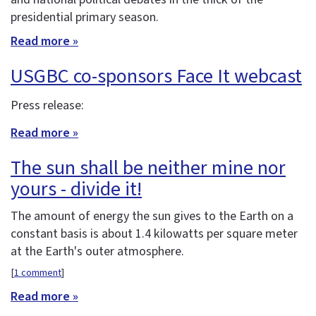
presidential primary season.
Read more »
USGBC co-sponsors Face It webcast
Press release:
Read more »
The sun shall be neither mine nor
yours - divide it!
The amount of energy the sun gives to the Earth on a
constant basis is about 1.4 kilowatts per square meter
at the Earth's outer atmosphere.
[
1 comment
]
Read more »