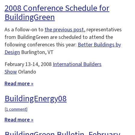
2008 Conference Schedule for
BuildingGreen
As a follow-on to
the previous post
, representatives
from BuildingGreen are scheduled to attend the
following conferences this year:
Better Buildings by
Design
Burlington, VT
February 13-14, 2008
International Builders
Show
Orlando
Read more »
BuildingEnergy08
[
1 comment
]
Read more »
BuildingGreen Bulletin, February