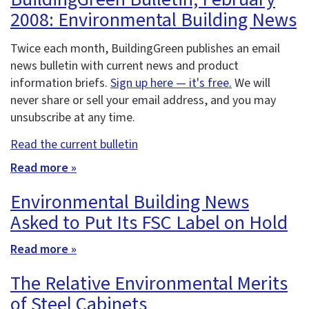
2008: Environmental Building News
Twice each month, BuildingGreen publishes an email
news bulletin with current news and product
information briefs.
Sign up here — it's free.
We will
never share or sell your email address, and you may
unsubscribe at any time.
Read the current bulletin
Read more »
Environmental Building News
Asked to Put Its FSC Label on Hold
Read more »
The Relative Environmental Merits
of Steel Cabinets