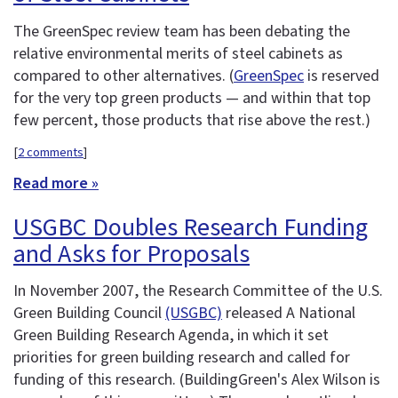
The GreenSpec review team has been debating the
relative environmental merits of steel cabinets as
compared to other alternatives. (
GreenSpec
is reserved
for the very top green products — and within that top
few percent, those products that rise above the rest.)
[
2 comments
]
Read more »
USGBC Doubles Research Funding
and Asks for Proposals
In November 2007, the Research Committee of the U.S.
Green Building Council
(USGBC)
released A National
Green Building Research Agenda, in which it set
priorities for green building research and called for
funding of this research. (BuildingGreen's Alex Wilson is