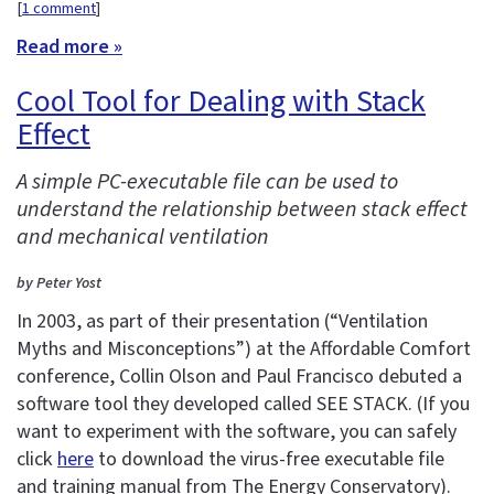
[
1 comment
]
Read more »
Cool Tool for Dealing with Stack
Effect
A simple PC-executable file can be used to
understand the relationship between stack effect
and mechanical ventilation
by Peter Yost
In 2003, as part of their presentation (“Ventilation
Myths and Misconceptions”) at the Affordable Comfort
conference, Collin Olson and Paul Francisco debuted a
software tool they developed called SEE STACK. (If you
want to experiment with the software, you can safely
click
here
to download the virus-free executable file
and training manual from The Energy Conservatory).