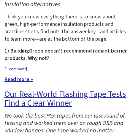
insulation alternatives.
Think you know everything there is to know about
green, high-performance insulation products and
practices? Let’s find out! The answer key—and articles
to learn more—are at the bottom of the page.
1) BuildingGreen doesn’t recommend radiant barrier
products. Why not?
[
1 comment
]
Read more »
Our Real-World Flashing Tape Tests
Find a Clear Winner
We took the best PSA tapes from our last round of
testing and worked them over on rough OSB and
window flanges. One tape worked no matter