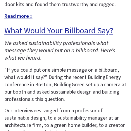
door kits and found them trustworthy and rugged.
Read more »
What Would Your Billboard Say?
We asked sustainability professionals what
message they would put on a billboard. Here’s
what we heard.
“If you could put one simple message on a billboard,
what would it say?” During the recent BuildingEnergy
conference in Boston, BuildingGreen set up a camera at
our booth and asked sustainable design and building
professionals this question.
Our interviewees ranged from a professor of
sustainable design, to a sustainability manager at an
architecture firm, to a green home builder, to a creator