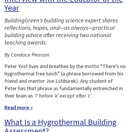
Year
BuildingGreen’s building science expert shares
reflections, hopes, and—as always—practical
building advice after receiving two national
teaching awards.
By Candace Pearson
Peter Yost lives and breathes by the motto “There’s no
hygrothermal free lunch” (a phrase borrowed from his
friend and mentor Joe Lstiburek). Any student of
Peter has that phrase as fundamentally entrenched in
their brain as
’I’ before ‘e’ except after ‘c’
.
Read more »
What Is a Hygrothermal Building
Assessment?