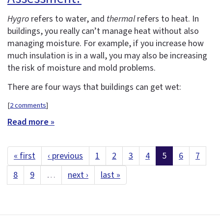
Hygro
refers to water, and
thermal
refers to heat. In
buildings, you really can’t manage heat without also
managing moisture. For example, if you increase how
much insulation is in a wall, you may also be increasing
the risk of moisture and mold problems.
There are four ways that buildings can get wet:
[
2 comments
]
Read more »
« first
‹ previous
1
2
3
4
5
6
7
8
9
…
next ›
last »