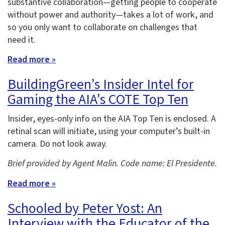
substantive collaboration—getting people to cooperate
without power and authority—takes a lot of work, and
so you only want to collaborate on challenges that
need it.
Read more »
BuildingGreen’s Insider Intel for
Gaming the AIA’s COTE Top Ten
Insider, eyes-only info on the AIA Top Ten is enclosed. A
retinal scan will initiate, using your computer’s built-in
camera. Do not look away.
Brief provided by Agent Malin. Code name: El Presidente.
Read more »
Schooled by Peter Yost: An
Interview with the Educator of the