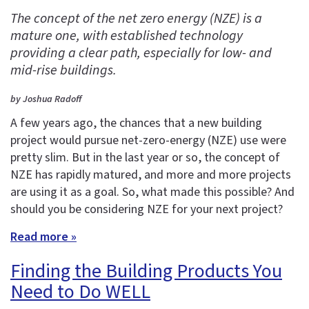
The concept of the net zero energy (NZE) is a
mature one, with established technology
providing a clear path, especially for low- and
mid-rise buildings.
by Joshua Radoff
A few years ago, the chances that a new building
project would pursue net-zero-energy (NZE) use were
pretty slim. But in the last year or so, the concept of
NZE has rapidly matured, and more and more projects
are using it as a goal. So, what made this possible? And
should you be considering NZE for your next project?
Read more »
Finding the Building Products You
Need to Do WELL