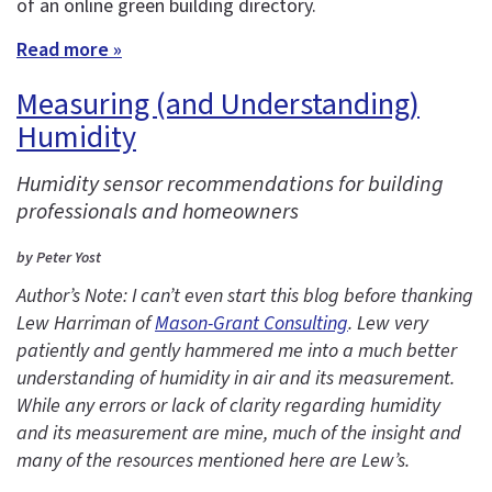
of an online green building directory.
Read more »
Measuring (and Understanding)
Humidity
Humidity sensor recommendations for building
professionals and homeowners
by Peter Yost
Author’s Note: I can’t even start this blog before thanking
Lew Harriman of
Mason-Grant Consulting
. Lew very
patiently and gently hammered me into a much better
understanding of humidity in air and its measurement.
While any errors or lack of clarity regarding humidity
and its measurement are mine, much of the insight and
many of the resources mentioned here are Lew’s.