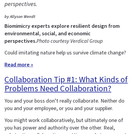
perspectives.
by Allyson Wendt
Biomimicry experts explore resilient design from
environmental, social, and economic
perspectives.
Photo courtesy Verdical Group
Could imitating nature help us survive climate change?
Read more »
Collaboration Tip #1: What Kinds of
Problems Need Collaboration?
You and your boss don’t really collaborate. Neither do
you and your employee, or you and your supplier.
You might work collaboratively, but ultimately one of
you has power and authority over the other. Real,