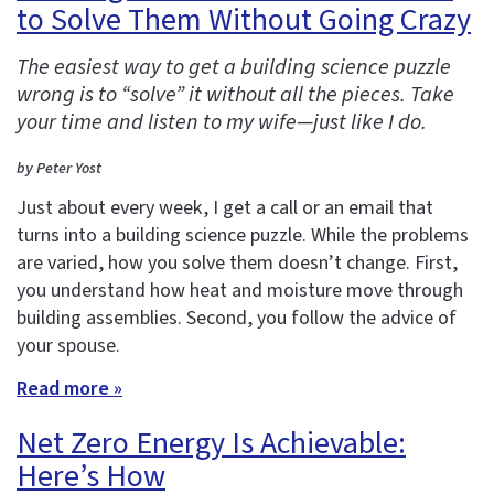
to Solve Them Without Going Crazy
The easiest way to get a building science puzzle
wrong is to “solve” it without all the pieces. Take
your time and listen to my wife—just like I do.
by Peter Yost
Just about every week, I get a call or an email that
turns into a building science puzzle. While the problems
are varied, how you solve them doesn’t change. First,
you understand how heat and moisture move through
building assemblies. Second, you follow the advice of
your spouse.
Read more »
Net Zero Energy Is Achievable:
Here’s How