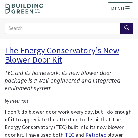
S
MENU
k
i
p
Search
t
form
o
Search
m
The Energy Conservatory’s New
a
Blower Door Kit
i
n
c
TEC did its homework: its new blower door
o
package is a well-engineered and integrated
n
equipment system
t
e
by Peter Yost
n
I don’t do blower door work every day, but I do enough
t
of it to appreciate the attention to detail that The
Energy Conservatory (TEC) built into its new blower
door kit. I have used both
TEC
and
Retrotec
blower