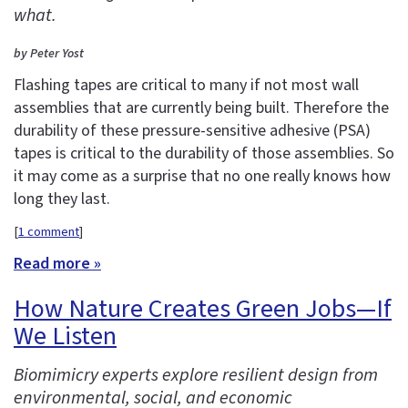
what.
by Peter Yost
Flashing tapes are critical to many if not most wall
assemblies that are currently being built. Therefore the
durability of these pressure-sensitive adhesive (PSA)
tapes is critical to the durability of those assemblies. So
it may come as a surprise that no one really knows how
long they last.
[
1 comment
]
Read more »
How Nature Creates Green Jobs—If
We Listen
Biomimicry experts explore resilient design from
environmental, social, and economic