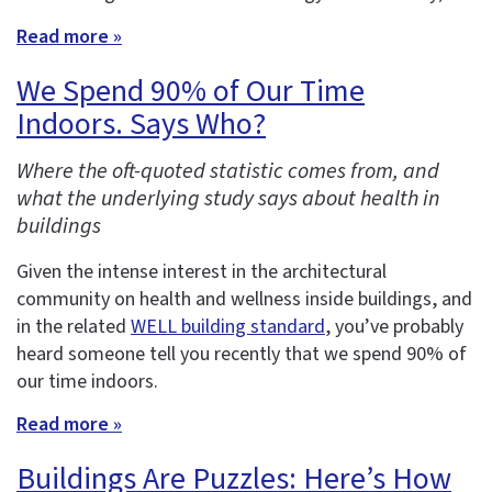
Read more »
We Spend 90% of Our Time
Indoors. Says Who?
Where the oft-quoted statistic comes from, and
what the underlying study says about health in
buildings
Given the intense interest in the architectural
community on health and wellness inside buildings, and
in the related
WELL building standard
, you’ve probably
heard someone tell you recently that we spend 90% of
our time indoors.
Read more »
Buildings Are Puzzles: Here’s How