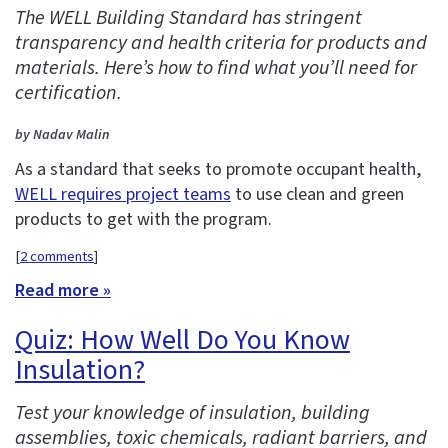
The WELL Building Standard has stringent
transparency and health criteria for products and
materials. Here’s how to find what you’ll need for
certification.
by Nadav Malin
As a standard that seeks to promote occupant health,
WELL requires project teams
to use clean and green
products to get with the program.
[
2 comments
]
Read more »
Quiz: How Well Do You Know
Insulation?
Test your knowledge of insulation, building
assemblies, toxic chemicals, radiant barriers, and