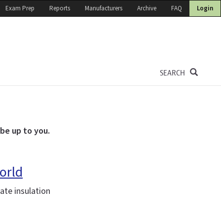
Exam Prep
Reports
Manufacturers
Archive
FAQ
Login
SEARCH
 be up to you.
orld
te insulation