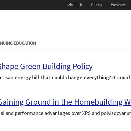
About Us
Pricing
Webinars
INUING EDUCATION
hape Green Building Policy
partisan energy bill that could change everything? It could
 Gaining Ground in the Homebuilding W
l and performance advantages over XPS and polyisocyanura