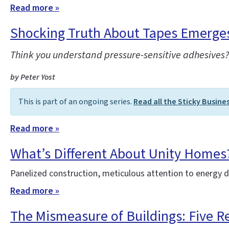
Read more »
Shocking Truth About Tapes Emerges 
Think you understand pressure-sensitive adhesives? 
by Peter Yost
This is part of an ongoing series.
Read all the Sticky Busine
Read more »
What’s Different About Unity Homes
Panelized construction, meticulous attention to energy 
Read more »
The Mismeasure of Buildings: Five R