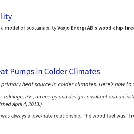
lity
a model of sustainability
Växjö Energi AB's wood-chip-fired
Heat Pumps in Colder Climates
 primary heat source in colder climates. Here’s how to
ter Talmage, P.E., an energy and design consultant and an inst
shed April 4, 2013.
]
as always a love/hate relationship. The wood fuel was “free”