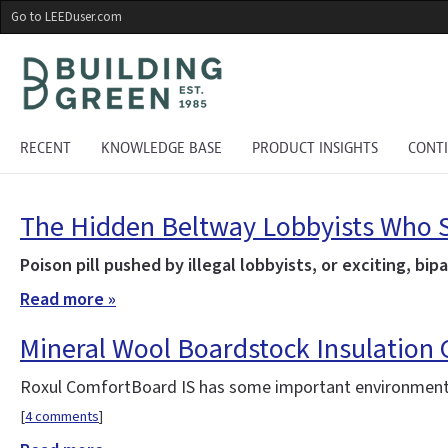
Skip
Go to LEEDuser.com
to
main
content
RECENT
KNOWLEDGE BASE
PRODUCT INSIGHTS
CONT
The Hidden Beltway Lobbyists Who S
Poison pill pushed by illegal lobbyists, or exciting, bi
Read more »
Mineral Wool Boardstock Insulation
Roxul ComfortBoard IS has some important environmenta
[
4 comments
]