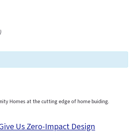
)
Unity Homes at the cutting edge of home buiding.
 Give Us Zero-Impact Design