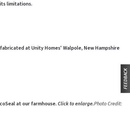
ts limitations.
 fabricated at Unity Homes' Walpole, New Hampshire
EcoSeal at our farmhouse.
Click to enlarge.
Photo Credit: