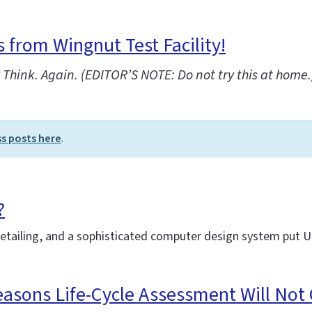
from Wingnut Test Facility!
Think. Again. (EDITOR’S NOTE: Do not try this at home.
ss posts here
.
?
detailing, and a sophisticated computer design system put 
easons Life-Cycle Assessment Will Not