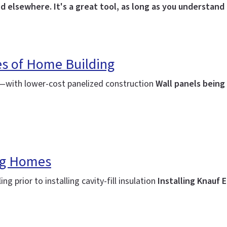
d elsewhere. It's a great tool, as long as you understand i
s of Home Building
ng—with lower-cost panelized construction
Wall panels being
ing Homes
ng prior to installing cavity-fill insulation
Installing Knauf 