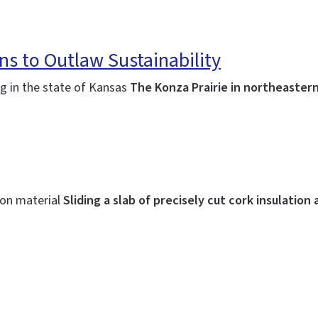
ns to Outlaw Sustainability
ing in the state of Kansas
The Konza Prairie in northeastern
ion material
Sliding a slab of precisely cut cork insulation