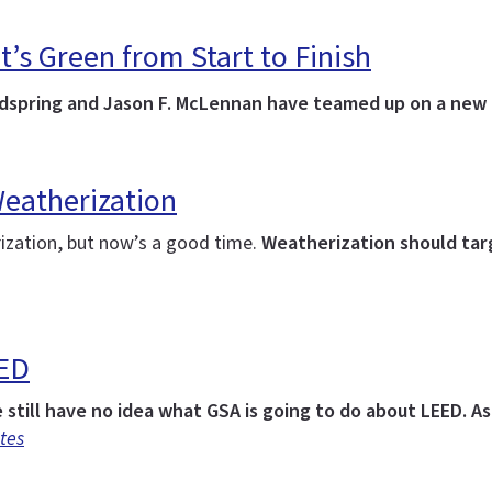
s Green from Start to Finish
oldspring and Jason F. McLennan have teamed up on a new
Weatherization
ization, but now’s a good time.
Weatherization should targ
EED
e still have no idea what GSA is going to do about LEED.
As
tes