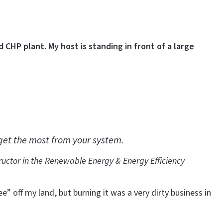
 CHP plant. My host is standing in front of a large
 get the most from your system.
ructor in the
Renewable Energy & Energy Efficiency
 off my land, but burning it was a very dirty business in