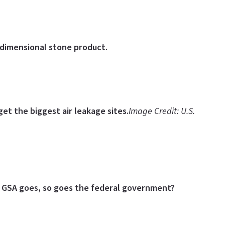
 dimensional stone product.
et the biggest air leakage sites.
Image Credit: U.S.
 GSA goes, so goes the federal government?