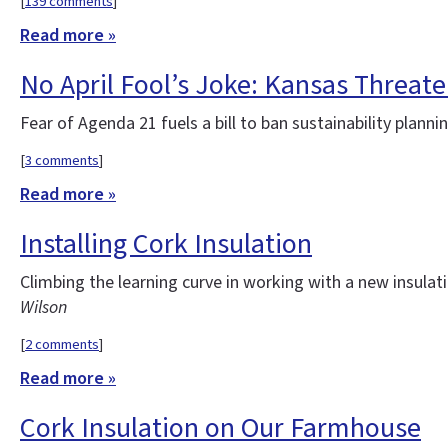
[
139 comments
]
Read more »
No April Fool’s Joke: Kansas Threate
Fear of Agenda 21 fuels a bill to ban sustainability plann
[
3 comments
]
Read more »
Installing Cork Insulation
Climbing the learning curve in working with a new insulat
Wilson
[
2 comments
]
Read more »
Cork Insulation on Our Farmhouse