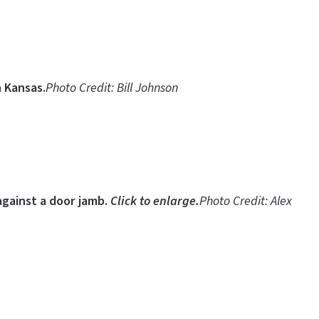
 Kansas.
Photo Credit: Bill Johnson
 against a door jamb.
Click to enlarge.
Photo Credit: Alex