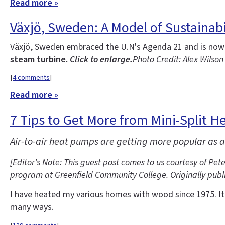
Read more »
Växjö, Sweden: A Model of Sustainabi
Växjö, Sweden embraced the U.N's Agenda 21 and is now 
steam turbine.
Click to enlarge.
Photo Credit: Alex Wilson
[
4 comments
]
Read more »
7 Tips to Get More from Mini-Split 
Air-to-air heat pumps are getting more popular as a
[Editor's Note: This guest post comes to us courtesy of Pe
program at Greenfield Community College. Originally publi
I have heated my various homes with wood since 1975. It w
many ways.