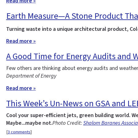
Read more »
Earth Measure—A Stone Product That’
Turning waste into a unique architectural product, C
Read more »
A Good Time for Energy Audits and 
Few others are thinking about energy audits and weather
Department of Energy
Read more »
This Week’s Un-News on GSA and L
Cool your super-efficient jets, green building world. W
Maybe...maybe not.
Photo Credit:
Shalom Baranes Associa
[
3 comments
]