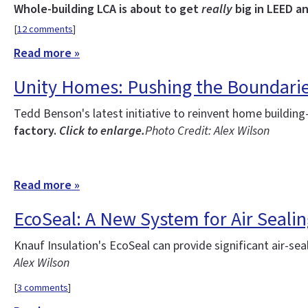
Whole-building LCA is about to get
really
big in LEED an
[
12 comments
]
Read more »
Unity Homes: Pushing the Boundarie
Tedd Benson's latest initiative to reinvent home buildi
factory.
Click to enlarge.
Photo Credit: Alex Wilson
Read more »
EcoSeal: A New System for Air Seal
Knauf Insulation's EcoSeal can provide significant air-seali
Alex Wilson
[
3 comments
]