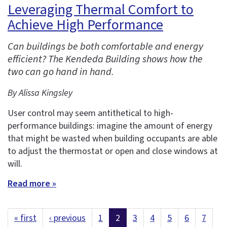
Leveraging Thermal Comfort to
Achieve High Performance
Can buildings be both comfortable and energy
efficient? The Kendeda Building shows how the
two can go hand in hand.
By Alissa Kingsley
User control may seem antithetical to high-
performance buildings: imagine the amount of energy
that might be wasted when building occupants are able
to adjust the thermostat or open and close windows at
will.
Read more »
« first
‹ previous
1
2
3
4
5
6
7