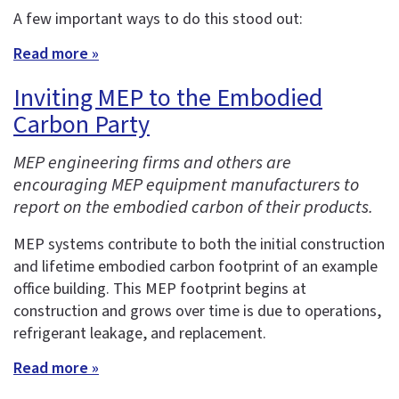
A few important ways to do this stood out:
Read more »
Inviting MEP to the Embodied
Carbon Party
MEP engineering firms and others are
encouraging MEP equipment manufacturers to
report on the embodied carbon of their products.
MEP systems contribute to both the initial construction
and lifetime embodied carbon footprint of an example
office building. This MEP footprint begins at
construction and grows over time is due to operations,
refrigerant leakage, and replacement.
Read more »