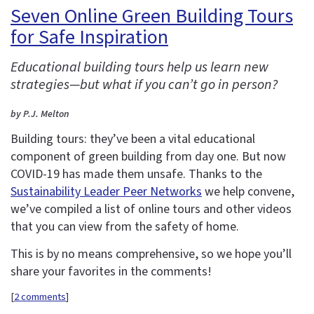
Seven Online Green Building Tours
for Safe Inspiration
Educational building tours help us learn new
strategies—but what if you can’t go in person?
by P.J. Melton
Building tours: they’ve been a vital educational
component of green building from day one. But now
COVID-19 has made them unsafe. Thanks to the
Sustainability Leader Peer Networks
we help convene,
we’ve compiled a list of online tours and other videos
that you can view from the safety of home.
This is by no means comprehensive, so we hope you’ll
share your favorites in the comments!
[
2 comments
]