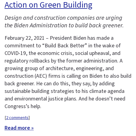
Action on Green Building
Design and construction companies are urging
the Biden Administration to build back greener.
February 22, 2021 – President Biden has made a
commitment to “Build Back Better” in the wake of
COVID-19, the economic crisis, social upheaval, and
regulatory rollbacks by the former administration. A
growing group of architecture, engineering, and
construction (AEC) firms is calling on Biden to also build
back greener. He can do this, they say, by adding
sustainable building strategies to his climate agenda
and environmental justice plans. And he doesn’t need
Congress’s help.
[
2 comments
]
Read more »