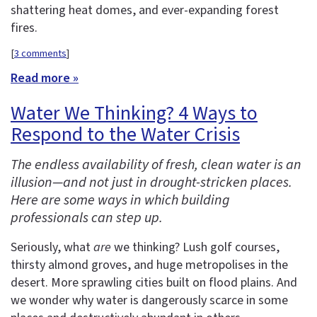
shattering heat domes, and ever-expanding forest
fires.
[
3 comments
]
Read more »
Water We Thinking? 4 Ways to
Respond to the Water Crisis
The endless availability of fresh, clean water is an
illusion—and not just in drought-stricken places.
Here are some ways in which building
professionals can step up.
Seriously, what
are
we thinking? Lush golf courses,
thirsty almond groves, and huge metropolises in the
desert. More sprawling cities built on flood plains. And
we wonder why water is dangerously scarce in some