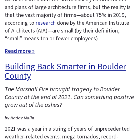
and plans of large architecture firms, but the reality is
that the vast majority of firms—about 75% in 2019,
according to
research
done by the American Institute
of Architects (AIA)—are small (by their definition,
“small” means ten or fewer employees)
Read more »
Building Back Smarter in Boulder
County
The Marshall Fire brought tragedy to Boulder
County at the end of 2021. Can something positive
grow out of the ashes?
by Nadav Malin
2021 was a year in a string of years of unprecedented
weather-related events: mega tornados, record-