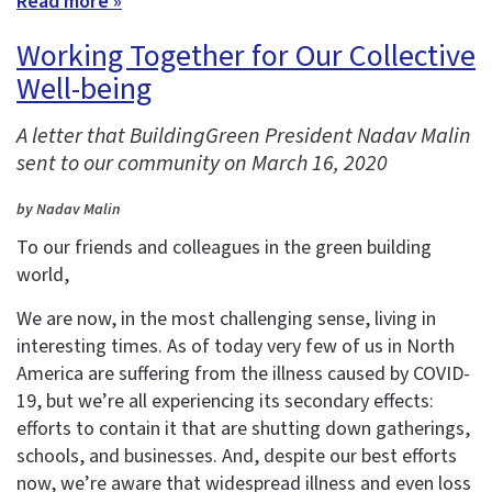
Read more »
Working Together for Our Collective
Well-being
A letter that BuildingGreen President Nadav Malin
sent to our community on March 16, 2020
by Nadav Malin
To our friends and colleagues in the green building
world,
We are now, in the most challenging sense, living in
interesting times. As of today very few of us in North
America are suffering from the illness caused by COVID-
19, but we’re all experiencing its secondary effects:
efforts to contain it that are shutting down gatherings,
schools, and businesses. And, despite our best efforts
now, we’re aware that widespread illness and even loss