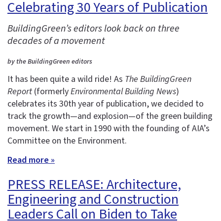
Celebrating 30 Years of Publication
BuildingGreen’s editors look back on three
decades of a movement
by the BuildingGreen editors
It has been quite a wild ride! As
The BuildingGreen
Report
(formerly
Environmental Building News
)
celebrates its 30th year of publication, we decided to
track the growth—and explosion—of the green building
movement. We start in 1990 with the founding of AIA’s
Committee on the Environment.
Read more »
PRESS RELEASE: Architecture,
Engineering and Construction
Leaders Call on Biden to Take