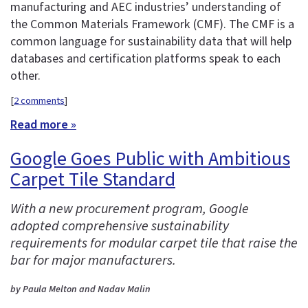
manufacturing and AEC industries’ understanding of
the Common Materials Framework (CMF). The CMF is a
common language for sustainability data that will help
databases and certification platforms speak to each
other.
[
2 comments
]
Read more »
Google Goes Public with Ambitious
Carpet Tile Standard
With a new procurement program, Google
adopted comprehensive sustainability
requirements for modular carpet tile that raise the
bar for major manufacturers.
by Paula Melton and Nadav Malin