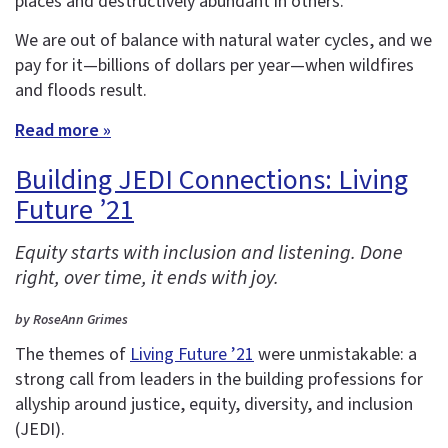
places and destructively abundant in others.
We are out of balance with natural water cycles, and we
pay for it—billions of dollars per year—when wildfires
and floods result.
Read more »
Building JEDI Connections: Living
Future ’21
Equity starts with inclusion and listening. Done
right, over time, it ends with joy.
by RoseAnn Grimes
The themes of
Living Future ’21
were unmistakable: a
strong call from leaders in the building professions for
allyship around justice, equity, diversity, and inclusion
(JEDI).