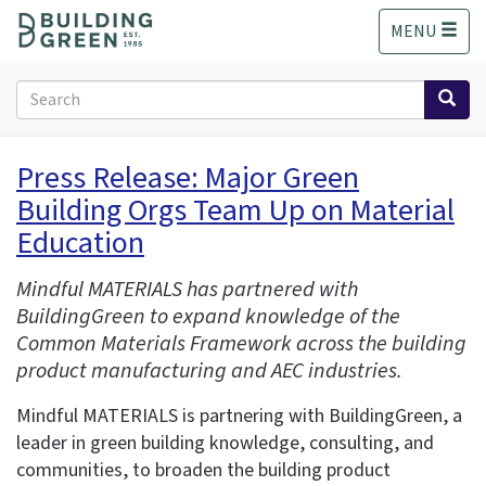
S
MENU
k
i
p
Search
t
form
o
Search
m
Press Release: Major Green
a
Building Orgs Team Up on Material
i
n
Education
c
o
Mindful MATERIALS has partnered with
n
BuildingGreen to expand knowledge of the
t
Common Materials Framework across the building
e
product manufacturing and AEC industries.
n
t
Mindful MATERIALS is partnering with BuildingGreen, a
leader in green building knowledge, consulting, and
communities, to broaden the building product