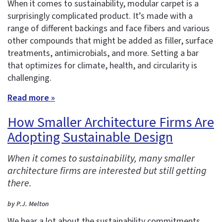
When it comes to sustainability, modular carpet is a
surprisingly complicated product. It’s made with a
range of different backings and face fibers and various
other compounds that might be added as filler, surface
treatments, antimicrobials, and more. Setting a bar
that optimizes for climate, health, and circularity is
challenging.
Read more »
How Smaller Architecture Firms Are
Adopting Sustainable Design
When it comes to sustainability, many smaller
architecture firms are interested but still getting
there.
by P.J. Melton
We hear a lot about the sustainability commitments