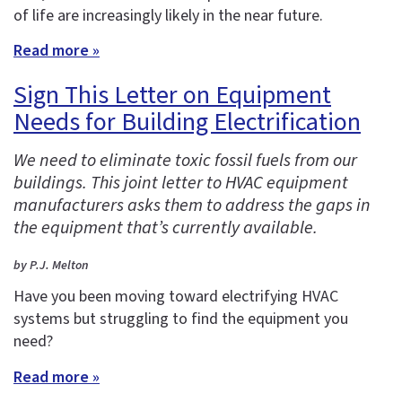
of life are increasingly likely in the near future.
Read more »
Sign This Letter on Equipment
Needs for Building Electrification
We need to eliminate toxic fossil fuels from our
buildings. This joint letter to HVAC equipment
manufacturers asks them to address the gaps in
the equipment that’s currently available.
by P.J. Melton
Have you been moving toward electrifying HVAC
systems but struggling to find the equipment you
need?
Read more »