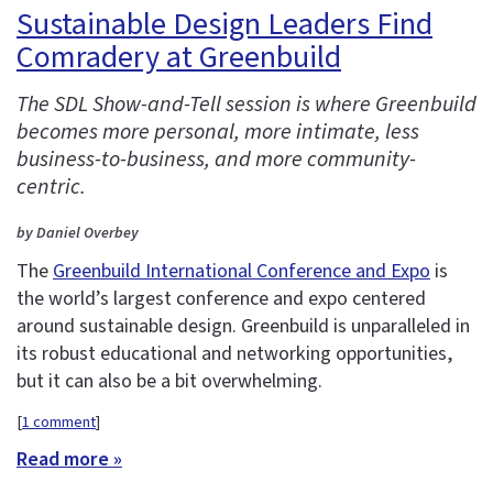
Sustainable Design Leaders Find
Comradery at Greenbuild
The SDL Show-and-Tell session is where Greenbuild
becomes more personal, more intimate, less
business-to-business, and more community-
centric.
by Daniel Overbey
The
Greenbuild International Conference and Expo
is
the world’s largest conference and expo centered
around sustainable design. Greenbuild is unparalleled in
its robust educational and networking opportunities,
but it can also be a bit overwhelming.
[
1 comment
]
Read more »