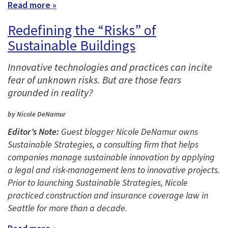
Read more »
Redefining the “Risks” of
Sustainable Buildings
Innovative technologies and practices can incite
fear of unknown risks. But are those fears
grounded in reality?
by Nicole DeNamur
Editor’s Note:
Guest blogger Nicole DeNamur owns
Sustainable Strategies, a consulting firm that helps
companies manage sustainable innovation by applying
a legal and risk-management lens to innovative projects.
Prior to launching Sustainable Strategies, Nicole
practiced construction and insurance coverage law in
Seattle for more than a decade.