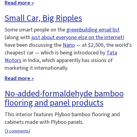
Read more »
Small Car, Big Ripples
Some smart people on the
greenbuilding email list
(along with
just about everyone else on the internet
)
have been discussing the
Nano
— at $2,500, the world's
cheapest car — which is being introduced by
Tata
Motors
in India, which apparently has visions of
marketing it internationally.
Read more »
No-added-formaldehyde bamboo
flooring and panel products
This interior features Plyboo bamboo flooring and
cabinets made with Plyboo panels.
[
3 comments
]