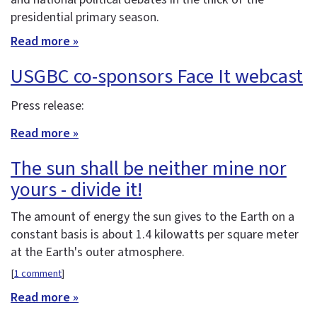
presidential primary season.
Read more »
USGBC co-sponsors Face It webcast
Press release:
Read more »
The sun shall be neither mine nor
yours - divide it!
The amount of energy the sun gives to the Earth on a
constant basis is about 1.4 kilowatts per square meter
at the Earth's outer atmosphere.
[
1 comment
]
Read more »