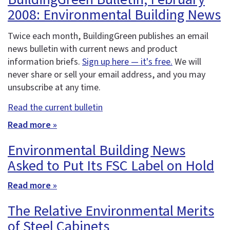
2008: Environmental Building News
Twice each month, BuildingGreen publishes an email
news bulletin with current news and product
information briefs.
Sign up here — it's free.
We will
never share or sell your email address, and you may
unsubscribe at any time.
Read the current bulletin
Read more »
Environmental Building News
Asked to Put Its FSC Label on Hold
Read more »
The Relative Environmental Merits
of Steel Cabinets