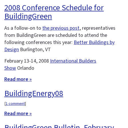
2008 Conference Schedule for
BuildingGreen
As a follow-on to
the previous post
, representatives
from BuildingGreen are scheduled to attend the
following conferences this year:
Better Buildings by
Design
Burlington, VT
February 13-14, 2008
International Builders
Show
Orlando
Read more »
BuildingEnergy08
[
1 comment
]
Read more »
BuildingGreen Bulletin, February