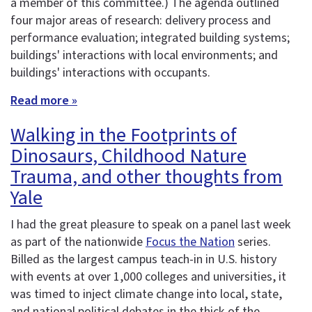
a member of this committee.) The agenda outlined
four major areas of research: delivery process and
performance evaluation; integrated building systems;
buildings' interactions with local environments; and
buildings' interactions with occupants.
Read more »
Walking in the Footprints of
Dinosaurs, Childhood Nature
Trauma, and other thoughts from
Yale
I had the great pleasure to speak on a panel last week
as part of the nationwide
Focus the Nation
series.
Billed as the largest campus teach-in in U.S. history
with events at over 1,000 colleges and universities, it
was timed to inject climate change into local, state,
and national political debates in the thick of the