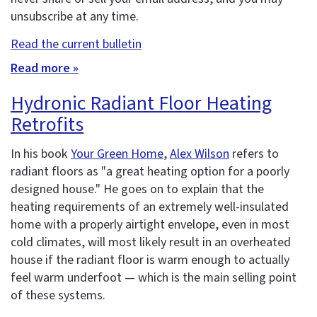
unsubscribe at any time.
Read the current bulletin
Read more »
Hydronic Radiant Floor Heating
Retrofits
In his book
Your Green Home
,
Alex Wilson
refers to
radiant floors as "a great heating option for a poorly
designed house." He goes on to explain that the
heating requirements of an extremely well-insulated
home with a properly airtight envelope, even in most
cold climates, will most likely result in an overheated
house if the radiant floor is warm enough to actually
feel warm underfoot — which is the main selling point
of these systems.