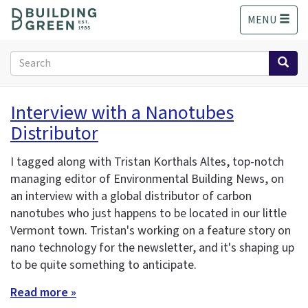
S
MENU
k
i
p
Search
t
form
o
Search
m
Interview with a Nanotubes
a
Distributor
i
n
c
I tagged along with Tristan Korthals Altes, top-notch
o
managing editor of Environmental Building News, on
n
an interview with a global distributor of carbon
t
nanotubes who just happens to be located in our little
e
Vermont town. Tristan's working on a feature story on
n
nano technology for the newsletter, and it's shaping up
t
to be quite something to anticipate.
Read more »