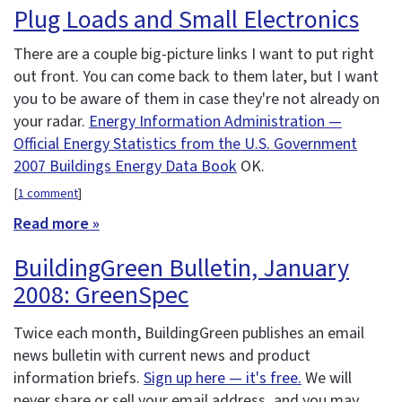
Plug Loads and Small Electronics
There are a couple big-picture links I want to put right
out front. You can come back to them later, but I want
you to be aware of them in case they're not already on
your radar.
Energy Information Administration —
Official Energy Statistics from the U.S. Government
2007 Buildings Energy Data Book
OK.
[
1 comment
]
Read more »
BuildingGreen Bulletin, January
2008: GreenSpec
Twice each month, BuildingGreen publishes an email
news bulletin with current news and product
information briefs.
Sign up here — it's free.
We will
never share or sell your email address, and you may