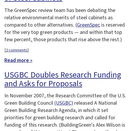
The GreenSpec review team has been debating the
relative environmental merits of steel cabinets as
compared to other alternatives. (
GreenSpec
is reserved
for the very top green products — and within that top
few percent, those products that rise above the rest.)
[
2 comments
]
Read more »
USGBC Doubles Research Funding
and Asks for Proposals
In November 2007, the Research Committee of the U.S.
Green Building Council
(USGBC)
released A National
Green Building Research Agenda, in which it set
priorities for green building research and called for
funding of this research. (BuildingGreen's Alex Wilson is