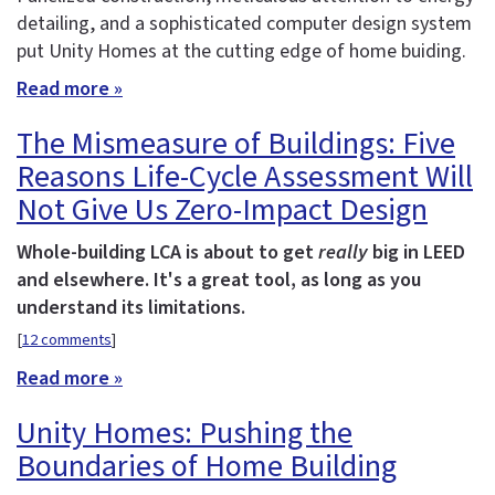
detailing, and a sophisticated computer design system
put Unity Homes at the cutting edge of home buiding.
Read more »
The Mismeasure of Buildings: Five
Reasons Life-Cycle Assessment Will
Not Give Us Zero-Impact Design
Whole-building LCA is about to get
really
big in LEED
and elsewhere. It's a great tool, as long as you
understand its limitations.
[
12 comments
]
Read more »
Unity Homes: Pushing the
Boundaries of Home Building