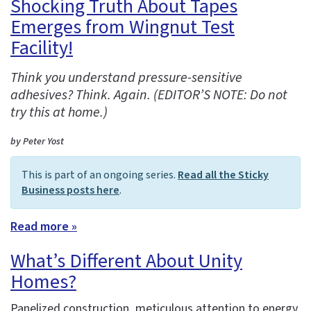
Shocking Truth About Tapes
Emerges from Wingnut Test
Facility!
Think you understand pressure-sensitive
adhesives? Think. Again. (EDITOR’S NOTE: Do not
try this at home.)
by Peter Yost
This is part of an ongoing series.
Read all the Sticky
Business posts here
.
Read more »
What’s Different About Unity
Homes?
Panelized construction, meticulous attention to energy