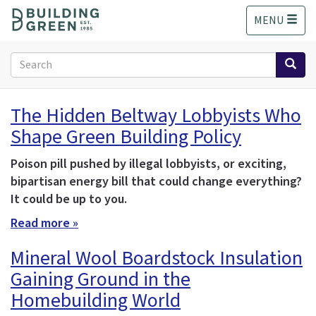
S
MENU
k
i
p
Search
t
form
o
Search
m
The Hidden Beltway Lobbyists Who
a
Shape Green Building Policy
i
n
c
Poison pill pushed by illegal lobbyists, or exciting,
o
bipartisan energy bill that could change everything?
n
It could be up to you.
t
Read more »
e
n
Mineral Wool Boardstock Insulation
t
Gaining Ground in the
Homebuilding World