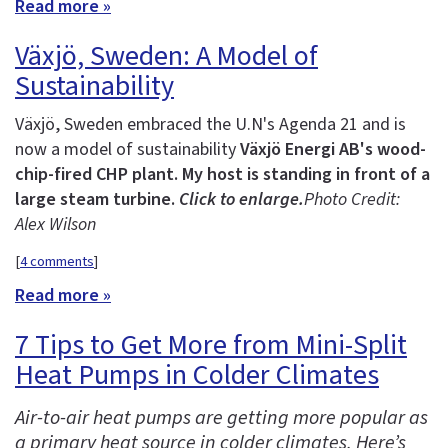
Read more »
Växjö, Sweden: A Model of
Sustainability
Växjö, Sweden embraced the U.N's Agenda 21 and is
now a model of sustainability
Växjö Energi AB's wood-
chip-fired CHP plant. My host is standing in front of a
large steam turbine.
Click to enlarge.
Photo Credit:
Alex Wilson
[
4 comments
]
Read more »
7 Tips to Get More from Mini-Split
Heat Pumps in Colder Climates
Air-to-air heat pumps are getting more popular as
a primary heat source in colder climates. Here’s