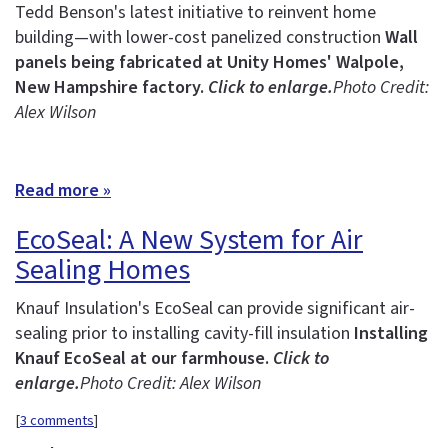
Tedd Benson's latest initiative to reinvent home
building—with lower-cost panelized construction
Wall
panels being fabricated at Unity Homes' Walpole,
New Hampshire factory.
Click to enlarge.
Photo Credit:
Alex Wilson
Read more »
EcoSeal: A New System for Air
Sealing Homes
Knauf Insulation's EcoSeal can provide significant air-
sealing prior to installing cavity-fill insulation
Installing
Knauf EcoSeal at our farmhouse.
Click to
enlarge.
Photo Credit: Alex Wilson
[
3 comments
]