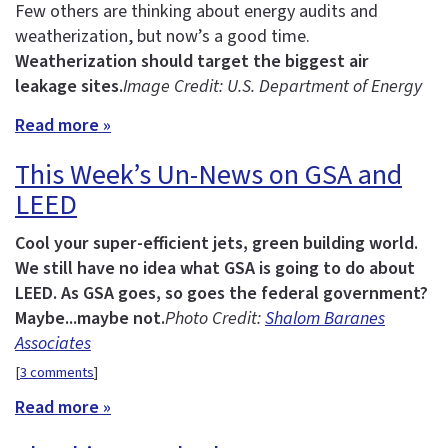
Few others are thinking about energy audits and
weatherization, but now’s a good time.
Weatherization should target the biggest air
leakage sites.
Image Credit: U.S. Department of Energy
Read more »
This Week’s Un-News on GSA and
LEED
Cool your super-efficient jets, green building world.
We still have no idea what GSA is going to do about
LEED.
As GSA goes, so goes the federal government?
Maybe...maybe not.
Photo Credit:
Shalom Baranes
Associates
[
3 comments
]
Read more »