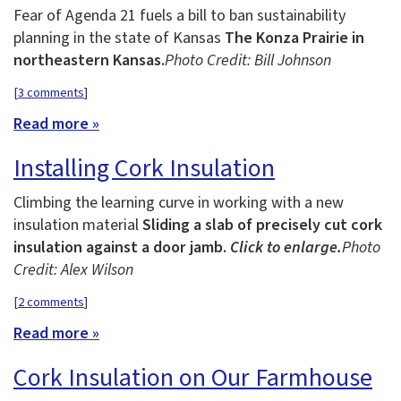
Fear of Agenda 21 fuels a bill to ban sustainability
planning in the state of Kansas
The Konza Prairie in
northeastern Kansas.
Photo Credit: Bill Johnson
[
3 comments
]
Read more »
Installing Cork Insulation
Climbing the learning curve in working with a new
insulation material
Sliding a slab of precisely cut cork
insulation against a door jamb.
Click to enlarge.
Photo
Credit: Alex Wilson
[
2 comments
]
Read more »
Cork Insulation on Our Farmhouse