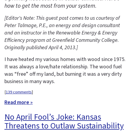
how to get the most from your system.
[Editor's Note: This guest post comes to us courtesy of
Peter Talmage, P.E., an energy and design consultant
and an instructor in the
Renewable Energy & Energy
Efficiency program at Greenfield Community College.
Originally published April 4, 2013.
]
I have heated my various homes with wood since 1975.
It was always a love/hate relationship. The wood fuel
was “free” off my land, but burning it was a very dirty
business in many ways.
[
139 comments
]
Read more »
No April Fool’s Joke: Kansas
Threatens to Outlaw Sustainability