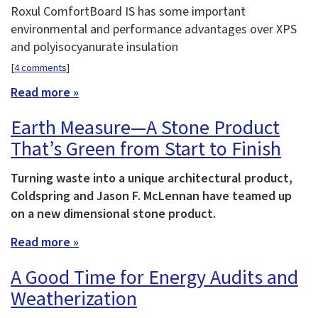
Roxul ComfortBoard IS has some important
environmental and performance advantages over XPS
and polyisocyanurate insulation
[
4 comments
]
Read more »
Earth Measure—A Stone Product
That’s Green from Start to Finish
Turning waste into a unique architectural product,
Coldspring and Jason F. McLennan have teamed up
on a new dimensional stone product.
Read more »
A Good Time for Energy Audits and
Weatherization