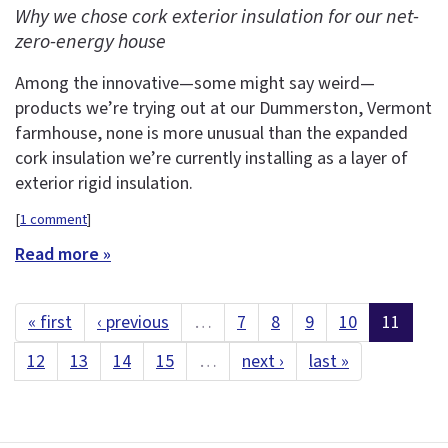
Why we chose cork exterior insulation for our net-
zero-energy house
Among the innovative—some might say weird—
products we’re trying out at our Dummerston, Vermont
farmhouse, none is more unusual than the expanded
cork insulation we’re currently installing as a layer of
exterior rigid insulation.
[
1 comment
]
Read more »
« first
‹ previous
…
7
8
9
10
11
12
13
14
15
…
next ›
last »