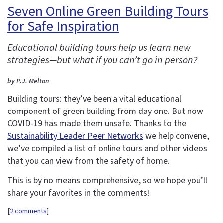
Seven Online Green Building Tours
for Safe Inspiration
Educational building tours help us learn new
strategies—but what if you can’t go in person?
by P.J. Melton
Building tours: they’ve been a vital educational
component of green building from day one. But now
COVID-19 has made them unsafe. Thanks to the
Sustainability Leader Peer Networks
we help convene,
we’ve compiled a list of online tours and other videos
that you can view from the safety of home.
This is by no means comprehensive, so we hope you’ll
share your favorites in the comments!
[
2 comments
]