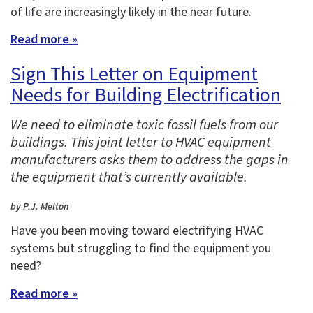
of life are increasingly likely in the near future.
Read more »
Sign This Letter on Equipment
Needs for Building Electrification
We need to eliminate toxic fossil fuels from our
buildings. This joint letter to HVAC equipment
manufacturers asks them to address the gaps in
the equipment that’s currently available.
by P.J. Melton
Have you been moving toward electrifying HVAC
systems but struggling to find the equipment you
need?
Read more »