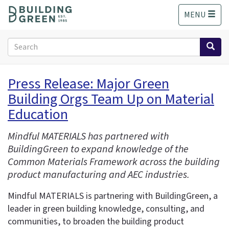
S
MENU
k
i
p
Search
t
form
o
Search
m
Press Release: Major Green
a
Building Orgs Team Up on Material
i
n
Education
c
o
Mindful MATERIALS has partnered with
n
BuildingGreen to expand knowledge of the
t
Common Materials Framework across the building
e
product manufacturing and AEC industries.
n
t
Mindful MATERIALS is partnering with BuildingGreen, a
leader in green building knowledge, consulting, and
communities, to broaden the building product