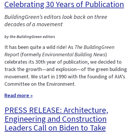
Celebrating 30 Years of Publication
BuildingGreen’s editors look back on three
decades of a movement
by the BuildingGreen editors
It has been quite a wild ride! As
The BuildingGreen
Report
(formerly
Environmental Building News
)
celebrates its 30th year of publication, we decided to
track the growth—and explosion—of the green building
movement. We start in 1990 with the founding of AIA’s
Committee on the Environment.
Read more »
PRESS RELEASE: Architecture,
Engineering and Construction
Leaders Call on Biden to Take