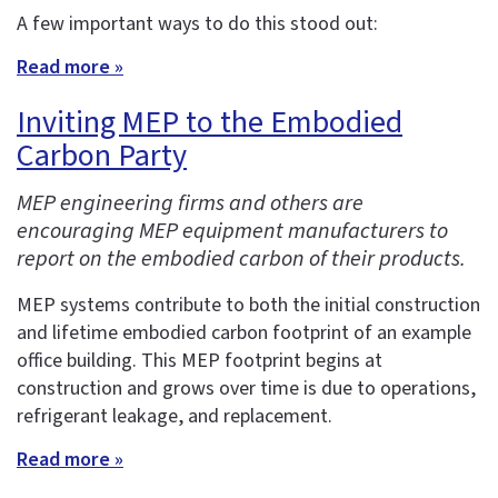
A few important ways to do this stood out:
Read more »
Inviting MEP to the Embodied
Carbon Party
MEP engineering firms and others are
encouraging MEP equipment manufacturers to
report on the embodied carbon of their products.
MEP systems contribute to both the initial construction
and lifetime embodied carbon footprint of an example
office building. This MEP footprint begins at
construction and grows over time is due to operations,
refrigerant leakage, and replacement.
Read more »