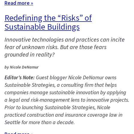
Read more »
Redefining the “Risks” of
Sustainable Buildings
Innovative technologies and practices can incite
fear of unknown risks. But are those fears
grounded in reality?
by Nicole DeNamur
Editor’s Note:
Guest blogger Nicole DeNamur owns
Sustainable Strategies, a consulting firm that helps
companies manage sustainable innovation by applying
a legal and risk-management lens to innovative projects.
Prior to launching Sustainable Strategies, Nicole
practiced construction and insurance coverage law in
Seattle for more than a decade.