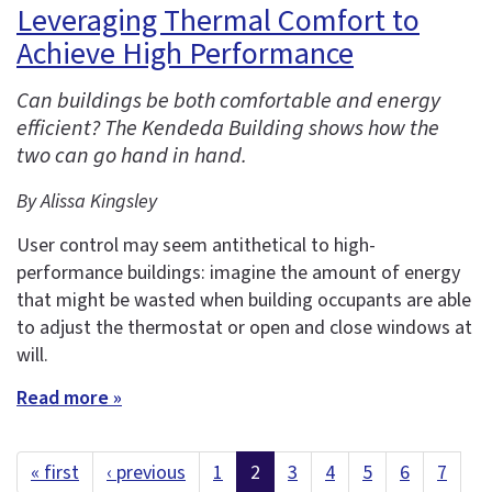
Leveraging Thermal Comfort to
Achieve High Performance
Can buildings be both comfortable and energy
efficient? The Kendeda Building shows how the
two can go hand in hand.
By Alissa Kingsley
User control may seem antithetical to high-
performance buildings: imagine the amount of energy
that might be wasted when building occupants are able
to adjust the thermostat or open and close windows at
will.
Read more »
« first
‹ previous
1
2
3
4
5
6
7