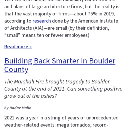
and plans of large architecture firms, but the reality is
that the vast majority of firms—about 75% in 2019,
according to
research
done by the American Institute
of Architects (AIA)—are small (by their definition,
“small” means ten or fewer employees)
Read more »
Building Back Smarter in Boulder
County
The Marshall Fire brought tragedy to Boulder
County at the end of 2021. Can something positive
grow out of the ashes?
by Nadav Malin
2021 was a year in a string of years of unprecedented
weather-related events: mega tornados, record-