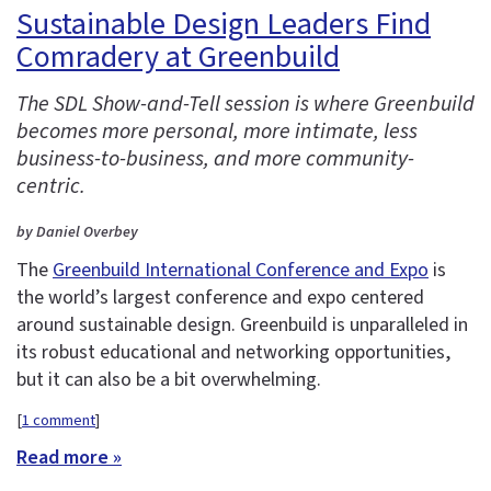
Sustainable Design Leaders Find
Comradery at Greenbuild
The SDL Show-and-Tell session is where Greenbuild
becomes more personal, more intimate, less
business-to-business, and more community-
centric.
by Daniel Overbey
The
Greenbuild International Conference and Expo
is
the world’s largest conference and expo centered
around sustainable design. Greenbuild is unparalleled in
its robust educational and networking opportunities,
but it can also be a bit overwhelming.
[
1 comment
]
Read more »