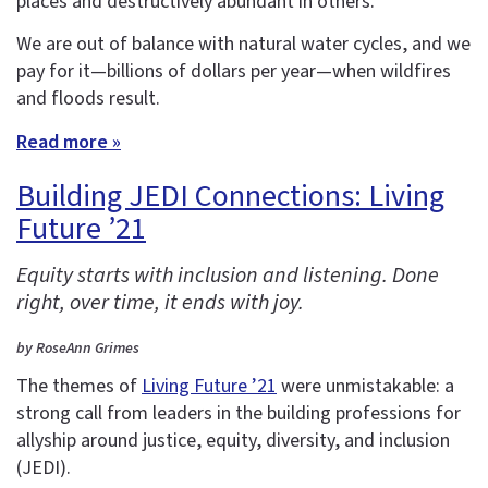
places and destructively abundant in others.
We are out of balance with natural water cycles, and we
pay for it—billions of dollars per year—when wildfires
and floods result.
Read more »
Building JEDI Connections: Living
Future ’21
Equity starts with inclusion and listening. Done
right, over time, it ends with joy.
by RoseAnn Grimes
The themes of
Living Future ’21
were unmistakable: a
strong call from leaders in the building professions for
allyship around justice, equity, diversity, and inclusion
(JEDI).