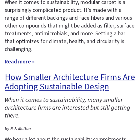
When it comes to sustainability, modular carpet is a
surprisingly complicated product. It’s made with a
range of different backings and face fibers and various
other compounds that might be added as filler, surface
treatments, antimicrobials, and more. Setting a bar
that optimizes for climate, health, and circularity is
challenging.
Read more »
How Smaller Architecture Firms Are
Adopting Sustainable Design
When it comes to sustainability, many smaller
architecture firms are interested but still getting
there.
by P.J. Melton
We hear a lot about the sustainability commitments