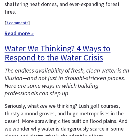
shattering heat domes, and ever-expanding forest
fires.
[
3 comments
]
Read more »
Water We Thinking? 4 Ways to
Respond to the Water Crisis
The endless availability of fresh, clean water is an
illusion—and not just in drought-stricken places.
Here are some ways in which building
professionals can step up.
Seriously, what
are
we thinking? Lush golf courses,
thirsty almond groves, and huge metropolises in the
desert. More sprawling cities built on flood plains. And
we wonder why water is dangerously scarce in some