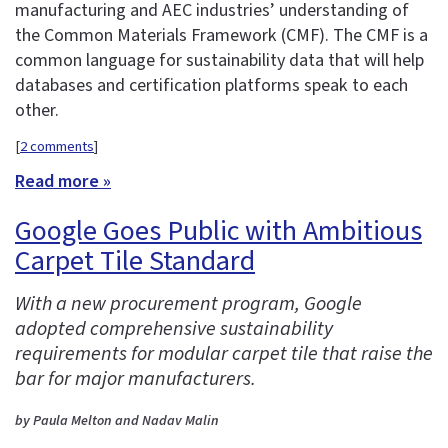
manufacturing and AEC industries’ understanding of
the Common Materials Framework (CMF). The CMF is a
common language for sustainability data that will help
databases and certification platforms speak to each
other.
[
2 comments
]
Read more »
Google Goes Public with Ambitious
Carpet Tile Standard
With a new procurement program, Google
adopted comprehensive sustainability
requirements for modular carpet tile that raise the
bar for major manufacturers.
by Paula Melton and Nadav Malin