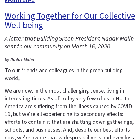
Read more »
Working Together for Our Collective
Well-being
A letter that BuildingGreen President Nadav Malin
sent to our community on March 16, 2020
by Nadav Malin
To our friends and colleagues in the green building
world,
We are now, in the most challenging sense, living in
interesting times. As of today very few of us in North
America are suffering from the illness caused by COVID-
19, but we’re all experiencing its secondary effects:
efforts to contain it that are shutting down gatherings,
schools, and businesses. And, despite our best efforts
now, we’re aware that widespread illness and even loss