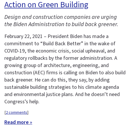
Action on Green Building
Design and construction companies are urging
the Biden Administration to build back greener.
February 22, 2021 – President Biden has made a
commitment to “Build Back Better” in the wake of
COVID-19, the economic crisis, social upheaval, and
regulatory rollbacks by the former administration. A
growing group of architecture, engineering, and
construction (AEC) firms is calling on Biden to also build
back greener. He can do this, they say, by adding
sustainable building strategies to his climate agenda
and environmental justice plans. And he doesn’t need
Congress’s help.
[
2 comments
]
Read more »