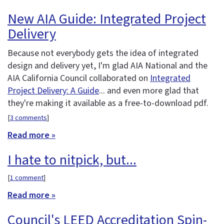
New AIA Guide: Integrated Project
Delivery
Because not everybody gets the idea of integrated
design and delivery yet, I'm glad AIA National and the
AIA California Council collaborated on
Integrated
Project Delivery: A Guide
... and even more glad that
they're making it available as a free-to-download pdf.
[
3 comments
]
Read more »
I hate to nitpick, but...
[
1 comment
]
Read more »
Council's LEED Accreditation Spin-