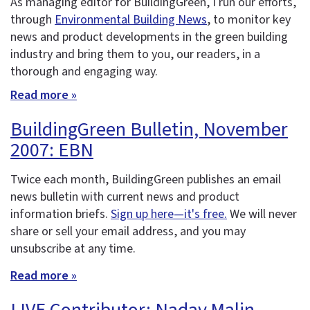
As managing editor for BuildingGreen, I run our efforts,
through
Environmental Building News
, to monitor key
news and product developments in the green building
industry and bring them to you, our readers, in a
thorough and engaging way.
Read more »
BuildingGreen Bulletin, November
2007: EBN
Twice each month, BuildingGreen publishes an email
news bulletin with current news and product
information briefs.
Sign up here—it's free.
We will never
share or sell your email address, and you may
unsubscribe at any time.
Read more »