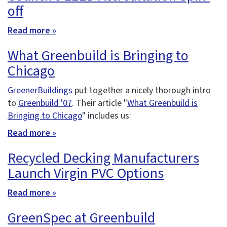
off
Read more »
What Greenbuild is Bringing to
Chicago
GreenerBuildings
put together a nicely thorough intro
to
Greenbuild '07
. Their article "
What Greenbuild is
Bringing to Chicago
" includes us:
Read more »
Recycled Decking Manufacturers
Launch Virgin PVC Options
Read more »
GreenSpec at Greenbuild