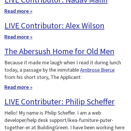
LIVE Contributor: Nadav Malin
Read more »
LIVE Contributor: Alex Wilson
Read more »
The Abersush Home for Old Men
Because it made me laugh when I read it during lunch
today, a passage by the inimitable
Ambrose Bierce
from his short story, The Applicant:
Read more »
LIVE Contributer: Philip Scheffer
Hello! My name is Philip Scheffer. I am a web
developer/help desk support/ikea-furniture-puter-
together-er at BuildingGreen. I have been working here