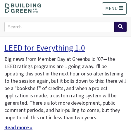
S
MENU
k
i
p
Search
t
form
o
Search
m
LEED for Everything 1.0
a
i
Big news from Member Day at Greenbuild '07—the
n
LEED ratings programs are... going away. I'll be
c
updating this post in the next hour or so after listening
o
n
to the session again, but it boils down to this: there will
t
be a "bookshelf" of credits, and when a project
e
application is made, a custom rating system will be
n
generated. There's a lot more development, public
t
comment periods, and hair-pulling to come, but they
hope to roll this out in less than two years.
Read more »