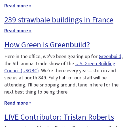
Read more »
239 strawbale buildings in France
Read more »
How Green is Greenbuild?
Here in the office, we've been gearing up for
Greenbuild
,
the 6th annual trade show of the
U.S. Green Building
Council (USGBC)
. We're there every year—stop in and
see us at booth 849. Fully half of our staff will be
attending. I'll be snooping around; tune in here for the
next best thing to being there.
Read more »
LIVE Contributor: Tristan Roberts