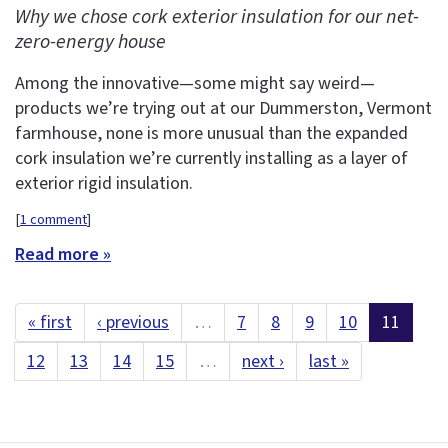
Why we chose cork exterior insulation for our net-
zero-energy house
Among the innovative—some might say weird—
products we’re trying out at our Dummerston, Vermont
farmhouse, none is more unusual than the expanded
cork insulation we’re currently installing as a layer of
exterior rigid insulation.
[
1 comment
]
Read more »
« first
‹ previous
…
7
8
9
10
11
12
13
14
15
…
next ›
last »