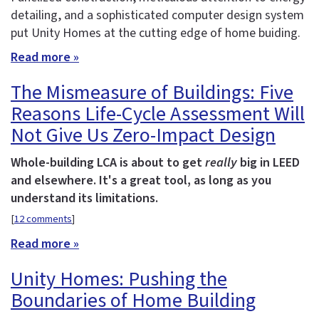
detailing, and a sophisticated computer design system
put Unity Homes at the cutting edge of home buiding.
Read more »
The Mismeasure of Buildings: Five
Reasons Life-Cycle Assessment Will
Not Give Us Zero-Impact Design
Whole-building LCA is about to get
really
big in LEED
and elsewhere. It's a great tool, as long as you
understand its limitations.
[
12 comments
]
Read more »
Unity Homes: Pushing the
Boundaries of Home Building