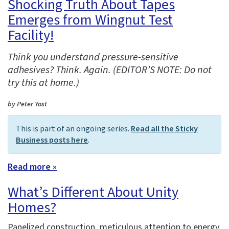
Shocking Truth About Tapes
Emerges from Wingnut Test
Facility!
Think you understand pressure-sensitive
adhesives? Think. Again. (EDITOR’S NOTE: Do not
try this at home.)
by Peter Yost
This is part of an ongoing series.
Read all the Sticky
Business posts here
.
Read more »
What’s Different About Unity
Homes?
Panelized construction, meticulous attention to energy