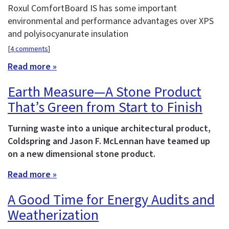
Roxul ComfortBoard IS has some important
environmental and performance advantages over XPS
and polyisocyanurate insulation
[
4 comments
]
Read more »
Earth Measure—A Stone Product
That’s Green from Start to Finish
Turning waste into a unique architectural product,
Coldspring and Jason F. McLennan have teamed up
on a new dimensional stone product.
Read more »
A Good Time for Energy Audits and
Weatherization