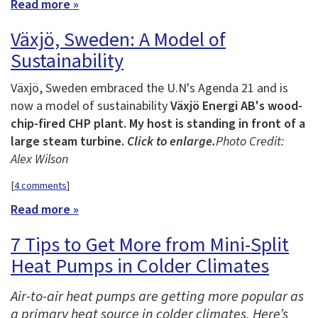
Read more »
Växjö, Sweden: A Model of
Sustainability
Växjö, Sweden embraced the U.N's Agenda 21 and is
now a model of sustainability
Växjö Energi AB's wood-
chip-fired CHP plant. My host is standing in front of a
large steam turbine.
Click to enlarge.
Photo Credit:
Alex Wilson
[
4 comments
]
Read more »
7 Tips to Get More from Mini-Split
Heat Pumps in Colder Climates
Air-to-air heat pumps are getting more popular as
a primary heat source in colder climates. Here’s