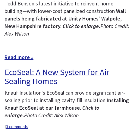
Tedd Benson's latest initiative to reinvent home
building—with lower-cost panelized construction
Wall
panels being fabricated at Unity Homes' Walpole,
New Hampshire factory.
Click to enlarge.
Photo Credit:
Alex Wilson
Read more »
EcoSeal: A New System for Air
Sealing Homes
Knauf Insulation's EcoSeal can provide significant air-
sealing prior to installing cavity-fill insulation
Installing
Knauf EcoSeal at our farmhouse.
Click to
enlarge.
Photo Credit: Alex Wilson
[
3 comments
]