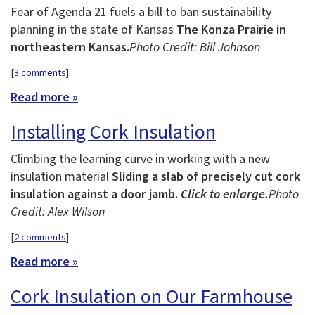
Fear of Agenda 21 fuels a bill to ban sustainability
planning in the state of Kansas
The Konza Prairie in
northeastern Kansas.
Photo Credit: Bill Johnson
[
3 comments
]
Read more »
Installing Cork Insulation
Climbing the learning curve in working with a new
insulation material
Sliding a slab of precisely cut cork
insulation against a door jamb.
Click to enlarge.
Photo
Credit: Alex Wilson
[
2 comments
]
Read more »
Cork Insulation on Our Farmhouse