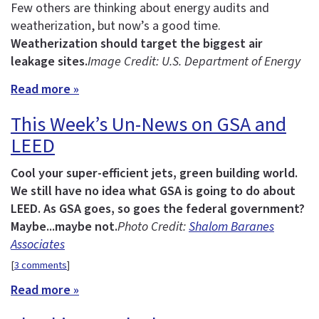
Few others are thinking about energy audits and
weatherization, but now’s a good time.
Weatherization should target the biggest air
leakage sites.
Image Credit: U.S. Department of Energy
Read more »
This Week’s Un-News on GSA and
LEED
Cool your super-efficient jets, green building world.
We still have no idea what GSA is going to do about
LEED.
As GSA goes, so goes the federal government?
Maybe...maybe not.
Photo Credit:
Shalom Baranes
Associates
[
3 comments
]
Read more »