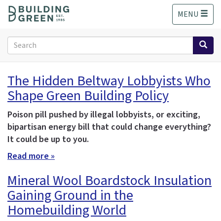
S
MENU
k
i
p
Search
t
form
o
Search
m
The Hidden Beltway Lobbyists Who
a
Shape Green Building Policy
i
n
c
Poison pill pushed by illegal lobbyists, or exciting,
o
bipartisan energy bill that could change everything?
n
It could be up to you.
t
Read more »
e
n
Mineral Wool Boardstock Insulation
t
Gaining Ground in the
Homebuilding World