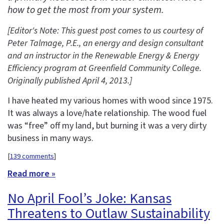
how to get the most from your system.
[Editor's Note: This guest post comes to us courtesy of
Peter Talmage, P.E., an energy and design consultant
and an instructor in the
Renewable Energy & Energy
Efficiency program at Greenfield Community College.
Originally published April 4, 2013.
]
I have heated my various homes with wood since 1975.
It was always a love/hate relationship. The wood fuel
was “free” off my land, but burning it was a very dirty
business in many ways.
[
139 comments
]
Read more »
No April Fool’s Joke: Kansas
Threatens to Outlaw Sustainability