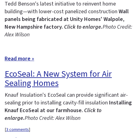
Tedd Benson's latest initiative to reinvent home
building—with lower-cost panelized construction
Wall
panels being fabricated at Unity Homes' Walpole,
New Hampshire factory.
Click to enlarge.
Photo Credit:
Alex Wilson
Read more »
EcoSeal: A New System for Air
Sealing Homes
Knauf Insulation's EcoSeal can provide significant air-
sealing prior to installing cavity-fill insulation
Installing
Knauf EcoSeal at our farmhouse.
Click to
enlarge.
Photo Credit: Alex Wilson
[
3 comments
]