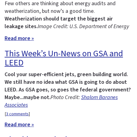
Few others are thinking about energy audits and
weatherization, but now’s a good time.
Weatherization should target the biggest air
leakage sites.
Image Credit: U.S. Department of Energy
Read more »
This Week’s Un-News on GSA and
LEED
Cool your super-efficient jets, green building world.
We still have no idea what GSA is going to do about
LEED.
As GSA goes, so goes the federal government?
Maybe...maybe not.
Photo Credit:
Shalom Baranes
Associates
[
3 comments
]
Read more »