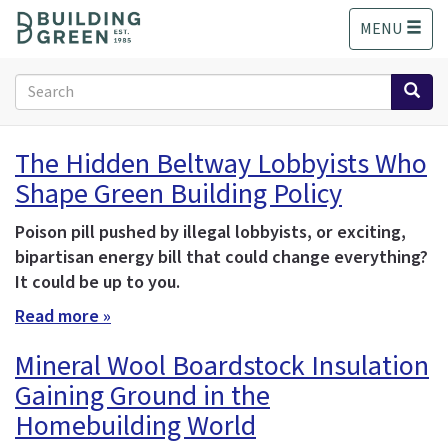
S
MENU
k
i
p
Search
t
form
o
Search
m
The Hidden Beltway Lobbyists Who
a
Shape Green Building Policy
i
n
c
Poison pill pushed by illegal lobbyists, or exciting,
o
bipartisan energy bill that could change everything?
n
It could be up to you.
t
Read more »
e
n
Mineral Wool Boardstock Insulation
t
Gaining Ground in the
Homebuilding World