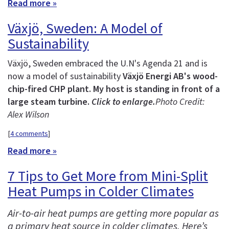
Read more »
Växjö, Sweden: A Model of
Sustainability
Växjö, Sweden embraced the U.N's Agenda 21 and is
now a model of sustainability
Växjö Energi AB's wood-
chip-fired CHP plant. My host is standing in front of a
large steam turbine.
Click to enlarge.
Photo Credit:
Alex Wilson
[
4 comments
]
Read more »
7 Tips to Get More from Mini-Split
Heat Pumps in Colder Climates
Air-to-air heat pumps are getting more popular as
a primary heat source in colder climates. Here’s