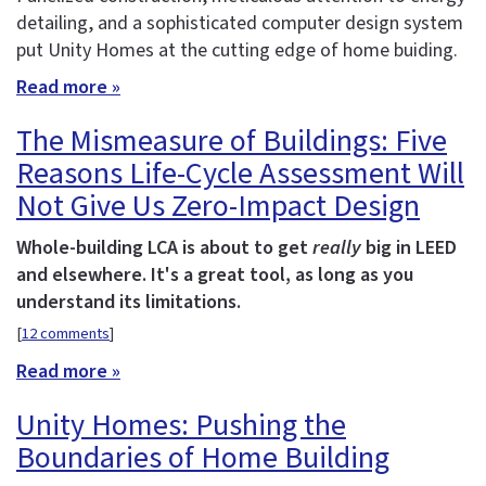
detailing, and a sophisticated computer design system
put Unity Homes at the cutting edge of home buiding.
Read more »
The Mismeasure of Buildings: Five
Reasons Life-Cycle Assessment Will
Not Give Us Zero-Impact Design
Whole-building LCA is about to get
really
big in LEED
and elsewhere. It's a great tool, as long as you
understand its limitations.
[
12 comments
]
Read more »
Unity Homes: Pushing the
Boundaries of Home Building