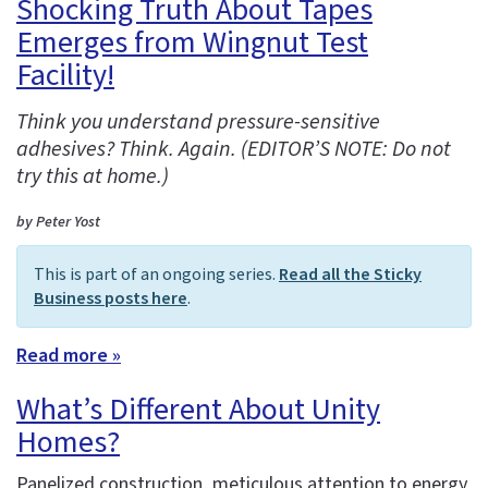
Shocking Truth About Tapes
Emerges from Wingnut Test
Facility!
Think you understand pressure-sensitive
adhesives? Think. Again. (EDITOR’S NOTE: Do not
try this at home.)
by Peter Yost
This is part of an ongoing series.
Read all the Sticky
Business posts here
.
Read more »
What’s Different About Unity
Homes?
Panelized construction, meticulous attention to energy