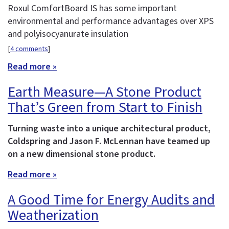
Roxul ComfortBoard IS has some important
environmental and performance advantages over XPS
and polyisocyanurate insulation
[
4 comments
]
Read more »
Earth Measure—A Stone Product
That’s Green from Start to Finish
Turning waste into a unique architectural product,
Coldspring and Jason F. McLennan have teamed up
on a new dimensional stone product.
Read more »
A Good Time for Energy Audits and
Weatherization