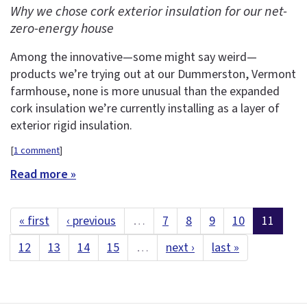
Why we chose cork exterior insulation for our net-
zero-energy house
Among the innovative—some might say weird—
products we’re trying out at our Dummerston, Vermont
farmhouse, none is more unusual than the expanded
cork insulation we’re currently installing as a layer of
exterior rigid insulation.
[
1 comment
]
Read more »
« first
‹ previous
…
7
8
9
10
11
12
13
14
15
…
next ›
last »