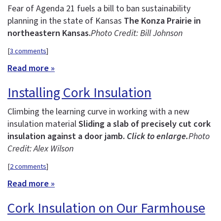
Fear of Agenda 21 fuels a bill to ban sustainability
planning in the state of Kansas
The Konza Prairie in
northeastern Kansas.
Photo Credit: Bill Johnson
[
3 comments
]
Read more »
Installing Cork Insulation
Climbing the learning curve in working with a new
insulation material
Sliding a slab of precisely cut cork
insulation against a door jamb.
Click to enlarge.
Photo
Credit: Alex Wilson
[
2 comments
]
Read more »
Cork Insulation on Our Farmhouse