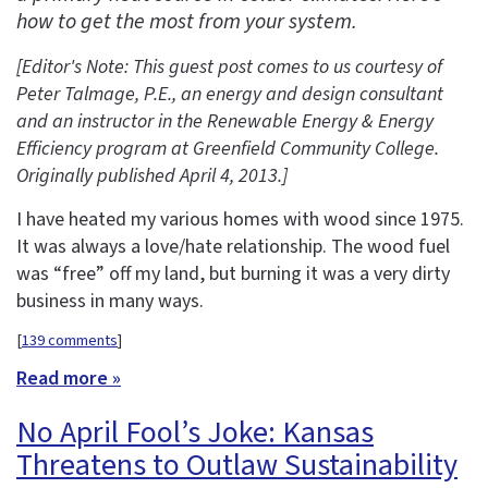
how to get the most from your system.
[Editor's Note: This guest post comes to us courtesy of
Peter Talmage, P.E., an energy and design consultant
and an instructor in the
Renewable Energy & Energy
Efficiency program at Greenfield Community College.
Originally published April 4, 2013.
]
I have heated my various homes with wood since 1975.
It was always a love/hate relationship. The wood fuel
was “free” off my land, but burning it was a very dirty
business in many ways.
[
139 comments
]
Read more »
No April Fool’s Joke: Kansas
Threatens to Outlaw Sustainability