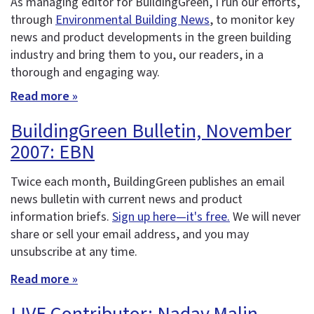
As managing editor for BuildingGreen, I run our efforts,
through
Environmental Building News
, to monitor key
news and product developments in the green building
industry and bring them to you, our readers, in a
thorough and engaging way.
Read more »
BuildingGreen Bulletin, November
2007: EBN
Twice each month, BuildingGreen publishes an email
news bulletin with current news and product
information briefs.
Sign up here—it's free.
We will never
share or sell your email address, and you may
unsubscribe at any time.
Read more »