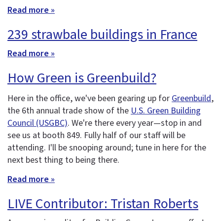
Read more »
239 strawbale buildings in France
Read more »
How Green is Greenbuild?
Here in the office, we've been gearing up for
Greenbuild
,
the 6th annual trade show of the
U.S. Green Building
Council (USGBC)
. We're there every year—stop in and
see us at booth 849. Fully half of our staff will be
attending. I'll be snooping around; tune in here for the
next best thing to being there.
Read more »
LIVE Contributor: Tristan Roberts