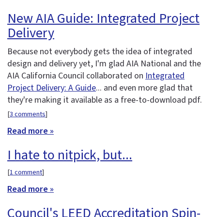
New AIA Guide: Integrated Project
Delivery
Because not everybody gets the idea of integrated
design and delivery yet, I'm glad AIA National and the
AIA California Council collaborated on
Integrated
Project Delivery: A Guide
... and even more glad that
they're making it available as a free-to-download pdf.
[
3 comments
]
Read more »
I hate to nitpick, but...
[
1 comment
]
Read more »
Council's LEED Accreditation Spin-