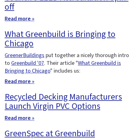
off
Read more »
What Greenbuild is Bringing to
Chicago
GreenerBuildings
put together a nicely thorough intro
to
Greenbuild '07
. Their article "
What Greenbuild is
Bringing to Chicago
" includes us:
Read more »
Recycled Decking Manufacturers
Launch Virgin PVC Options
Read more »
GreenSpec at Greenbuild