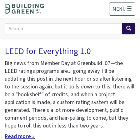
S
MENU
k
i
p
Search
t
form
o
Search
m
LEED for Everything 1.0
a
i
Big news from Member Day at Greenbuild '07—the
n
LEED ratings programs are... going away. I'll be
c
updating this post in the next hour or so after listening
o
n
to the session again, but it boils down to this: there will
t
be a "bookshelf" of credits, and when a project
e
application is made, a custom rating system will be
n
generated. There's a lot more development, public
t
comment periods, and hair-pulling to come, but they
hope to roll this out in less than two years.
Read more »