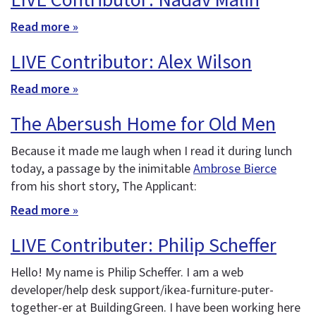
LIVE Contributor: Nadav Malin
Read more »
LIVE Contributor: Alex Wilson
Read more »
The Abersush Home for Old Men
Because it made me laugh when I read it during lunch
today, a passage by the inimitable
Ambrose Bierce
from his short story, The Applicant:
Read more »
LIVE Contributer: Philip Scheffer
Hello! My name is Philip Scheffer. I am a web
developer/help desk support/ikea-furniture-puter-
together-er at BuildingGreen. I have been working here