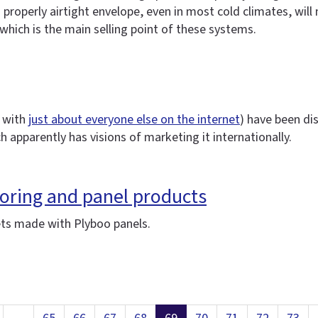
roperly airtight envelope, even in most cold climates, will m
hich is the main selling point of these systems.
 with
just about everyone else on the internet
) have been di
ch apparently has visions of marketing it internationally.
ring and panel products
ets made with Plyboo panels.