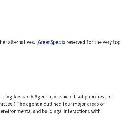
er alternatives. (
GreenSpec
is reserved for the very top
lding Research Agenda, in which it set priorities for
mmittee.) The agenda outlined four major areas of
 environments; and buildings' interactions with