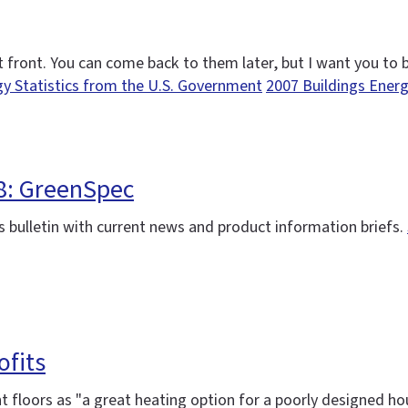
out front. You can come back to them later, but I want you to
gy Statistics from the U.S. Government
2007 Buildings Ener
08: GreenSpec
 bulletin with current news and product information briefs.
ofits
t floors as "a great heating option for a poorly designed ho