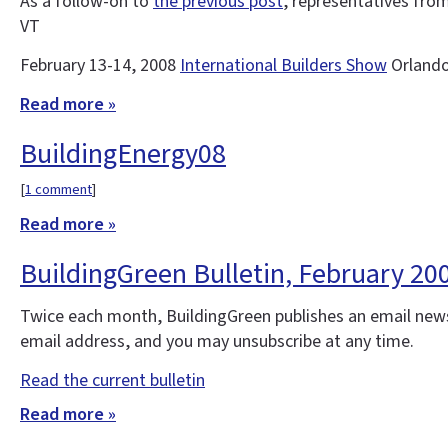
As a follow-on to
the previous post
, representatives fro
VT
February 13-14, 2008
International Builders Show
Orland
Read more »
BuildingEnergy08
[
1 comment
]
Read more »
BuildingGreen Bulletin, February 20
Twice each month, BuildingGreen publishes an email news
email address, and you may unsubscribe at any time.
Read the current bulletin
Read more »