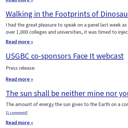
Walking in the Footprints of Dinosa
I had the great pleasure to speak on a panel last week a
over 1,000 colleges and universities, it was timed to injec
Read more »
USGBC co-sponsors Face It webcast
Press release:
Read more »
The sun shall be neither mine nor your
The amount of energy the sun gives to the Earth on a con
[
1 comment
]
Read more »