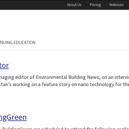
About Us
Pricing
Webinars
INUING EDUCATION
tor
naging editor of Environmental Building News, on an interv
istan's working on a feature story on nano technology for th
ingGreen