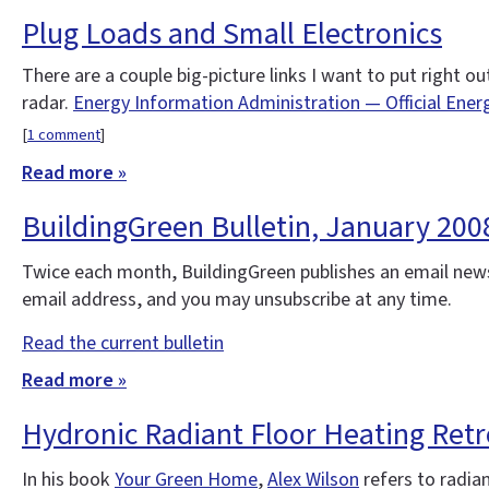
Plug Loads and Small Electronics
There are a couple big-picture links I want to put right 
radar.
Energy Information Administration — Official Ener
[
1 comment
]
Read more »
BuildingGreen Bulletin, January 20
Twice each month, BuildingGreen publishes an email news
email address, and you may unsubscribe at any time.
Read the current bulletin
Read more »
Hydronic Radiant Floor Heating Retr
In his book
Your Green Home
,
Alex Wilson
refers to radian