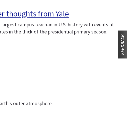
er thoughts from Yale
e largest campus teach-in in U.S. history with events at
ates in the thick of the presidential primary season.
Earth's outer atmosphere.