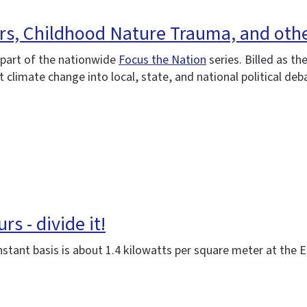
urs, Childhood Nature Trauma, and oth
s part of the nationwide
Focus the Nation
series. Billed as th
t climate change into local, state, and national political deb
s - divide it!
stant basis is about 1.4 kilowatts per square meter at the 