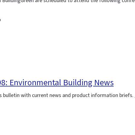
m BuildingGreen are scheduled to attend the following confe
o
08: Environmental Building News
 bulletin with current news and product information briefs.