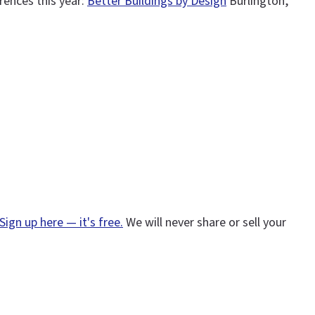
rences this year:
Better Buildings by Design
Burlington,
Sign up here — it's free.
We will never share or sell your