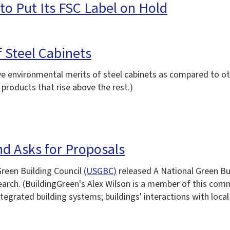
o Put Its FSC Label on Hold
 Steel Cabinets
 environmental merits of steel cabinets as compared to oth
products that rise above the rest.)
d Asks for Proposals
reen Building Council
(USGBC)
released A National Green Bui
search. (BuildingGreen's Alex Wilson is a member of this co
tegrated building systems; buildings' interactions with local