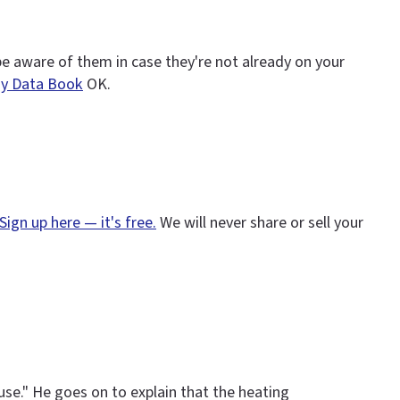
 be aware of them in case they're not already on your
gy Data Book
OK.
Sign up here — it's free.
We will never share or sell your
use." He goes on to explain that the heating