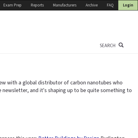
Exam Prep
Reports
Manufacturers
Archive
FAQ
Login
SEARCH
iew with a global distributor of carbon nanotubes who
e newsletter, and it's shaping up to be quite something to