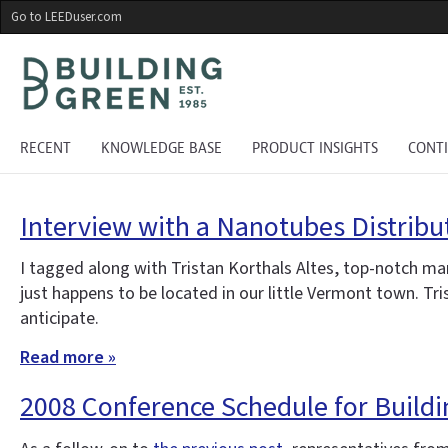
Skip
Go to LEEDuser.com
to
main
content
RECENT
KNOWLEDGE BASE
PRODUCT INSIGHTS
CONT
Interview with a Nanotubes Distribu
I tagged along with Tristan Korthals Altes, top-notch ma
just happens to be located in our little Vermont town. Tr
anticipate.
Read more »
2008 Conference Schedule for Build