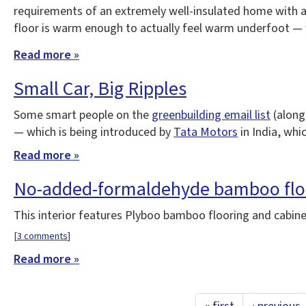
requirements of an extremely well-insulated home with a p
floor is warm enough to actually feel warm underfoot — w
Read more »
Small Car, Big Ripples
Some smart people on the
greenbuilding email list
(along
— which is being introduced by
Tata Motors
in India, whi
Read more »
No-added-formaldehyde bamboo floo
This interior features Plyboo bamboo flooring and cabin
[
3 comments
]
Read more »