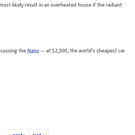
ost likely result in an overheated house if the radiant
scussing the
Nano
— at $2,500, the world's cheapest car