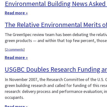
Environmental Building News Asked t
Read more »
The Relative Environmental Merits of
The GreenSpec review team has been debating the relative
green products — and within that top few percent, those 
[
2 comments
]
Read more »
USGBC Doubles Research Funding an
In November 2007, the Research Committee of the U.S. G
green building research and called for funding of this re
research: delivery process and performance evaluation; in
occupants.
Read more »