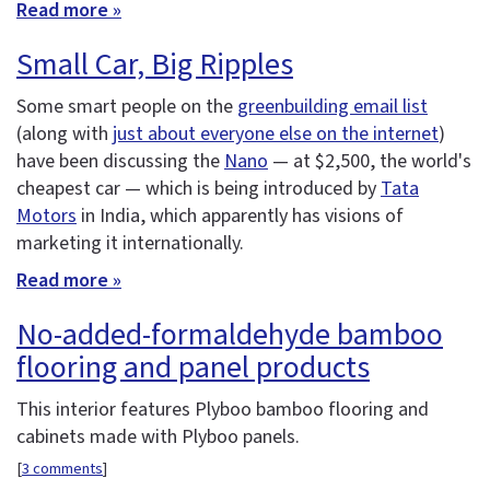
Read more »
Small Car, Big Ripples
Some smart people on the
greenbuilding email list
(along with
just about everyone else on the internet
)
have been discussing the
Nano
— at $2,500, the world's
cheapest car — which is being introduced by
Tata
Motors
in India, which apparently has visions of
marketing it internationally.
Read more »
No-added-formaldehyde bamboo
flooring and panel products
This interior features Plyboo bamboo flooring and
cabinets made with Plyboo panels.
[
3 comments
]