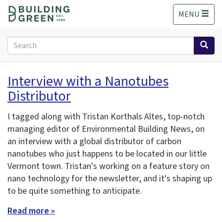
S
MENU
k
i
p
Search
t
form
o
Search
m
Interview with a Nanotubes
a
Distributor
i
n
c
I tagged along with Tristan Korthals Altes, top-notch
o
managing editor of Environmental Building News, on
n
an interview with a global distributor of carbon
t
nanotubes who just happens to be located in our little
e
Vermont town. Tristan's working on a feature story on
n
nano technology for the newsletter, and it's shaping up
t
to be quite something to anticipate.
Read more »