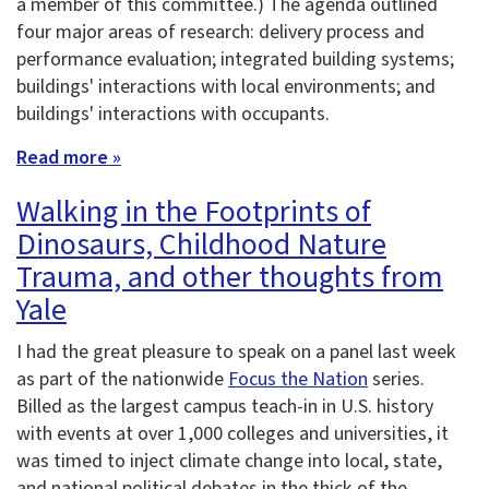
a member of this committee.) The agenda outlined
four major areas of research: delivery process and
performance evaluation; integrated building systems;
buildings' interactions with local environments; and
buildings' interactions with occupants.
Read more »
Walking in the Footprints of
Dinosaurs, Childhood Nature
Trauma, and other thoughts from
Yale
I had the great pleasure to speak on a panel last week
as part of the nationwide
Focus the Nation
series.
Billed as the largest campus teach-in in U.S. history
with events at over 1,000 colleges and universities, it
was timed to inject climate change into local, state,
and national political debates in the thick of the