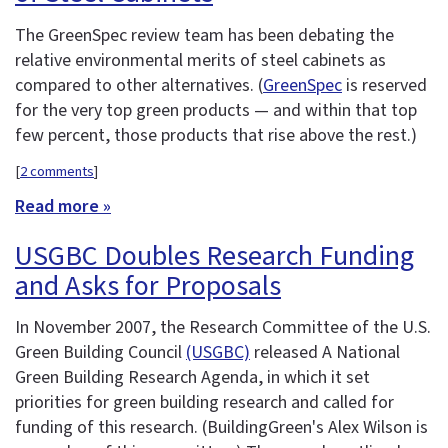
The GreenSpec review team has been debating the
relative environmental merits of steel cabinets as
compared to other alternatives. (
GreenSpec
is reserved
for the very top green products — and within that top
few percent, those products that rise above the rest.)
[
2 comments
]
Read more »
USGBC Doubles Research Funding
and Asks for Proposals
In November 2007, the Research Committee of the U.S.
Green Building Council
(USGBC)
released A National
Green Building Research Agenda, in which it set
priorities for green building research and called for
funding of this research. (BuildingGreen's Alex Wilson is