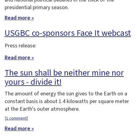
presidential primary season.
Read more »
USGBC co-sponsors Face It webcast
Press release:
Read more »
The sun shall be neither mine nor
yours - divide it!
The amount of energy the sun gives to the Earth on a
constant basis is about 1.4 kilowatts per square meter
at the Earth's outer atmosphere.
[
1 comment
]
Read more »