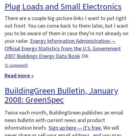
Plug Loads and Small Electronics
There are a couple big-picture links I want to put right
out front. You can come back to them later, but I want
you to be aware of them in case they're not already on
your radar.
Energy Information Administration —
Official Energy Statistics from the U.S. Government
2007 Buildings Energy Data Book
OK.
[
1 comment
]
Read more »
BuildingGreen Bulletin, January
2008: GreenSpec
Twice each month, BuildingGreen publishes an email
news bulletin with current news and product
information briefs.
Sign up here — it's free.
We will
never share or sell your email address, and you may