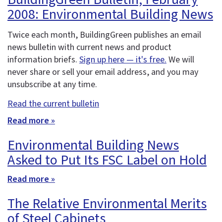
2008: Environmental Building News
Twice each month, BuildingGreen publishes an email
news bulletin with current news and product
information briefs.
Sign up here — it's free.
We will
never share or sell your email address, and you may
unsubscribe at any time.
Read the current bulletin
Read more »
Environmental Building News
Asked to Put Its FSC Label on Hold
Read more »
The Relative Environmental Merits
of Steel Cabinets