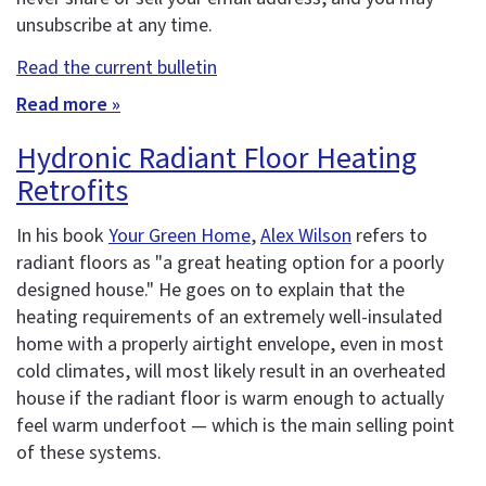
unsubscribe at any time.
Read the current bulletin
Read more »
Hydronic Radiant Floor Heating
Retrofits
In his book
Your Green Home
,
Alex Wilson
refers to
radiant floors as "a great heating option for a poorly
designed house." He goes on to explain that the
heating requirements of an extremely well-insulated
home with a properly airtight envelope, even in most
cold climates, will most likely result in an overheated
house if the radiant floor is warm enough to actually
feel warm underfoot — which is the main selling point
of these systems.