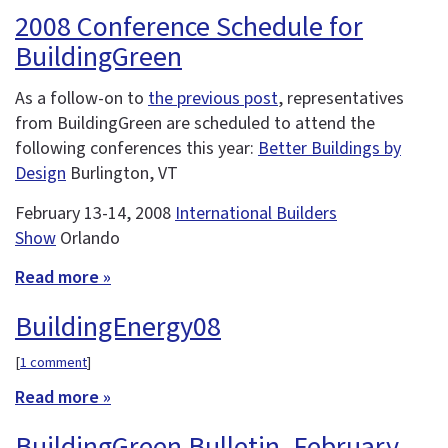
2008 Conference Schedule for
BuildingGreen
As a follow-on to
the previous post
, representatives
from BuildingGreen are scheduled to attend the
following conferences this year:
Better Buildings by
Design
Burlington, VT
February 13-14, 2008
International Builders
Show
Orlando
Read more »
BuildingEnergy08
[
1 comment
]
Read more »
BuildingGreen Bulletin, February