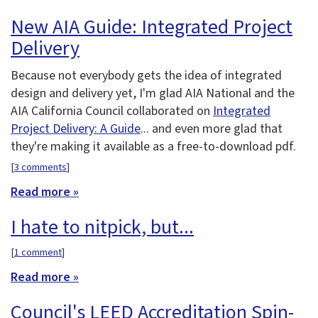
New AIA Guide: Integrated Project
Delivery
Because not everybody gets the idea of integrated
design and delivery yet, I'm glad AIA National and the
AIA California Council collaborated on
Integrated
Project Delivery: A Guide
... and even more glad that
they're making it available as a free-to-download pdf.
[
3 comments
]
Read more »
I hate to nitpick, but...
[
1 comment
]
Read more »
Council's LEED Accreditation Spin-