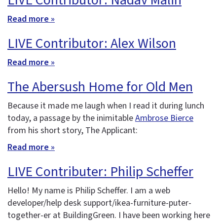
LIVE Contributor: Nadav Malin
Read more »
LIVE Contributor: Alex Wilson
Read more »
The Abersush Home for Old Men
Because it made me laugh when I read it during lunch
today, a passage by the inimitable
Ambrose Bierce
from his short story, The Applicant:
Read more »
LIVE Contributer: Philip Scheffer
Hello! My name is Philip Scheffer. I am a web
developer/help desk support/ikea-furniture-puter-
together-er at BuildingGreen. I have been working here