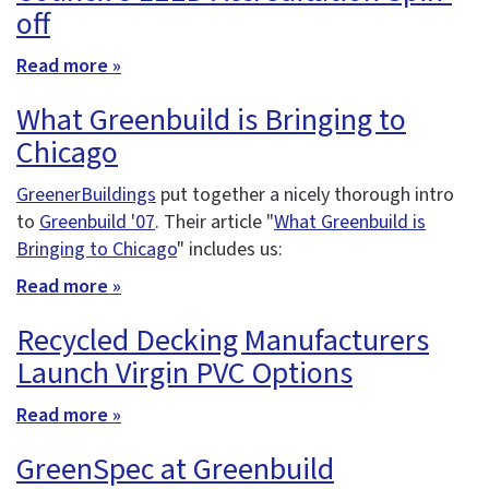
off
Read more »
What Greenbuild is Bringing to
Chicago
GreenerBuildings
put together a nicely thorough intro
to
Greenbuild '07
. Their article "
What Greenbuild is
Bringing to Chicago
" includes us:
Read more »
Recycled Decking Manufacturers
Launch Virgin PVC Options
Read more »
GreenSpec at Greenbuild