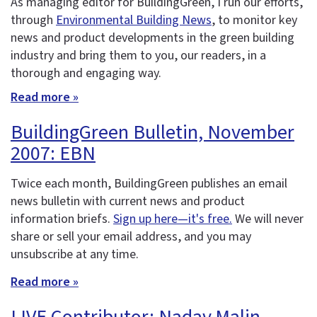
As managing editor for BuildingGreen, I run our efforts,
through
Environmental Building News
, to monitor key
news and product developments in the green building
industry and bring them to you, our readers, in a
thorough and engaging way.
Read more »
BuildingGreen Bulletin, November
2007: EBN
Twice each month, BuildingGreen publishes an email
news bulletin with current news and product
information briefs.
Sign up here—it's free.
We will never
share or sell your email address, and you may
unsubscribe at any time.
Read more »