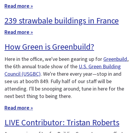
Read more »
239 strawbale buildings in France
Read more »
How Green is Greenbuild?
Here in the office, we've been gearing up for
Greenbuild
,
the 6th annual trade show of the
U.S. Green Building
Council (USGBC)
. We're there every year—stop in and
see us at booth 849. Fully half of our staff will be
attending. I'll be snooping around; tune in here for the
next best thing to being there.
Read more »
LIVE Contributor: Tristan Roberts