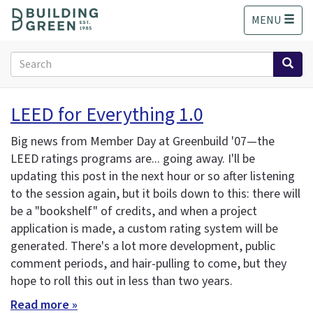
S
MENU
k
i
p
Search
t
form
o
Search
m
LEED for Everything 1.0
a
i
Big news from Member Day at Greenbuild '07—the
n
LEED ratings programs are... going away. I'll be
c
updating this post in the next hour or so after listening
o
n
to the session again, but it boils down to this: there will
t
be a "bookshelf" of credits, and when a project
e
application is made, a custom rating system will be
n
generated. There's a lot more development, public
t
comment periods, and hair-pulling to come, but they
hope to roll this out in less than two years.
Read more »