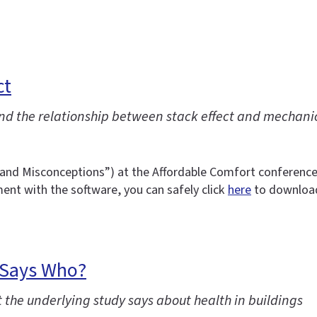
ct
and the relationship between stack effect and mechanic
hs and Misconceptions”) at the Affordable Comfort conference
ent with the software, you can safely click
here
to download 
 Says Who?
 the underlying study says about health in buildings