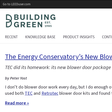
Skip
Go to LEEDuser.com
to
main
content
RECENT
KNOWLEDGE BASE
PRODUCT INSIGHTS
CONT
The Energy Conservatory’s New Blow
TEC did its homework: its new blower door package
by Peter Yost
I don’t do blower door work every day, but I do enough of
used both
TEC
and
Retrotec
blower door kits and found
Read more »