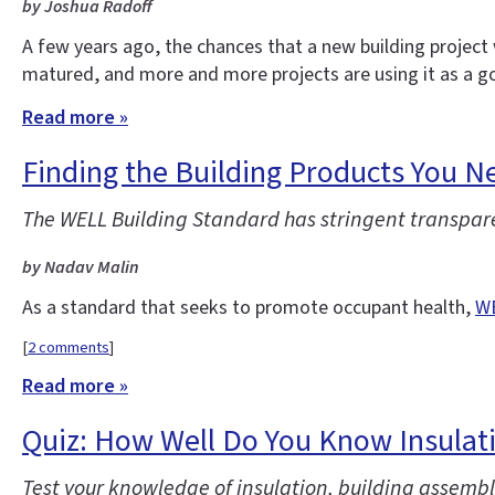
by Joshua Radoff
A few years ago, the chances that a new building project 
matured, and more and more projects are using it as a go
Read more »
Finding the Building Products You 
The WELL Building Standard has stringent transparenc
by Nadav Malin
As a standard that seeks to promote occupant health,
WE
[
2 comments
]
Read more »
Quiz: How Well Do You Know Insulat
Test your knowledge of insulation, building assembli