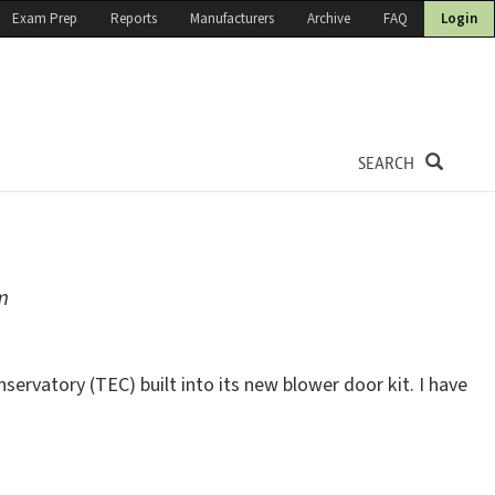
Exam Prep
Reports
Manufacturers
Archive
FAQ
Login
SEARCH
m
servatory (TEC) built into its new blower door kit. I have