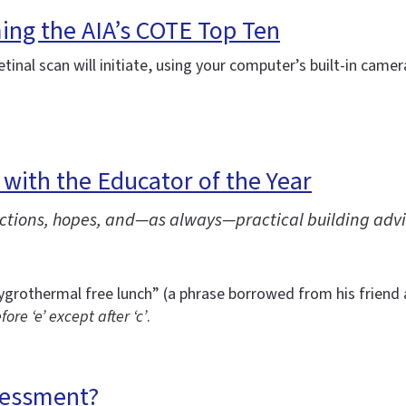
ming the AIA’s COTE Top Ten
etinal scan will initiate, using your computer’s built-in came
 with the Educator of the Year
lections, hopes, and—as always—practical building advi
ygrothermal free lunch” (a phrase borrowed from his friend
efore ‘e’ except after ‘c’
.
sessment?