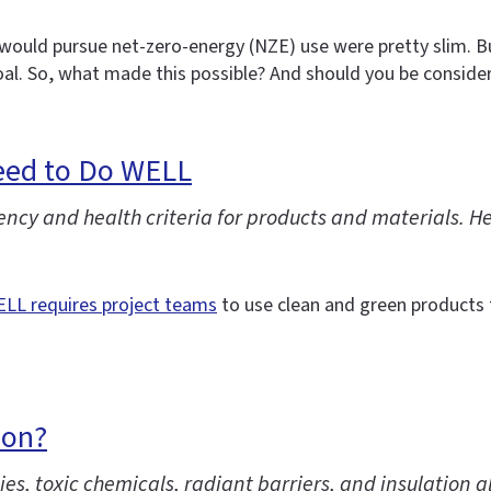
would pursue net-zero-energy (NZE) use were pretty slim. But
al. So, what made this possible? And should you be consider
Need to Do WELL
y and health criteria for products and materials. Here
LL requires project teams
to use clean and green products 
ion?
es, toxic chemicals, radiant barriers, and insulation a