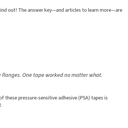
 find out! The answer key—and articles to learn more—are
w flanges. One tape worked no matter what.
 of these pressure-sensitive adhesive (PSA) tapes is
t.