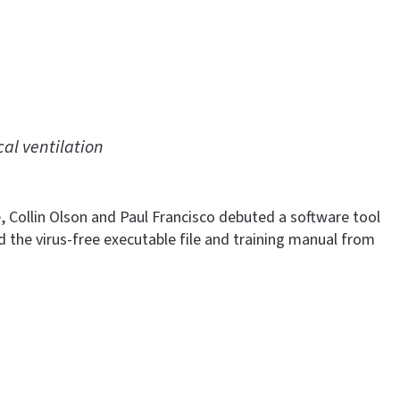
al ventilation
, Collin Olson and Paul Francisco debuted a software tool
the virus-free executable file and training manual from