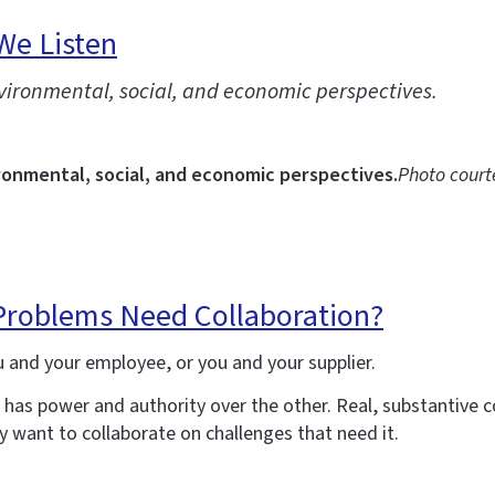
We Listen
nvironmental, social, and economic perspectives.
ronmental, social, and economic perspectives.
Photo court
 Problems Need Collaboration?
u and your employee, or you and your supplier.
u has power and authority over the other. Real, substantive
 want to collaborate on challenges that need it.