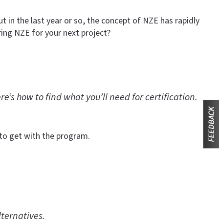
 in the last year or so, the concept of NZE has rapidly
ing NZE for your next project?
’s how to find what you’ll need for certification.
to get with the program.
lternatives.