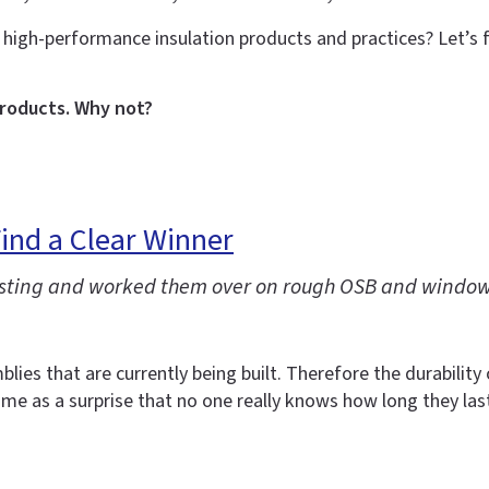
 high-performance insulation products and practices? Let’s
products. Why not?
ind a Clear Winner
 testing and worked them over on rough OSB and windo
blies that are currently being built. Therefore the durability
come as a surprise that no one really knows how long they las