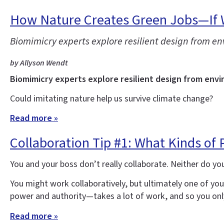
How Nature Creates Green Jobs—If 
Biomimicry experts explore resilient design from e
by Allyson Wendt
Biomimicry experts explore resilient design from envi
Could imitating nature help us survive climate change?
Read more »
Collaboration Tip #1: What Kinds of
You and your boss don’t really collaborate. Neither do yo
You might work collaboratively, but ultimately one of yo
power and authority—takes a lot of work, and so you only
Read more »