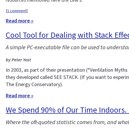
resources mentioned here are Lew’s.
[
1 comment
]
Read more »
Cool Tool for Dealing with Stack Effe
A simple PC-executable file can be used to underst
by Peter Yost
In 2003, as part of their presentation (“Ventilation Myt
they developed called SEE STACK. (If you want to experim
The Energy Conservatory).
Read more »
We Spend 90% of Our Time Indoors.
Where the oft-quoted statistic comes from, and what