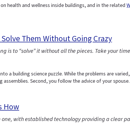
 on health and wellness inside buildings, and in the related
W
o Solve Them Without Going Crazy
 is to “solve” it without all the pieces. Take your time
 into a building science puzzle. While the problems are varie
 assemblies. Second, you follow the advice of your spouse.
’s How
 one, with established technology providing a clear pat