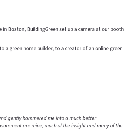
e in Boston, BuildingGreen set up a camera at our booth
to a green home builder, to a creator of an online green
y and gently hammered me into a much better
easurement are mine, much of the insight and many of the