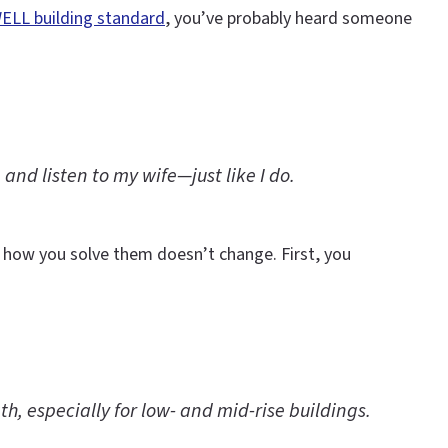
ELL building standard
, you’ve probably heard someone
 and listen to my wife—just like I do.
d, how you solve them doesn’t change. First, you
h, especially for low- and mid-rise buildings.