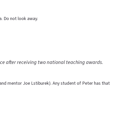
ra. Do not look away.
ce after receiving two national teaching awards.
 and mentor Joe Lstiburek). Any student of Peter has that