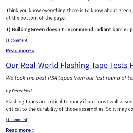
Think you know everything there is to know about green,
at the bottom of the page.
1) BuildingGreen doesn’t recommend radiant barrier 
[
1 comment
]
Read more »
Our Real-World Flashing Tape Tests F
We took the best PSA tapes from our last round of
by Peter Yost
Flashing tapes are critical to many if not most wall assem
critical to the durability of those assemblies. So it may 
[
1 comment
]
Read more »