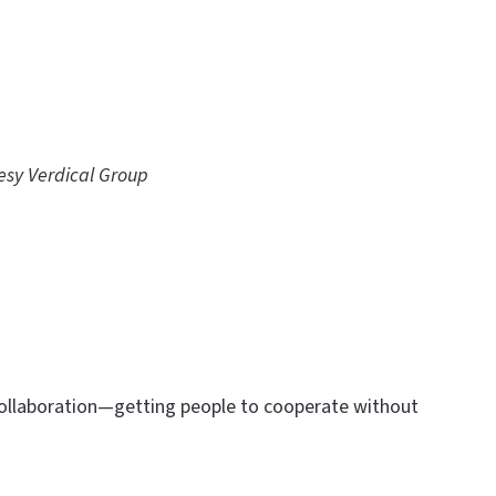
esy Verdical Group
 collaboration—getting people to cooperate without