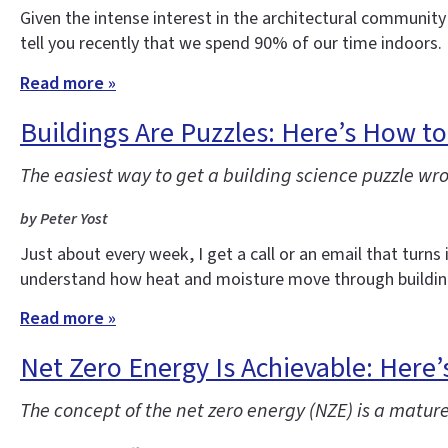
Given the intense interest in the architectural community
tell you recently that we spend 90% of our time indoors.
Read more »
Buildings Are Puzzles: Here’s How t
The easiest way to get a building science puzzle wrong
by Peter Yost
Just about every week, I get a call or an email that turns
understand how heat and moisture move through building
Read more »
Net Zero Energy Is Achievable: Here
The concept of the net zero energy (NZE) is a mature