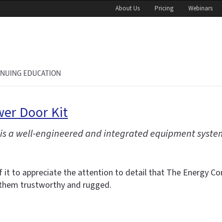
About Us
Pricing
Webinars
INUING EDUCATION
er Door Kit
 is a well-engineered and integrated equipment syste
 it to appreciate the attention to detail that The Energy Con
 them trustworthy and rugged.