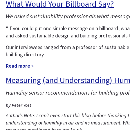
What Would Your Billboard Say?
We asked sustainability professionals what message
“If you could put one simple message on a billboard, wha
and asked sustainable design and building professionals 
Our interviewees ranged from a professor of sustainable d
building directory.
Read more »
Measuring (and Understanding) Hum
Humidity sensor recommendations for building pro
by Peter Yost
Author’s Note: I can’t even start this blog before thankin
understanding of humidity in air and its measurement. Whi