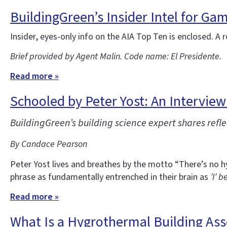
BuildingGreen’s Insider Intel for Ga
Insider, eyes-only info on the AIA Top Ten is enclosed. A r
Brief provided by Agent Malin. Code name: El Presidente.
Read more »
Schooled by Peter Yost: An Interview
BuildingGreen’s building science expert shares ref
By Candace Pearson
Peter Yost lives and breathes by the motto “There’s no h
phrase as fundamentally entrenched in their brain as
’I’ b
Read more »
What Is a Hygrothermal Building As