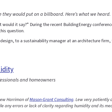
 they would put on a billboard. Here’s what we heard.
t would it say?” During the recent BuildingEnergy conferenc
this question.
esign, to a sustainability manager at an architecture firm, 
idity
fessionals and homeowners
g Lew Harriman of
Mason-Grant Consulting
. Lew very patientl
le any errors or lack of clarity regarding humidity and its m