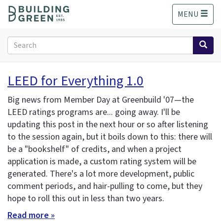
S
MENU
k
i
p
Search
t
form
o
Search
m
LEED for Everything 1.0
a
i
Big news from Member Day at Greenbuild '07—the
n
LEED ratings programs are... going away. I'll be
c
updating this post in the next hour or so after listening
o
n
to the session again, but it boils down to this: there will
t
be a "bookshelf" of credits, and when a project
e
application is made, a custom rating system will be
n
generated. There's a lot more development, public
t
comment periods, and hair-pulling to come, but they
hope to roll this out in less than two years.
Read more »