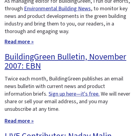
As managing editor for BuildingGreen, I run our efforts,
through
Environmental Building News
, to monitor key
news and product developments in the green building
industry and bring them to you, our readers, in a
thorough and engaging way.
Read more »
BuildingGreen Bulletin, November
2007: EBN
Twice each month, BuildingGreen publishes an email
news bulletin with current news and product
information briefs.
Sign up here—it's free.
We will never
share or sell your email address, and you may
unsubscribe at any time.
Read more »