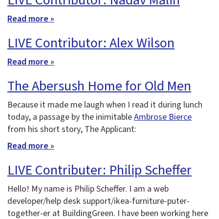
LIVE Contributor: Nadav Malin
Read more »
LIVE Contributor: Alex Wilson
Read more »
The Abersush Home for Old Men
Because it made me laugh when I read it during lunch
today, a passage by the inimitable
Ambrose Bierce
from his short story, The Applicant:
Read more »
LIVE Contributer: Philip Scheffer
Hello! My name is Philip Scheffer. I am a web
developer/help desk support/ikea-furniture-puter-
together-er at BuildingGreen. I have been working here