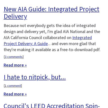
New AIA Guide: Integrated Project
Delivery
Because not everybody gets the idea of integrated
design and delivery yet, I'm glad AIA National and the
AIA California Council collaborated on
Integrated
Project Delivery: A Guide
... and even more glad that
they're making it available as a free-to-download pdf.
[
3 comments
]
Read more »
I hate to nitpick, but...
[
1 comment
]
Read more »
Council's LEED Accreditation Spin-