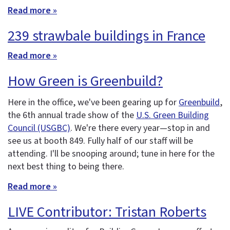
Read more »
239 strawbale buildings in France
Read more »
How Green is Greenbuild?
Here in the office, we've been gearing up for
Greenbuild
,
the 6th annual trade show of the
U.S. Green Building
Council (USGBC)
. We're there every year—stop in and
see us at booth 849. Fully half of our staff will be
attending. I'll be snooping around; tune in here for the
next best thing to being there.
Read more »
LIVE Contributor: Tristan Roberts