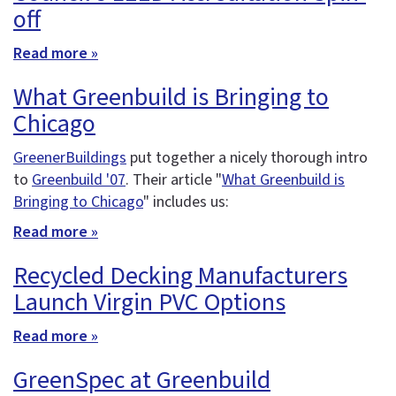
off
Read more »
What Greenbuild is Bringing to
Chicago
GreenerBuildings
put together a nicely thorough intro
to
Greenbuild '07
. Their article "
What Greenbuild is
Bringing to Chicago
" includes us:
Read more »
Recycled Decking Manufacturers
Launch Virgin PVC Options
Read more »
GreenSpec at Greenbuild