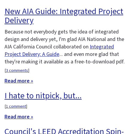
New AIA Guide: Integrated Project
Delivery
Because not everybody gets the idea of integrated
design and delivery yet, I'm glad AIA National and the
AIA California Council collaborated on
Integrated
Project Delivery: A Guide
... and even more glad that
they're making it available as a free-to-download pdf.
[
3 comments
]
Read more »
I hate to nitpick, but...
[
1 comment
]
Read more »
Council's LEED Accreditation Spin-