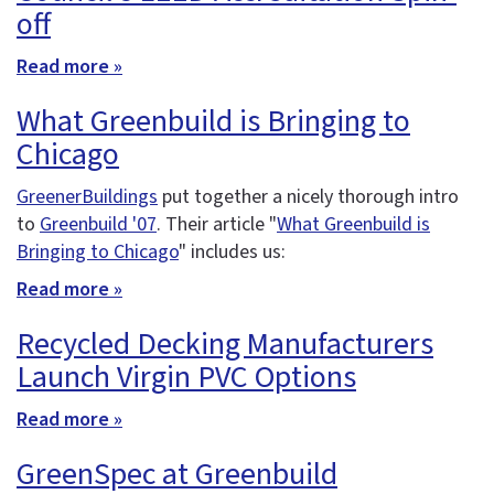
off
Read more »
What Greenbuild is Bringing to
Chicago
GreenerBuildings
put together a nicely thorough intro
to
Greenbuild '07
. Their article "
What Greenbuild is
Bringing to Chicago
" includes us:
Read more »
Recycled Decking Manufacturers
Launch Virgin PVC Options
Read more »
GreenSpec at Greenbuild