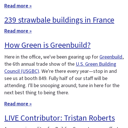
Read more »
239 strawbale buildings in France
Read more »
How Green is Greenbuild?
Here in the office, we've been gearing up for
Greenbuild
,
the 6th annual trade show of the
U.S. Green Building
Council (USGBC)
. We're there every year—stop in and
see us at booth 849. Fully half of our staff will be
attending. I'll be snooping around; tune in here for the
next best thing to being there.
Read more »
LIVE Contributor: Tristan Roberts