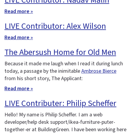
LIVE Contributor: Nadav Malin
Read more »
LIVE Contributor: Alex Wilson
Read more »
The Abersush Home for Old Men
Because it made me laugh when I read it during lunch
today, a passage by the inimitable
Ambrose Bierce
from his short story, The Applicant:
Read more »
LIVE Contributer: Philip Scheffer
Hello! My name is Philip Scheffer. I am a web
developer/help desk support/ikea-furniture-puter-
together-er at BuildingGreen. I have been working here