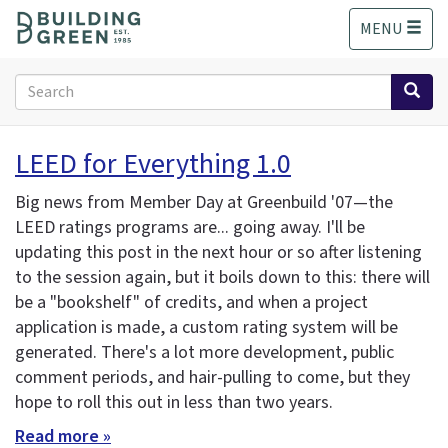
S
MENU
k
i
p
Search
t
form
o
Search
m
LEED for Everything 1.0
a
i
Big news from Member Day at Greenbuild '07—the
n
LEED ratings programs are... going away. I'll be
c
updating this post in the next hour or so after listening
o
n
to the session again, but it boils down to this: there will
t
be a "bookshelf" of credits, and when a project
e
application is made, a custom rating system will be
n
generated. There's a lot more development, public
t
comment periods, and hair-pulling to come, but they
hope to roll this out in less than two years.
Read more »