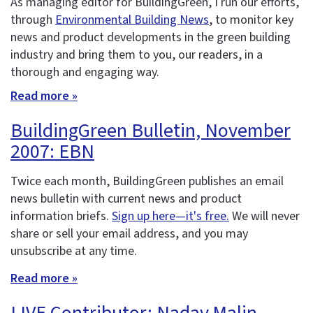
As managing editor for BuildingGreen, I run our efforts,
through
Environmental Building News
, to monitor key
news and product developments in the green building
industry and bring them to you, our readers, in a
thorough and engaging way.
Read more »
BuildingGreen Bulletin, November
2007: EBN
Twice each month, BuildingGreen publishes an email
news bulletin with current news and product
information briefs.
Sign up here—it's free.
We will never
share or sell your email address, and you may
unsubscribe at any time.
Read more »