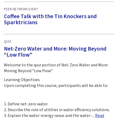
PEER NETWORK EVENT
Coffee Talk with the Tin Knockers and
Sparktricians
QUIZ
Net-Zero Water and More: Moving Beyond
“Low Flow”
Welcome to the quiz portion of Net-Zero Water and More:
Moving Beyond “Low Flow”
Learning Objectives
Upon completing this course, participants will be able to:
1. Define net-zero water.
2. Describe the role of utilities in water efficiency solutions.
3. Explain the water-energy nexus and the water-...
Read