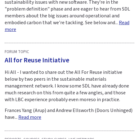
sustainability issues with new software. They're in the
"problem definition" phase and are eager to hear from SDL
members about the big issues around operational and
embodied carbon that we're tackling. See below and...
Read
more
FORUM TOPIC
All for Reuse Initiative
Hi All - I wanted to share out the All For Reuse initiative
below by two peers in the sustainable materials
management network. I know some SDL have already done
much research on this from quite a few angles, and those
with LBC experience probably even moreso in practice.
Frances Yang (Arup) and Andrew Ellsworth (Doors Unhinged)
have...
Read more