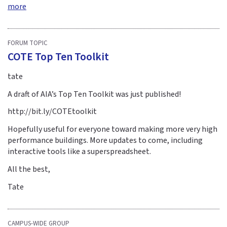
more
FORUM TOPIC
COTE Top Ten Toolkit
tate
A draft of AIA’s Top Ten Toolkit was just published!
http://bit.ly/COTEtoolkit
Hopefully useful for everyone toward making more very high
performance buildings. More updates to come, including
interactive tools like a superspreadsheet.
All the best,
Tate
CAMPUS-WIDE GROUP