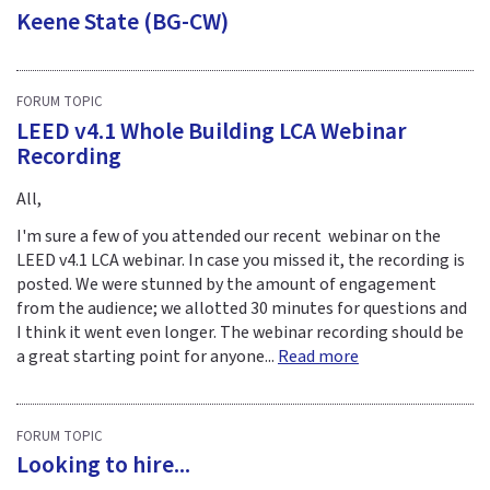
Keene State (BG-CW)
FORUM TOPIC
LEED v4.1 Whole Building LCA Webinar
Recording
All,
I'm sure a few of you attended our recent webinar on the
LEED v4.1 LCA webinar. In case you missed it, the recording is
posted. We were stunned by the amount of engagement
from the audience; we allotted 30 minutes for questions and
I think it went even longer. The webinar recording should be
a great starting point for anyone...
Read more
FORUM TOPIC
Looking to hire...