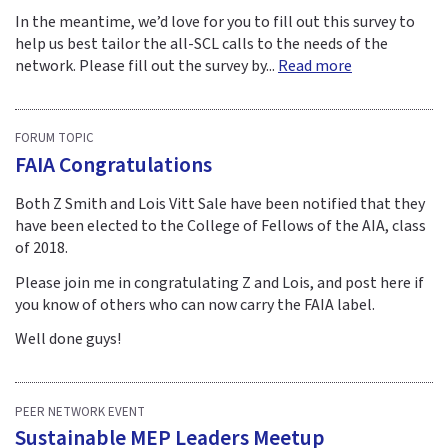
In the meantime, we’d love for you to fill out this survey to
help us best tailor the all-SCL calls to the needs of the
network. Please fill out the survey by...
Read more
FORUM TOPIC
FAIA Congratulations
Both Z Smith and Lois Vitt Sale have been notified that they
have been elected to the College of Fellows of the AIA, class
of 2018.
Please join me in congratulating Z and Lois, and post here if
you know of others who can now carry the FAIA label.
Well done guys!
PEER NETWORK EVENT
Sustainable MEP Leaders Meetup