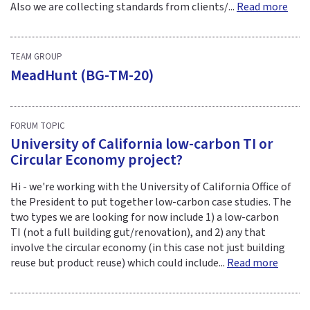
Also we are collecting standards from clients/...
Read more
TEAM GROUP
MeadHunt (BG-TM-20)
FORUM TOPIC
University of California low-carbon TI or
Circular Economy project?
Hi - we're working with the University of California Office of
the President to put together low-carbon case studies. The
two types we are looking for now include 1) a low-carbon
TI (not a full building gut/renovation), and 2) any that
involve the circular economy (in this case not just building
reuse but product reuse) which could include...
Read more