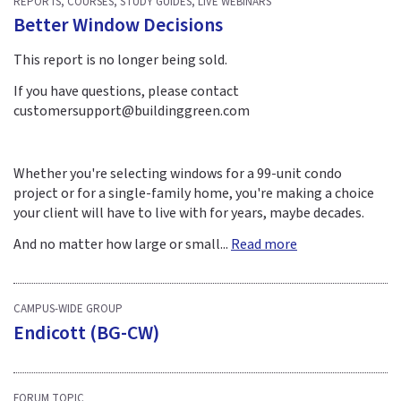
REPORTS, COURSES, STUDY GUIDES, LIVE WEBINARS
Better Window Decisions
This report is no longer being sold.
If you have questions, please contact
customersupport@buildinggreen.com
Whether you're selecting windows for a 99-unit condo
project or for a single-family home, you're making a choice
your client will have to live with for years, maybe decades.
And no matter how large or small...
Read more
CAMPUS-WIDE GROUP
Endicott (BG-CW)
FORUM TOPIC