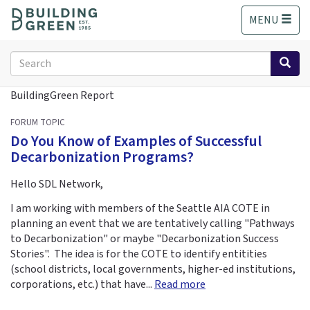
S
MENU
k
i
p
Search
t
form
o
Search
BuildingGreen Report
m
a
FORUM TOPIC
i
Do You Know of Examples of Successful
n
Decarbonization Programs?
c
o
Hello SDL Network,
n
t
I am working with members of the Seattle AIA COTE in
e
planning an event that we are tentatively calling "Pathways
n
to Decarbonization" or maybe "Decarbonization Success
t
Stories". The idea is for the COTE to identify entitities
(school districts, local governments, higher-ed institutions,
corporations, etc.) that have...
Read more