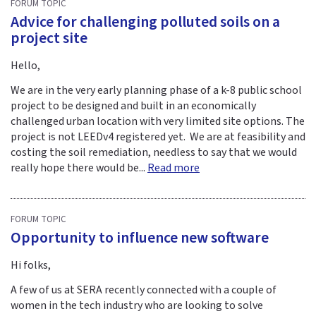
FORUM TOPIC
Advice for challenging polluted soils on a
project site
Hello,
We are in the very early planning phase of a k-8 public school
project to be designed and built in an economically
challenged urban location with very limited site options. The
project is not LEEDv4 registered yet. We are at feasibility and
costing the soil remediation, needless to say that we would
really hope there would be...
Read more
FORUM TOPIC
Opportunity to influence new software
Hi folks,
A few of us at SERA recently connected with a couple of
women in the tech industry who are looking to solve