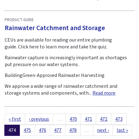
PRODUCT GUIDE
Rainwater Catchment and Storage
CEUs are available for reading our entire plumbing
guide. Click here to learn more and take the quiz.
Rainwater capture is increasingly important as shortages
put pressure on our water systems.
BuildingGreen-Approved Rainwater Harvesting
We approve a wide range of rainwater catchment and
storage systems and components, with...
Read more
« first
‹ previous
…
470
471
472
473
474
475
476
477
478
…
next ›
last »