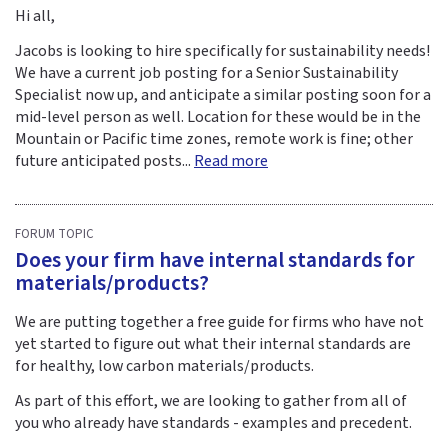
Hi all,
Jacobs is looking to hire specifically for sustainability needs!
We have a current job posting for a Senior Sustainability
Specialist now up, and anticipate a similar posting soon for a
mid-level person as well. Location for these would be in the
Mountain or Pacific time zones, remote work is fine; other
future anticipated posts...
Read more
FORUM TOPIC
Does your firm have internal standards for
materials/products?
We are putting together a free guide for firms who have not
yet started to figure out what their internal standards are
for healthy, low carbon materials/products.
As part of this effort, we are looking to gather from all of
you who already have standards - examples and precedent.