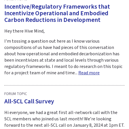
Incentive/Regulatory Frameworks that
Incentivize Operational and Embodied
Carbon Reductions in Development
Hey there Hive Mind,
I'm tossing a question out here as I know various
compositions of us have had pieces of this conversation
about how operational and embodied decarbonization has
been incentivizes at state and local levels through various
regulatory frameworks. I meant to do research on this topic
for a project team of mine and time...
Read more
FORUM TOPIC
All-SCL Call Survey
Hi everyone, we had a great first all-network call with the
SCL members who joined us last month! We’re looking
forward to the next all-SCL call on January 8, 2024 at 1pm ET.