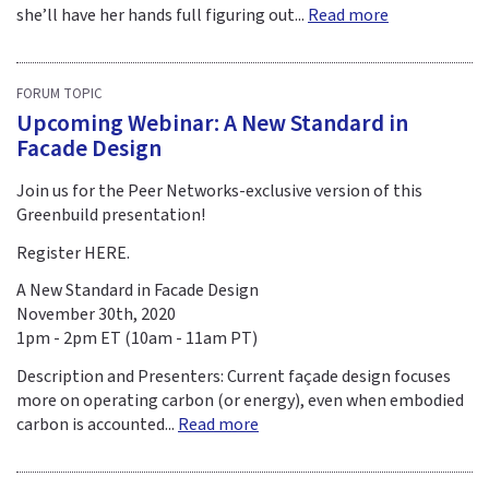
she’ll have her hands full figuring out...
Read more
FORUM TOPIC
Upcoming Webinar: A New Standard in
Facade Design
Join us for the Peer Networks-exclusive version of this
Greenbuild presentation!
Register HERE.
A New Standard in Facade Design
November 30th, 2020
1pm - 2pm ET (10am - 11am PT)
Description and Presenters: Current façade design focuses
more on operating carbon (or energy), even when embodied
carbon is accounted...
Read more