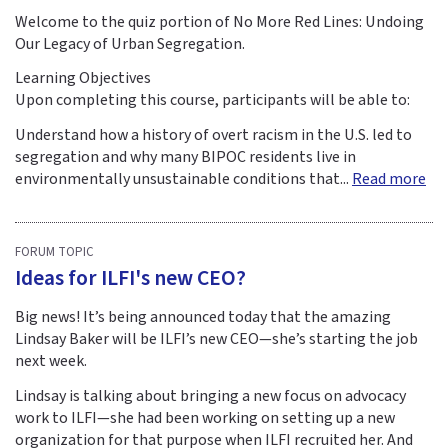
Welcome to the quiz portion of No More Red Lines: Undoing
Our Legacy of Urban Segregation.
Learning Objectives
Upon completing this course, participants will be able to:
Understand how a history of overt racism in the U.S. led to
segregation and why many BIPOC residents live in
environmentally unsustainable conditions that...
Read more
FORUM TOPIC
Ideas for ILFI's new CEO?
Big news! It’s being announced today that the amazing
Lindsay Baker will be ILFI’s new CEO—she’s starting the job
next week.
Lindsay is talking about bringing a new focus on advocacy
work to ILFI—she had been working on setting up a new
organization for that purpose when ILFI recruited her. And