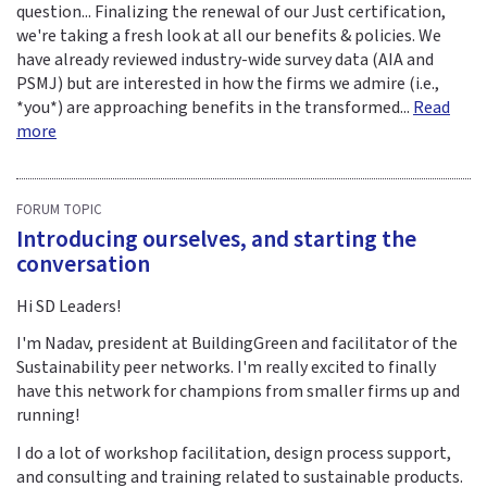
question... Finalizing the renewal of our Just certification,
we're taking a fresh look at all our benefits & policies. We
have already reviewed industry-wide survey data (AIA and
PSMJ) but are interested in how the firms we admire (i.e.,
*you*) are approaching benefits in the transformed...
Read
more
FORUM TOPIC
Introducing ourselves, and starting the
conversation
Hi SD Leaders!
I'm Nadav, president at BuildingGreen and facilitator of the
Sustainability peer networks. I'm really excited to finally
have this network for champions from smaller firms up and
running!
I do a lot of workshop facilitation, design process support,
and consulting and training related to sustainable products.