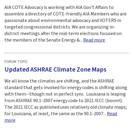
AIA COTE Advocacy is working with AIA Gov't Affairs to
assemble a directory of COTE-friendly AIA Members who are
passionate about environmental advocacy and VOTERS in
targeted congressional districts. We are organizing in-
district meetings after the mid-term elections focused on
the members of the Senate Energy &...
Read more
FORUM TOPIC
Updated ASHRAE Climate Zone Maps
We all know the climates are shifting, and the ASHRAE
standard that gets invoked for energy codes is shifting along
with them--though not in perfect sync. Louisiana is leaping
from ASHRAE 90.1-2007 energy code to 2021 IECC (boom!).
The 2021 IECC as published uses relatively old climate maps;
for Louisiana, at least, the same as the 90.1-2007...
Read
more