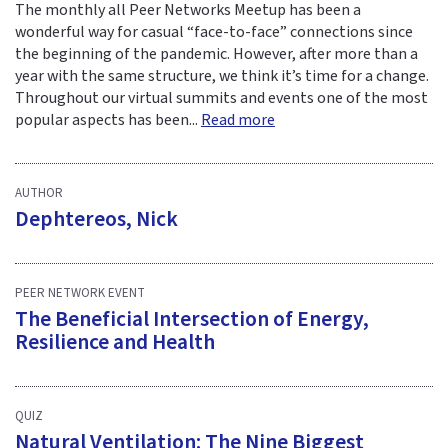
The monthly all Peer Networks Meetup has been a
wonderful way for casual “face-to-face” connections since
the beginning of the pandemic. However, after more than a
year with the same structure, we think it’s time for a change.
Throughout our virtual summits and events one of the most
popular aspects has been...
Read more
AUTHOR
Dephtereos, Nick
PEER NETWORK EVENT
The Beneficial Intersection of Energy,
Resilience and Health
QUIZ
Natural Ventilation: The Nine Biggest