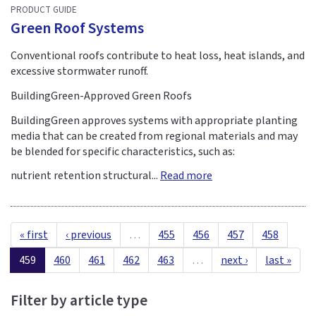
PRODUCT GUIDE
Green Roof Systems
Conventional roofs contribute to heat loss, heat islands, and
excessive stormwater runoff.
BuildingGreen-Approved Green Roofs
BuildingGreen approves systems with appropriate planting
media that can be created from regional materials and may
be blended for specific characteristics, such as:
nutrient retention structural...
Read more
« first
‹ previous
…
455
456
457
458
459
460
461
462
463
…
next ›
last »
Filter by article type