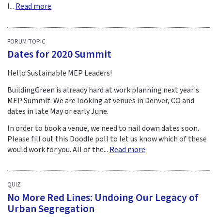
I...
Read more
FORUM TOPIC
Dates for 2020 Summit
Hello Sustainable MEP Leaders!
BuildingGreen is already hard at work planning next year's
MEP Summit. We are looking at venues in Denver, CO and
dates in late May or early June.
In order to book a venue, we need to nail down dates soon.
Please fill out this Doodle poll to let us know which of these
would work for you. All of the...
Read more
QUIZ
No More Red Lines: Undoing Our Legacy of
Urban Segregation