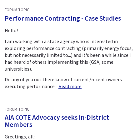
FORUM TOPIC
Performance Contracting - Case Studies
Hello!
I am working with a state agency who is interested in
exploring performance contracting (primarily energy focus,
but not necessarily limited to...) and it's been a while since I
had heard of others implementing this (GSA, some
universities).
Do any of you out there know of current/recent owners
executing performance...
Read more
FORUM TOPIC
AIA COTE Advocacy seeks in-District
Members
Greetings, all: