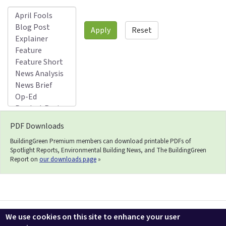
Apply
Reset
PDF Downloads
BuildingGreen Premium members can download printable PDFs of
Spotlight Reports, Environmental Building News, and The BuildingGreen
Report on
our downloads page
»
Contact us
LEEDuser
Jobs at BuildingGreen
Terms & Conditions
We use cookies on this site to enhance your user