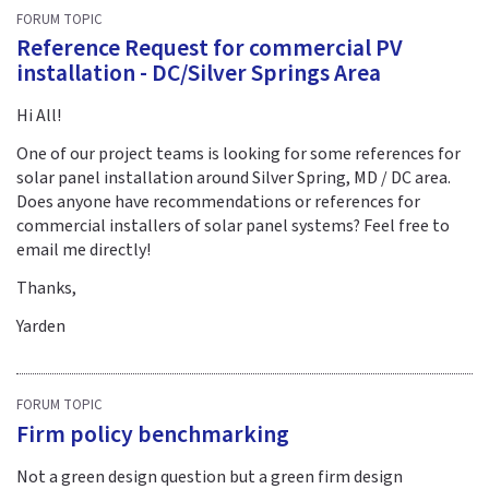
FORUM TOPIC
Reference Request for commercial PV
installation - DC/Silver Springs Area
Hi All!
One of our project teams is looking for some references for
solar panel installation around Silver Spring, MD / DC area.
Does anyone have recommendations or references for
commercial installers of solar panel systems? Feel free to
email me directly!
Thanks,
Yarden
FORUM TOPIC
Firm policy benchmarking
Not a green design question but a green firm design