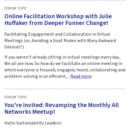
FORUM TOPIC
Online Facilitation Workshop with Julie
Huffaker from Deeper Funner Change!
Facilitating Engagement and Collaboration in Virtual
Meetings (or, Avoiding a Goat Rodeo with Many Awkward
Silences*)
If you weren't already sitting in virtual meetings every day...
We all are now. So how do we facilitate an online meeting in
which everyone is focused, engaged, heard, collaborating and
problem-solving in an efficient,...
Read more
FORUM TOPIC
You're Invited: Revamping the Monthly All
Networks Meetup!
Hello Sustainability Leaders!