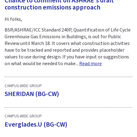
Chance to comment on ASHRAE's draft
construction emissions approach
Hi folks,
BSR/ASHRAE/ICC Standard 240P, Quantification of Life Cycle
Greenhouse Gas Emissions in Buildings, is out for Public
Review until March 18. It covers what construction activities
have to be tracked and reported and provides placeholder
values to use during design. If you have input or suggestions
on what would be needed to make...
Read more
CAMPUS-WIDE GROUP
SHERIDAN (BG-CW)
CAMPUS-WIDE GROUP
Everglades.U (BG-CW)