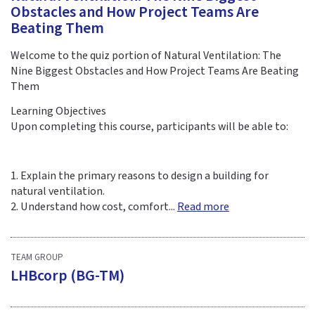
Obstacles and How Project Teams Are
Beating Them
Welcome to the quiz portion of Natural Ventilation: The
Nine Biggest Obstacles and How Project Teams Are Beating
Them
Learning Objectives
Upon completing this course, participants will be able to:
1. Explain the primary reasons to design a building for
natural ventilation.
2. Understand how cost, comfort...
Read more
TEAM GROUP
LHBcorp (BG-TM)