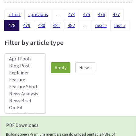
« first
‹ previous
…
474
475
476
477
478
479
480
481
482
…
next ›
last »
Filter by article type
Apply
Reset
PDF Downloads
BuildingGreen Premium members can download printable PDFs of