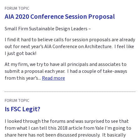
FORUM TOPIC
AIA 2020 Conference Session Proposal
Small Firm Sustainable Design Leaders –
I find it hard to believe calls for session proposals are already
out for next year’s AIA Conference on Architecture. I feel like
I just got back!
At my firm, we try to have all principals and associates to
submit a proposal each year. I had a couple of take-aways
from this year’s...
Read more
FORUM TOPIC
Is FSC Legit?
I looked through the forums and was surprised to see that
from what I can tell this 2018 article from Yale I'm going to
share here has not been discussed previously. It basically