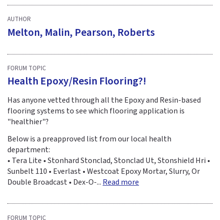
AUTHOR
Melton, Malin, Pearson, Roberts
FORUM TOPIC
Health Epoxy/Resin Flooring?!
Has anyone vetted through all the Epoxy and Resin-based
flooring systems to see which flooring application is
"healthier"?
Below is a preapproved list from our local health
department:
• Tera Lite • Stonhard Stonclad, Stonclad Ut, Stonshield Hri •
Sunbelt 110 • Everlast • Westcoat Epoxy Mortar, Slurry, Or
Double Broadcast • Dex-O-...
Read more
FORUM TOPIC