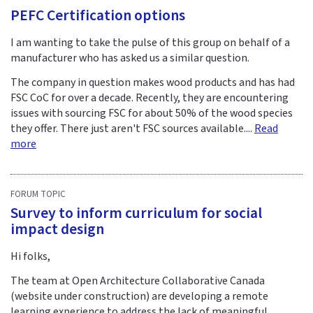
PEFC Certification options
I am wanting to take the pulse of this group on behalf of a
manufacturer who has asked us a similar question.
The company in question makes wood products and has had
FSC CoC for over a decade. Recently, they are encountering
issues with sourcing FSC for about 50% of the wood species
they offer. There just aren't FSC sources available....
Read
more
FORUM TOPIC
Survey to inform curriculum for social
impact design
Hi folks,
The team at Open Architecture Collaborative Canada
(website under construction) are developing a remote
learning experience to address the lack of meaningful