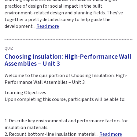
practice of design for social impact in the built
environment-related design and planning fields. They’ve
together a pretty detailed survey to help guide the
development...
Read more
QUIZ
Choosing Insulation: High-Performance Wall
Assemblies – Unit 3
Welcome to the quiz portion of Choosing Insulation: High-
Performance Wall Assemblies – Unit 3.
Learning Objectives
Upon completing this course, participants will be able to:
1. Describe key environmental and performance factors for
insulation materials.
2. Recount bottom-line insulation material...
Read more