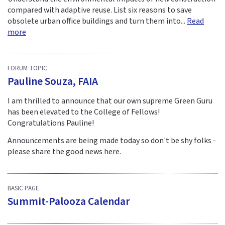
compared with adaptive reuse. List six reasons to save
obsolete urban office buildings and turn them into...
Read
more
FORUM TOPIC
Pauline Souza, FAIA
I am thrilled to announce that our own supreme Green Guru
has been elevated to the College of Fellows!
Congratulations Pauline!
Announcements are being made today so don't be shy folks -
please share the good news here.
BASIC PAGE
Summit-Palooza Calendar