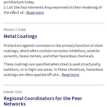
architecture today.
2. List the four elements Arup examined in their modeling of
the effect of...
Read more
PRODUCT GUIDE
Metal Coatings
Protection against corrosion is the primary function of steel
coatings, which often contain corrosion inhibitors, volatile
solvents, heavy metals, and other hazardous chemicals.
These coatings are specified when steel is used structurally,
outdoors, or in high-use areas. In these situations, hazardous
coatings are often applied off-site...
Read more
FORUM TOPIC
Regional Coordinators for the Peer
Networks