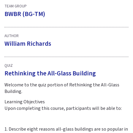
TEAM GROUP
BWBR (BG-TM)
AUTHOR
William Richards
QUIZ
Rethinking the All-Glass Building
Welcome to the quiz portion of Rethinking the All-Glass
Building.
Learning Objectives
Upon completing this course, participants will be able to:
1. Describe eight reasons all-glass buildings are so popular in