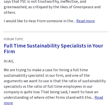
says that FSC is not trustworthy, ineffective, and
greenwashed, as critiqued by the likes of Greenpeace and
others.
I would like to hear from someone in the...
Read more
FORUM TOPIC
Full Time Sustainability Specialists in Your
Firm
Hi All,
We are trying to make a case for hiring a full time
sustainability specialist in our firm, and one of the
arguments we want to use is that the ratio of sustainability
specialists vs the ratio of full time employees in our
company is quite low. That being said, I want to have an
understanding of where other firms stand with this...
Read
more