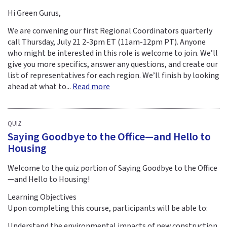
Hi Green Gurus,
We are convening our first Regional Coordinators quarterly
call Thursday, July 21 2-3pm ET (11am-12pm PT). Anyone
who might be interested in this role is welcome to join. We’ll
give you more specifics, answer any questions, and create our
list of representatives for each region. We’ll finish by looking
ahead at what to...
Read more
QUIZ
Saying Goodbye to the Office—and Hello to
Housing
Welcome to the quiz portion of Saying Goodbye to the Office
—and Hello to Housing!
Learning Objectives
Upon completing this course, participants will be able to:
Understand the environmental impacts of new construction