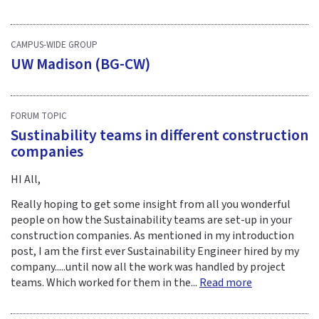
CAMPUS-WIDE GROUP
UW Madison (BG-CW)
FORUM TOPIC
Sustinability teams in different construction
companies
HI All,
Really hoping to get some insight from all you wonderful
people on how the Sustainability teams are set-up in your
construction companies. As mentioned in my introduction
post, I am the first ever Sustainability Engineer hired by my
company.....until now all the work was handled by project
teams. Which worked for them in the...
Read more