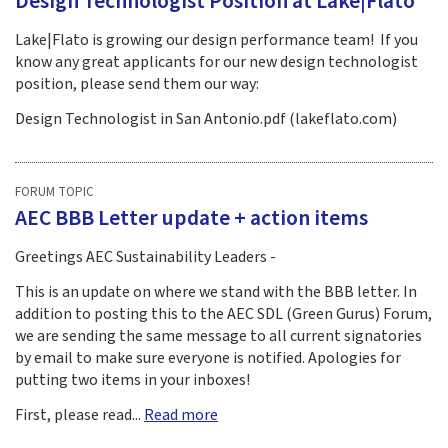
Design Technologist Position at Lake|Flato
Lake|Flato is growing our design performance team! If you
know any great applicants for our new design technologist
position, please send them our way:
Design Technologist in San Antonio.pdf (lakeflato.com)
FORUM TOPIC
AEC BBB Letter update + action items
Greetings AEC Sustainability Leaders -
This is an update on where we stand with the BBB letter. In
addition to posting this to the AEC SDL (Green Gurus) Forum,
we are sending the same message to all current signatories
by email to make sure everyone is notified. Apologies for
putting two items in your inboxes!
First, please read...
Read more