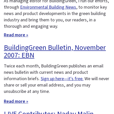
As managing editor for BuildingGreen, I run our efforts,
through
Environmental Building News
, to monitor key
news and product developments in the green building
industry and bring them to you, our readers, in a
thorough and engaging way.
Read more »
BuildingGreen Bulletin, November
2007: EBN
Twice each month, BuildingGreen publishes an email
news bulletin with current news and product
information briefs.
Sign up here—it's free.
We will never
share or sell your email address, and you may
unsubscribe at any time.
Read more »