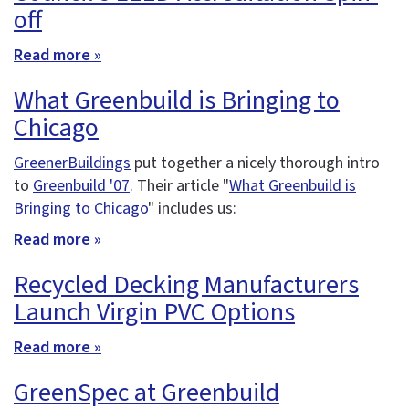
off
Read more »
What Greenbuild is Bringing to
Chicago
GreenerBuildings
put together a nicely thorough intro
to
Greenbuild '07
. Their article "
What Greenbuild is
Bringing to Chicago
" includes us:
Read more »
Recycled Decking Manufacturers
Launch Virgin PVC Options
Read more »
GreenSpec at Greenbuild