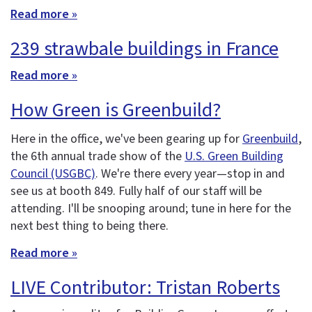
Read more »
239 strawbale buildings in France
Read more »
How Green is Greenbuild?
Here in the office, we've been gearing up for
Greenbuild
,
the 6th annual trade show of the
U.S. Green Building
Council (USGBC)
. We're there every year—stop in and
see us at booth 849. Fully half of our staff will be
attending. I'll be snooping around; tune in here for the
next best thing to being there.
Read more »
LIVE Contributor: Tristan Roberts