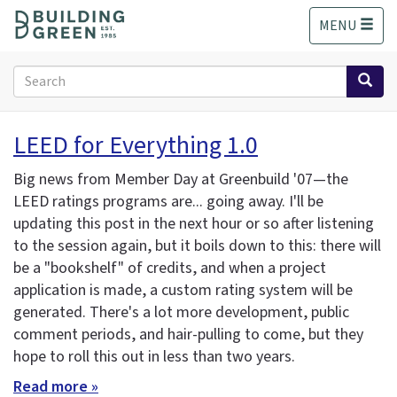
S
MENU
k
i
p
Search
t
form
o
Search
m
LEED for Everything 1.0
a
i
Big news from Member Day at Greenbuild '07—the
n
LEED ratings programs are... going away. I'll be
c
updating this post in the next hour or so after listening
o
n
to the session again, but it boils down to this: there will
t
be a "bookshelf" of credits, and when a project
e
application is made, a custom rating system will be
n
generated. There's a lot more development, public
t
comment periods, and hair-pulling to come, but they
hope to roll this out in less than two years.
Read more »