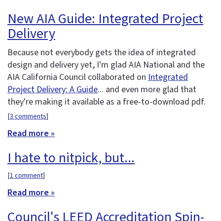
New AIA Guide: Integrated Project
Delivery
Because not everybody gets the idea of integrated
design and delivery yet, I'm glad AIA National and the
AIA California Council collaborated on
Integrated
Project Delivery: A Guide
... and even more glad that
they're making it available as a free-to-download pdf.
[
3 comments
]
Read more »
I hate to nitpick, but...
[
1 comment
]
Read more »
Council's LEED Accreditation Spin-