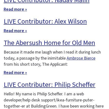
LIVE Contributor: Nadav Malin
Read more »
LIVE Contributor: Alex Wilson
Read more »
The Abersush Home for Old Men
Because it made me laugh when I read it during lunch
today, a passage by the inimitable
Ambrose Bierce
from his short story, The Applicant:
Read more »
LIVE Contributer: Philip Scheffer
Hello! My name is Philip Scheffer. I am a web
developer/help desk support/ikea-furniture-puter-
together-er at BuildingGreen. I have been working here