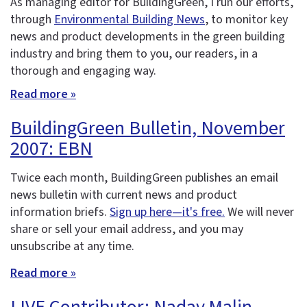
As managing editor for BuildingGreen, I run our efforts,
through
Environmental Building News
, to monitor key
news and product developments in the green building
industry and bring them to you, our readers, in a
thorough and engaging way.
Read more »
BuildingGreen Bulletin, November
2007: EBN
Twice each month, BuildingGreen publishes an email
news bulletin with current news and product
information briefs.
Sign up here—it's free.
We will never
share or sell your email address, and you may
unsubscribe at any time.
Read more »