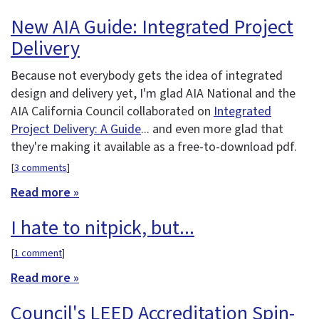
New AIA Guide: Integrated Project
Delivery
Because not everybody gets the idea of integrated
design and delivery yet, I'm glad AIA National and the
AIA California Council collaborated on
Integrated
Project Delivery: A Guide
... and even more glad that
they're making it available as a free-to-download pdf.
[
3 comments
]
Read more »
I hate to nitpick, but...
[
1 comment
]
Read more »
Council's LEED Accreditation Spin-