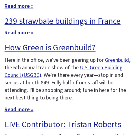
Read more »
239 strawbale buildings in France
Read more »
How Green is Greenbuild?
Here in the office, we've been gearing up for
Greenbuild
,
the 6th annual trade show of the
U.S. Green Building
Council (USGBC)
. We're there every year—stop in and
see us at booth 849. Fully half of our staff will be
attending. I'll be snooping around; tune in here for the
next best thing to being there.
Read more »
LIVE Contributor: Tristan Roberts