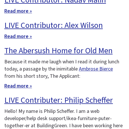
LIVE Contributor: Nadav Malin
Read more »
LIVE Contributor: Alex Wilson
Read more »
The Abersush Home for Old Men
Because it made me laugh when I read it during lunch
today, a passage by the inimitable
Ambrose Bierce
from his short story, The Applicant:
Read more »
LIVE Contributer: Philip Scheffer
Hello! My name is Philip Scheffer. I am a web
developer/help desk support/ikea-furniture-puter-
together-er at BuildingGreen. I have been working here