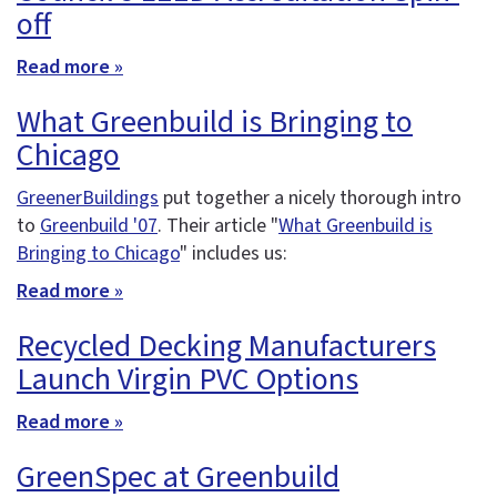
off
Read more »
What Greenbuild is Bringing to
Chicago
GreenerBuildings
put together a nicely thorough intro
to
Greenbuild '07
. Their article "
What Greenbuild is
Bringing to Chicago
" includes us:
Read more »
Recycled Decking Manufacturers
Launch Virgin PVC Options
Read more »
GreenSpec at Greenbuild