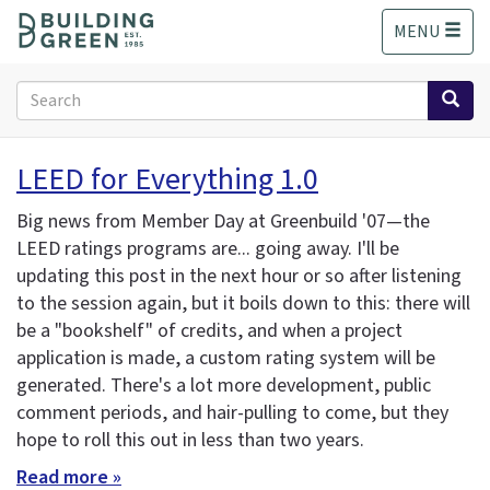
S
MENU
k
i
p
Search
t
form
o
Search
m
LEED for Everything 1.0
a
i
Big news from Member Day at Greenbuild '07—the
n
LEED ratings programs are... going away. I'll be
c
updating this post in the next hour or so after listening
o
n
to the session again, but it boils down to this: there will
t
be a "bookshelf" of credits, and when a project
e
application is made, a custom rating system will be
n
generated. There's a lot more development, public
t
comment periods, and hair-pulling to come, but they
hope to roll this out in less than two years.
Read more »