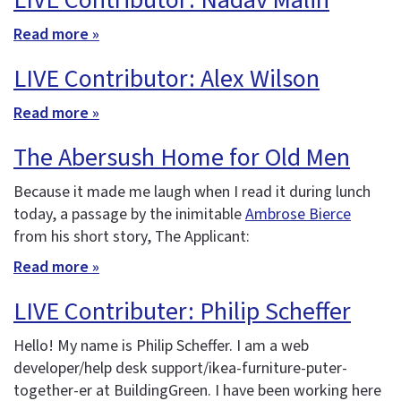
LIVE Contributor: Nadav Malin
Read more »
LIVE Contributor: Alex Wilson
Read more »
The Abersush Home for Old Men
Because it made me laugh when I read it during lunch
today, a passage by the inimitable
Ambrose Bierce
from his short story, The Applicant:
Read more »
LIVE Contributer: Philip Scheffer
Hello! My name is Philip Scheffer. I am a web
developer/help desk support/ikea-furniture-puter-
together-er at BuildingGreen. I have been working here