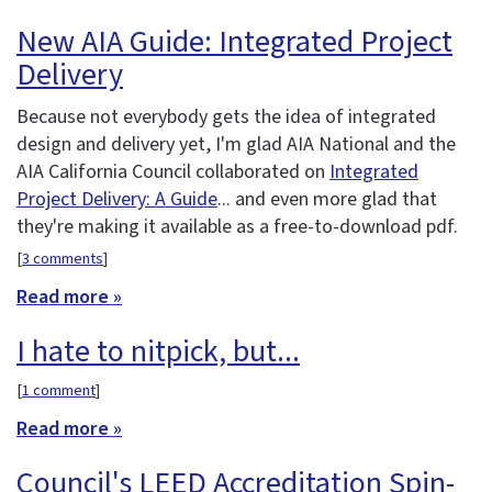
New AIA Guide: Integrated Project
Delivery
Because not everybody gets the idea of integrated
design and delivery yet, I'm glad AIA National and the
AIA California Council collaborated on
Integrated
Project Delivery: A Guide
... and even more glad that
they're making it available as a free-to-download pdf.
[
3 comments
]
Read more »
I hate to nitpick, but...
[
1 comment
]
Read more »
Council's LEED Accreditation Spin-