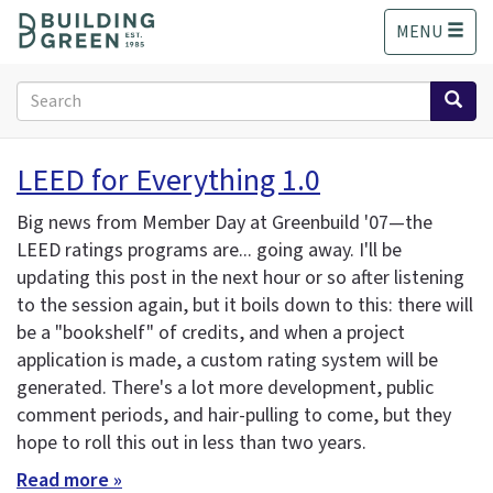
S
MENU
k
i
p
Search
t
form
o
Search
m
LEED for Everything 1.0
a
i
Big news from Member Day at Greenbuild '07—the
n
LEED ratings programs are... going away. I'll be
c
updating this post in the next hour or so after listening
o
n
to the session again, but it boils down to this: there will
t
be a "bookshelf" of credits, and when a project
e
application is made, a custom rating system will be
n
generated. There's a lot more development, public
t
comment periods, and hair-pulling to come, but they
hope to roll this out in less than two years.
Read more »