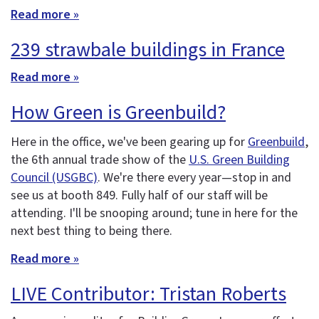
Read more »
239 strawbale buildings in France
Read more »
How Green is Greenbuild?
Here in the office, we've been gearing up for
Greenbuild
,
the 6th annual trade show of the
U.S. Green Building
Council (USGBC)
. We're there every year—stop in and
see us at booth 849. Fully half of our staff will be
attending. I'll be snooping around; tune in here for the
next best thing to being there.
Read more »
LIVE Contributor: Tristan Roberts