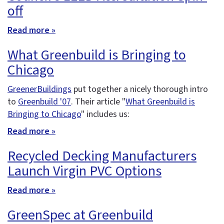
off
Read more »
What Greenbuild is Bringing to
Chicago
GreenerBuildings
put together a nicely thorough intro
to
Greenbuild '07
. Their article "
What Greenbuild is
Bringing to Chicago
" includes us:
Read more »
Recycled Decking Manufacturers
Launch Virgin PVC Options
Read more »
GreenSpec at Greenbuild