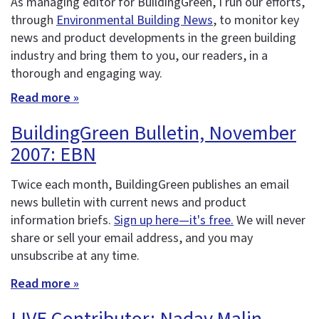
As managing editor for BuildingGreen, I run our efforts,
through
Environmental Building News
, to monitor key
news and product developments in the green building
industry and bring them to you, our readers, in a
thorough and engaging way.
Read more »
BuildingGreen Bulletin, November
2007: EBN
Twice each month, BuildingGreen publishes an email
news bulletin with current news and product
information briefs.
Sign up here—it's free.
We will never
share or sell your email address, and you may
unsubscribe at any time.
Read more »