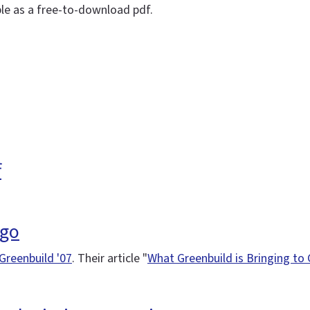
ble as a free-to-download pdf.
f
ago
Greenbuild '07
. Their article "
What Greenbuild is Bringing to