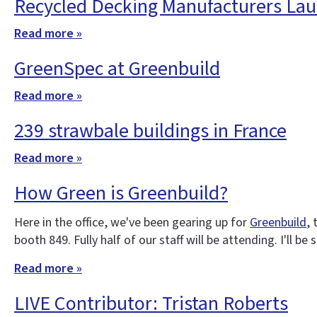
Recycled Decking Manufacturers Lau
Read more »
GreenSpec at Greenbuild
Read more »
239 strawbale buildings in France
Read more »
How Green is Greenbuild?
Here in the office, we've been gearing up for
Greenbuild
,
booth 849. Fully half of our staff will be attending. I'll b
Read more »
LIVE Contributor: Tristan Roberts