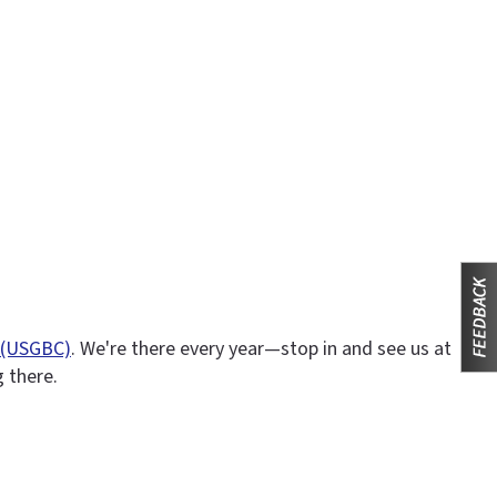
l (USGBC)
. We're there every year—stop in and see us at
g there.