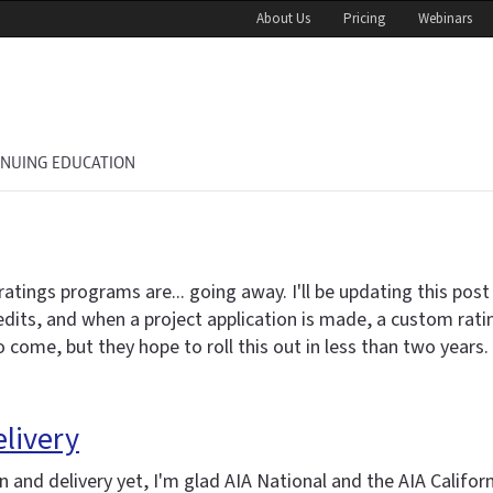
About Us
Pricing
Webinars
INUING EDUCATION
gs programs are... going away. I'll be updating this post in
credits, and when a project application is made, a custom rat
come, but they hope to roll this out in less than two years.
elivery
 and delivery yet, I'm glad AIA National and the AIA Califor