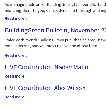
As managing editor for BuildingGreen, I run our efforts,
and bring them to you, our readers, in a thorough and e
Read more »
BuildingGreen Bulletin, November 2
Twice each month, BuildingGreen publishes an email news
email address, and you may unsubscribe at any time.
Read more »
LIVE Contributor: Nadav Malin
Read more »
LIVE Contributor: Alex Wilson
Read more »