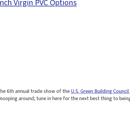
nch Virgin PVC Options
 the 6th annual trade show of the
U.S. Green Building Counci
e snooping around; tune in here for the next best thing to bein