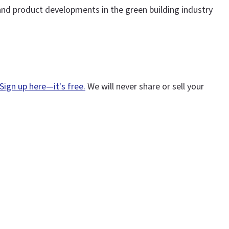
and product developments in the green building industry
Sign up here—it's free.
We will never share or sell your