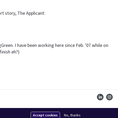
rt story, The Applicant:
gGreen. I have been working here since Feb. '07 while on
finish eh?)
Accept cookies
No, thanks