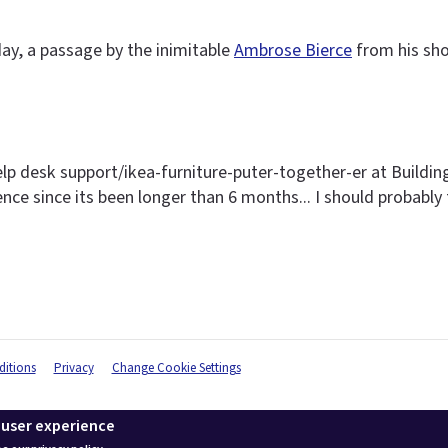
ay, a passage by the inimitable
Ambrose Bierce
from his sho
elp desk support/ikea-furniture-puter-together-er at Buildin
sence since its been longer than 6 months... I should probably 
itions
Privacy
Change Cookie Settings
 user experience