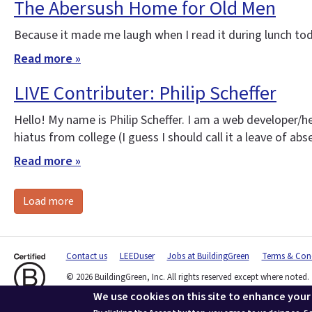
The Abersush Home for Old Men
Because it made me laugh when I read it during lunch tod
Read more »
LIVE Contributer: Philip Scheffer
Hello! My name is Philip Scheffer. I am a web developer/h
hiatus from college (I guess I should call it a leave of ab
Read more »
Load more
Contact us
LEEDuser
Jobs at BuildingGreen
Terms & Cond
© 2026 BuildingGreen, Inc. All rights reserved except where noted.
We use cookies on this site to enhance your