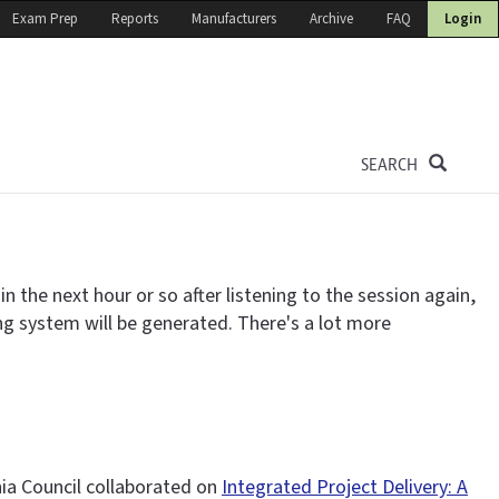
Exam Prep
Reports
Manufacturers
Archive
FAQ
Login
SEARCH
 the next hour or so after listening to the session again,
ing system will be generated. There's a lot more
nia Council collaborated on
Integrated Project Delivery: A