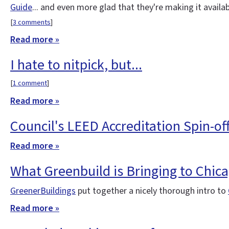
Guide
... and even more glad that they're making it availa
[
3 comments
]
Read more »
I hate to nitpick, but...
[
1 comment
]
Read more »
Council's LEED Accreditation Spin-of
Read more »
What Greenbuild is Bringing to Chic
GreenerBuildings
put together a nicely thorough intro to
Read more »