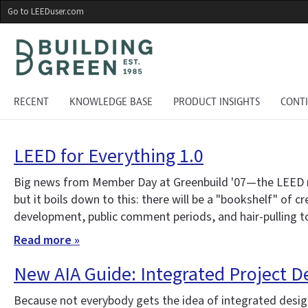
Skip
Go to LEEDuser.com
to
main
content
RECENT
KNOWLEDGE BASE
PRODUCT INSIGHTS
CONT
LEED for Everything 1.0
Big news from Member Day at Greenbuild '07—the LEED ratin
but it boils down to this: there will be a "bookshelf" of 
development, public comment periods, and hair-pulling to 
Read more »
New AIA Guide: Integrated Project D
Because not everybody gets the idea of integrated design