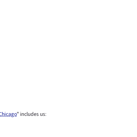
 Chicago
" includes us: