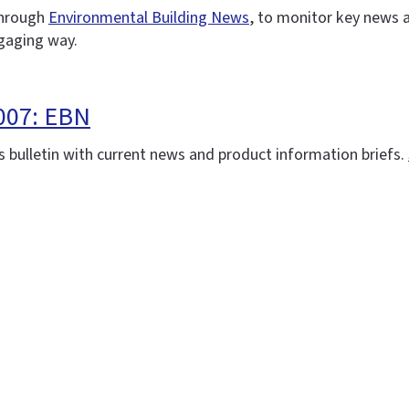
 through
Environmental Building News
, to monitor key news 
ngaging way.
007: EBN
 bulletin with current news and product information briefs.